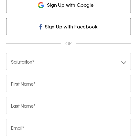
Sign Up with Google
Sign Up with Facebook
OR
Salutation
First Name
Last Name
Email