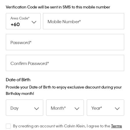
Verification Code will be sent in SMS to this mobile number
Area Code
Mobile Number
+60
Password
Confirm Password
Date of Birth
Provide your Date of Birth to enjoy exclusive discount during your
Birthday month!
Day
Month
Year
By creating an account with Calvin Klein, I agree to the
Terms