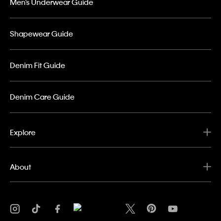
Men’s Underwear Guide
Shapewear Guide
Denim Fit Guide
Denim Care Guide
Explore
About