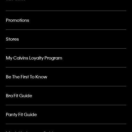
Promotions
Stores
My Calvins Loyalty Program
Be The First To Know
Bra Fit Guide
Panty Fit Guide