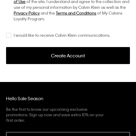
of Use
of the site. I understand and agree to the collection and
use of my personal information by Calvin Klein as well as the
Privacy Policy
and the
Terms and Conditions
of My Calvins
Loyalty Program.
I would like to receive Calvin Klein communications.
Create Account
Hello Sale Season
Be the first to know our upcoming exclusive
promotions. Sign up now and save extra 10% on your
first order.