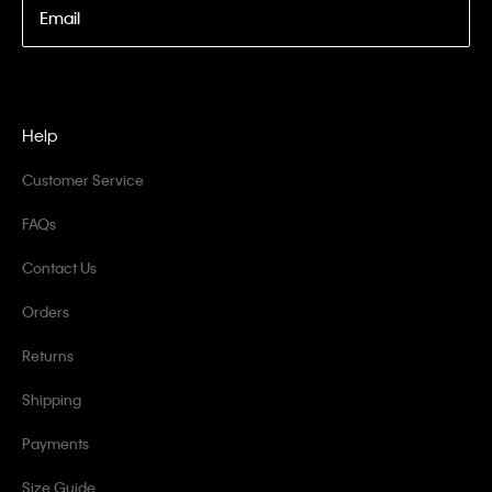
Email
Help
Customer Service
FAQs
Contact Us
Orders
Returns
Shipping
Payments
Size Guide