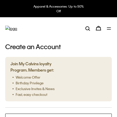
Apparel & Accessories: Up to 50%
Off
Create an Account
Join My Calvins loyalty
Program. Members get:
Welcome Offer
Birthday Privilege
Exclusive Invites & News
Fast, easy checkout