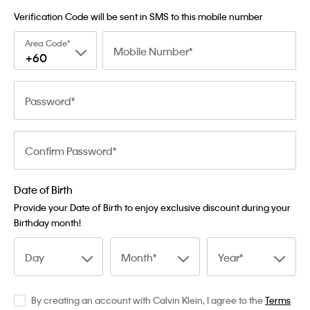
Verification Code will be sent in SMS to this mobile number
Area Code
Mobile Number
+60
Password
Confirm Password
Date of Birth
Provide your Date of Birth to enjoy exclusive discount during your
Birthday month!
Day
Month
Year
By creating an account with Calvin Klein, I agree to the
Terms