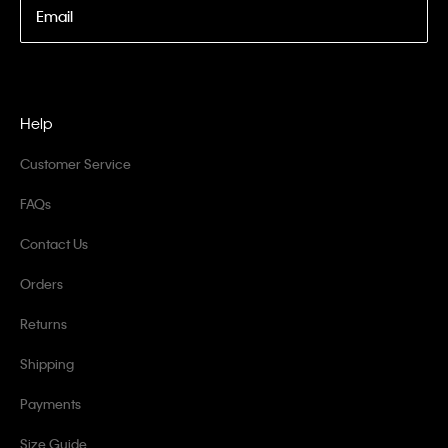
Email
Help
Customer Service
FAQs
Contact Us
Orders
Returns
Shipping
Payments
Size Guide