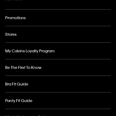
Promotions
Stores
My Calvins Loyalty Program
Be The First To Know
Bra Fit Guide
Panty Fit Guide