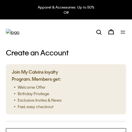
Apparel & Accessories: Up to 50%
Off
Create an Account
Join My Calvins loyalty
Program. Members get:
Welcome Offer
Birthday Privilege
Exclusive Invites & News
Fast, easy checkout