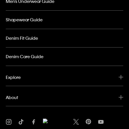
Men’s Underwear Guide
Shapewear Guide
Denim Fit Guide
Denim Care Guide
Explore
About