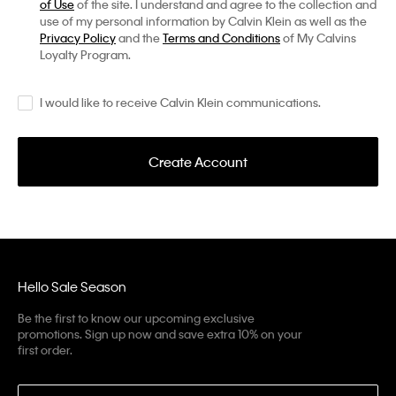
of Use
of the site. I understand and agree to the collection and
use of my personal information by Calvin Klein as well as the
Privacy Policy
and the
Terms and Conditions
of My Calvins
Loyalty Program.
I would like to receive Calvin Klein communications.
Create Account
Hello Sale Season
Be the first to know our upcoming exclusive
promotions. Sign up now and save extra 10% on your
first order.