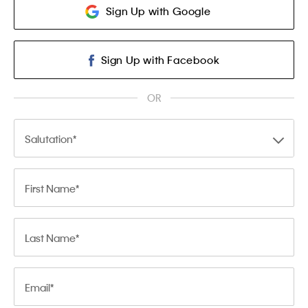
Sign Up with Google
Sign Up with Facebook
OR
Salutation
First Name
Last Name
Email