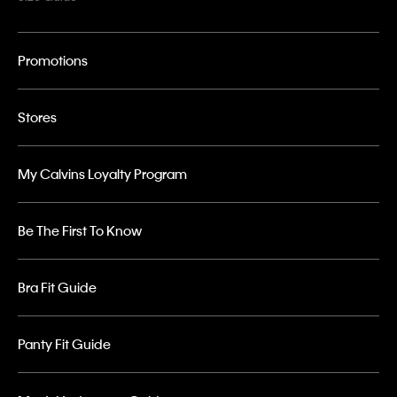
Promotions
Stores
My Calvins Loyalty Program
Be The First To Know
Bra Fit Guide
Panty Fit Guide