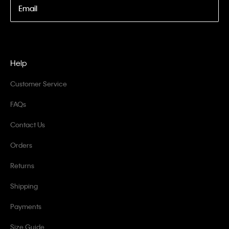
Email
Help
Customer Service
FAQs
Contact Us
Orders
Returns
Shipping
Payments
Size Guide