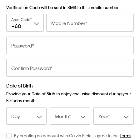
Verification Code will be sent in SMS to this mobile number
Area Code
Mobile Number
+60
Password
Confirm Password
Date of Birth
Provide your Date of Birth to enjoy exclusive discount during your
Birthday month!
Day
Month
Year
By creating an account with Calvin Klein, I agree to the
Terms