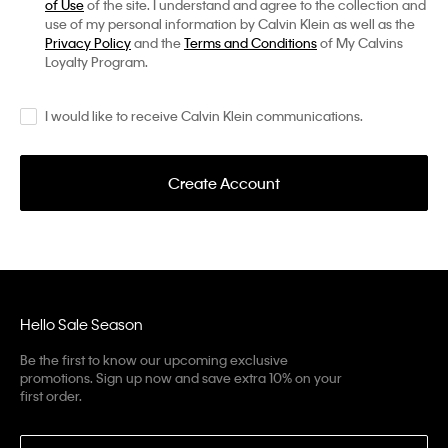
of Use
of the site. I understand and agree to the collection and
use of my personal information by Calvin Klein as well as the
Privacy Policy
and the
Terms and Conditions
of My Calvins
Loyalty Program.
I would like to receive Calvin Klein communications.
Create Account
Hello Sale Season
Be the first to know our upcoming exclusive
promotions. Sign up now and save extra 10% on your
first order.