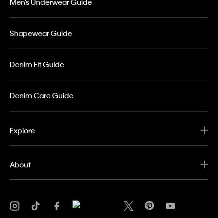
Men’s Underwear Guide
Shapewear Guide
Denim Fit Guide
Denim Care Guide
Explore
About