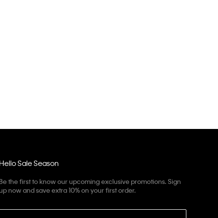
Hello Sale Season
Be the first to know our upcoming exclusive promotions. Sign
up now and save extra 10% on your first order.