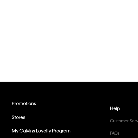
Promotions
Help
Stores
Customer Serv
My Calvins Loyalty Program
FAQs