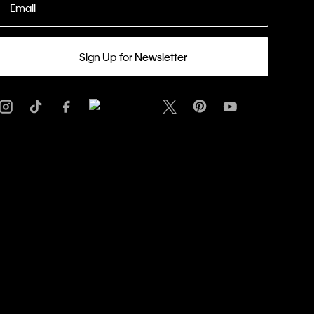
Email
Sign Up for Newsletter