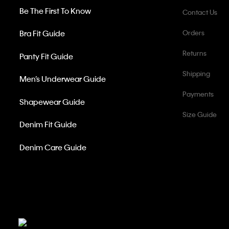
Be The First To Know
Contact Us
Bra Fit Guide
Orders
Returns
Panty Fit Guide
Shipping
Men’s Underwear Guide
Payments
Shapewear Guide
Size Guide
Denim Fit Guide
Denim Care Guide