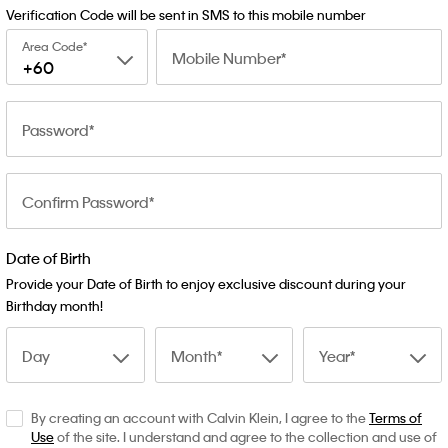
Verification Code will be sent in SMS to this mobile number
Area Code
Mobile Number
+60
Password
Confirm Password
Date of Birth
Provide your Date of Birth to enjoy exclusive discount during your
Birthday month!
Day
Month
Year
By creating an account with Calvin Klein, I agree to the
Terms of
Use
of the site. I understand and agree to the collection and use of