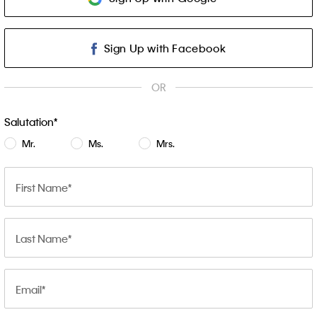
Sign Up with Facebook
OR
Salutation
Mr.
Ms.
Mrs.
First Name
Last Name
Email