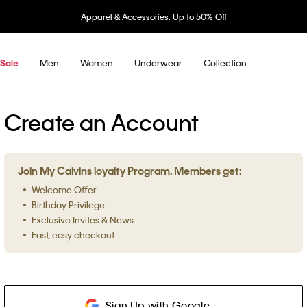
Apparel & Accessories: Up to 50% Off
Men
Women
Underwear
Collection
Sale
Create an Account
Join My Calvins loyalty Program. Members get:
Welcome Offer
Birthday Privilege
Exclusive Invites & News
Fast, easy checkout
Sign Up with Google