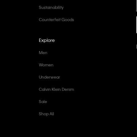
Sustainability
Counterfeit Goods
Explore
Men
Women
Underwear
Calvin Klein Denim
Sale
Shop All