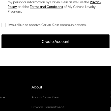
my personal information by Calvin Klein as well as the
Privacy
Policy
and the
Terms and Conditions
of My Calvins Loyalty
Program.
I would like to receive Calvin Klein communications.
Create Account
About
ice
About Calvin Klein
Privacy Commitment