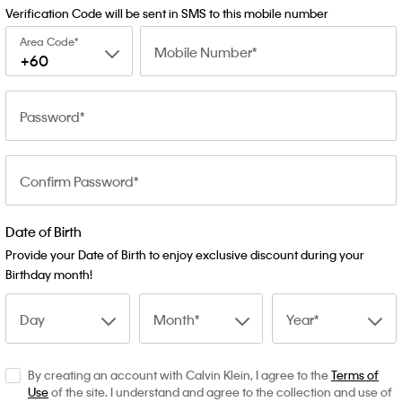
Verification Code will be sent in SMS to this mobile number
Area Code
Mobile Number
+60
Password
Confirm Password
Date of Birth
Provide your Date of Birth to enjoy exclusive discount during your
Birthday month!
Day
Month
Year
By creating an account with Calvin Klein, I agree to the
Terms of
Use
of the site. I understand and agree to the collection and use of