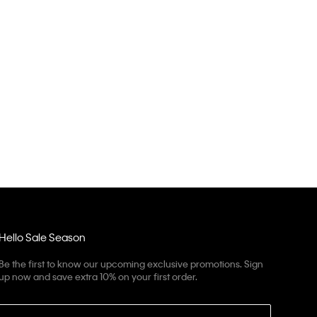
Hello Sale Season
Be the first to know our upcoming exclusive promotions. Sign
up now and save extra 10% on your first order.