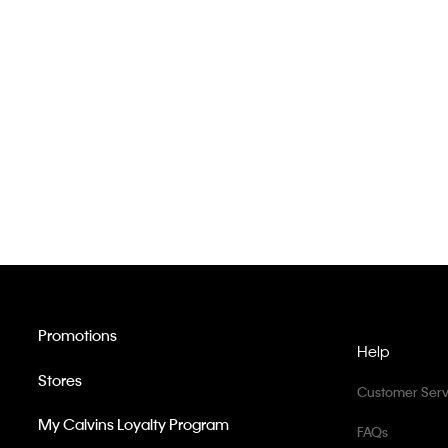
Promotions
Help
Stores
Customer Serv
My Calvins Loyalty Program
FAQs