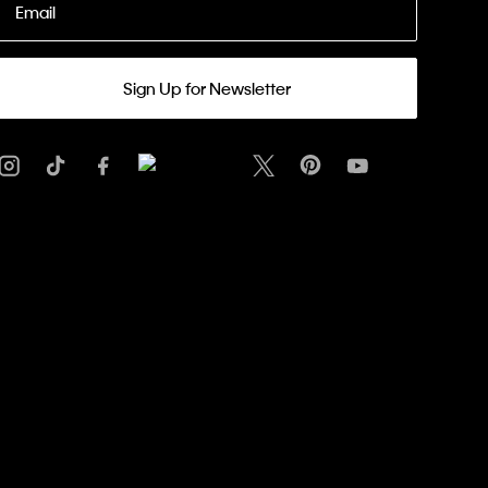
Email
Sign Up for Newsletter