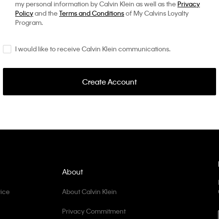
my personal information by Calvin Klein as well as the
Privacy
Policy
and the
Terms and Conditions
of My Calvins Loyalty
Program.
I would like to receive Calvin Klein communications.
Create Account
About
ice
About Calvin Klein
Privacy Commitment