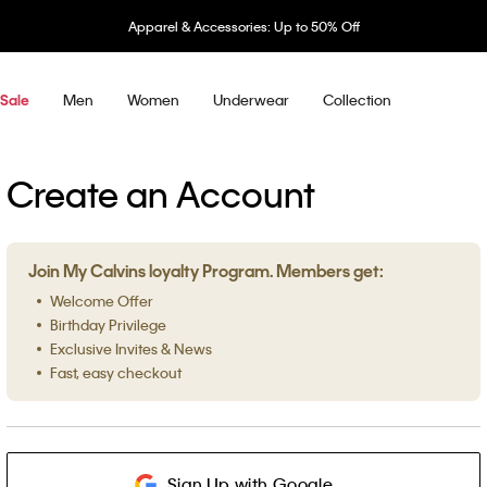
Apparel & Accessories: Up to 50% Off
Men
Women
Underwear
Collection
Sale
Create an Account
Join My Calvins loyalty Program. Members get:
Welcome Offer
Birthday Privilege
Exclusive Invites & News
Fast, easy checkout
Sign Up with Google