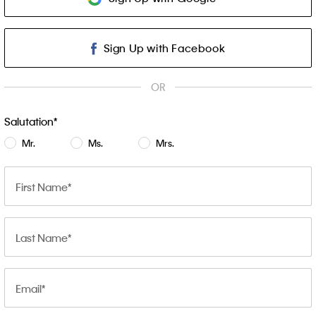
Sign Up with Facebook
OR
Salutation
Mr.
Ms.
Mrs.
First Name
Last Name
Email