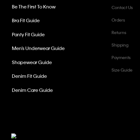
Be The First To Know
Contact Us
Bra Fit Guide
Orders
Returns
Panty Fit Guide
Shipping
Men’s Underwear Guide
Payments
Shapewear Guide
Size Guide
Denim Fit Guide
Denim Care Guide