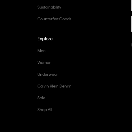
Sustainability
Counterfeit Goods
Explore
Men
Women
Underwear
Calvin Klein Denim
Sale
Shop All