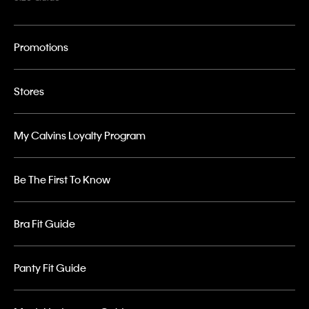
Promotions
Stores
My Calvins Loyalty Program
Be The First To Know
Bra Fit Guide
Panty Fit Guide