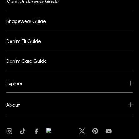
Men’s Underwear Guide
Shapewear Guide
Denim Fit Guide
Denim Care Guide
Explore
About