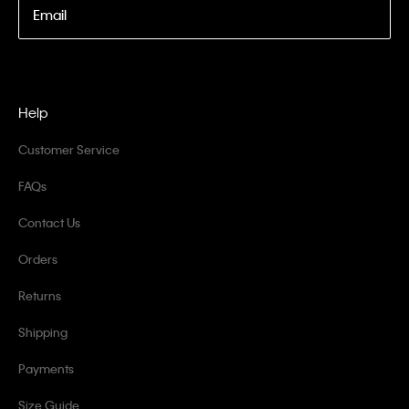
Email
Help
Customer Service
FAQs
Contact Us
Orders
Returns
Shipping
Payments
Size Guide