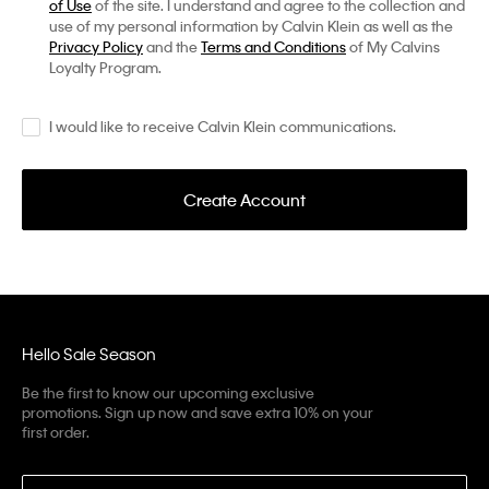
of Use
of the site. I understand and agree to the collection and
use of my personal information by Calvin Klein as well as the
Privacy Policy
and the
Terms and Conditions
of My Calvins
Loyalty Program.
I would like to receive Calvin Klein communications.
Create Account
Hello Sale Season
Be the first to know our upcoming exclusive
promotions. Sign up now and save extra 10% on your
first order.