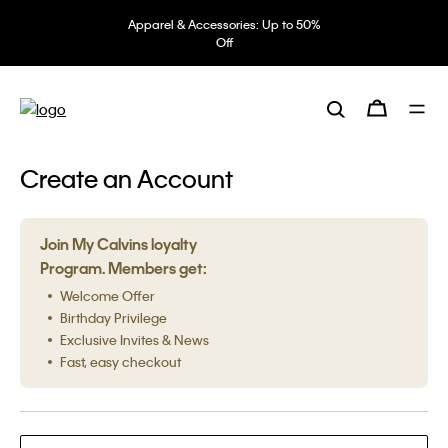
Apparel & Accessories: Up to 50%
Off
Create an Account
Join My Calvins loyalty
Program. Members get:
Welcome Offer
Birthday Privilege
Exclusive Invites & News
Fast, easy checkout