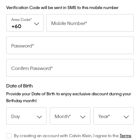
Verification Code will be sent in SMS to this mobile number
Area Code
Mobile Number
+60
Password
Confirm Password
Date of Birth
Provide your Date of Birth to enjoy exclusive discount during your
Birthday month!
Day
Month
Year
By creating an account with Calvin Klein, I agree to the
Terms