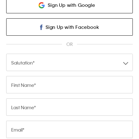
Sign Up with Google
Sign Up with Facebook
OR
Salutation
First Name
Last Name
Email