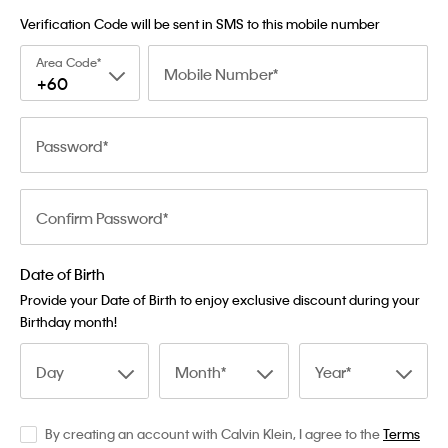
Verification Code will be sent in SMS to this mobile number
Area Code
Mobile Number
+60
Password
Confirm Password
Date of Birth
Provide your Date of Birth to enjoy exclusive discount during your
Birthday month!
Day
Month
Year
By creating an account with Calvin Klein, I agree to the
Terms