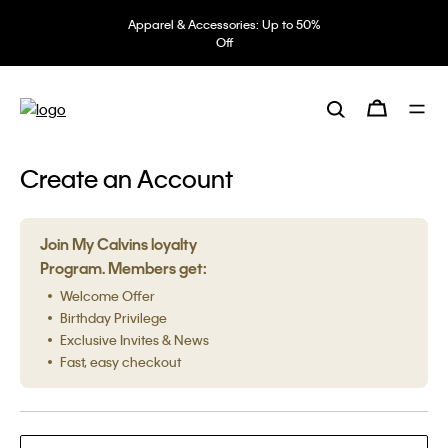
Apparel & Accessories: Up to 50%
Off
Create an Account
Join My Calvins loyalty
Program. Members get:
Welcome Offer
Birthday Privilege
Exclusive Invites & News
Fast, easy checkout