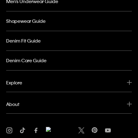
Men’s Underwear Guide
Shapewear Guide
Denim Fit Guide
Denim Care Guide
Explore
About