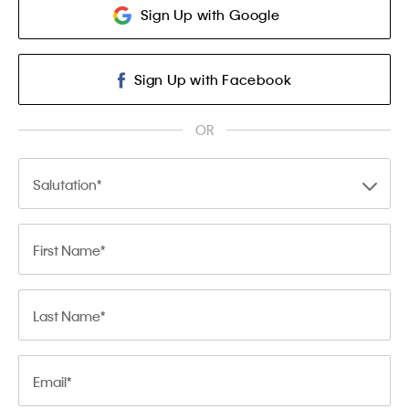
Sign Up with Google
Sign Up with Facebook
OR
Salutation
First Name
Last Name
Email