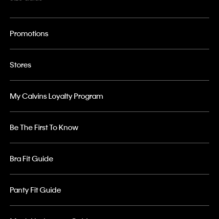
Promotions
Stores
My Calvins Loyalty Program
Be The First To Know
Bra Fit Guide
Panty Fit Guide