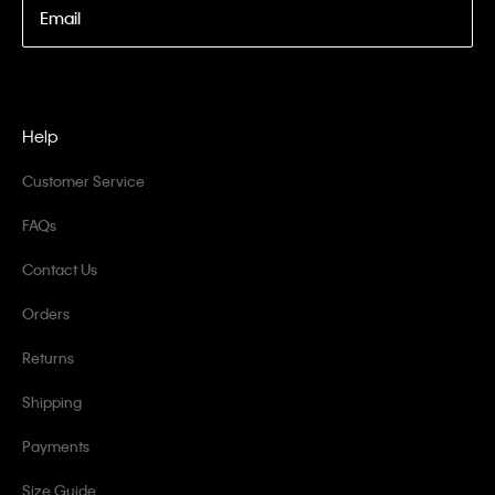
Email
Help
Customer Service
FAQs
Contact Us
Orders
Returns
Shipping
Payments
Size Guide