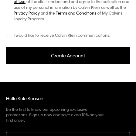
of Use
of the site. I understand and agree to the collection and
use of my personal information by Calvin Klein as well as the
Privacy Policy
and the
Terms and Conditions
of My Calvins
Loyalty Program.
I would like to receive Calvin Klein communications.
Create Account
Hello Sale Season
Be the first to know our upcoming exclusive
promotions. Sign up now and save extra 10% on your
first order.