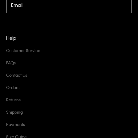
Email
Help
Customer Service
FAQs
Contact Us
Orders
Returns
Shipping
Payments
Size Guide