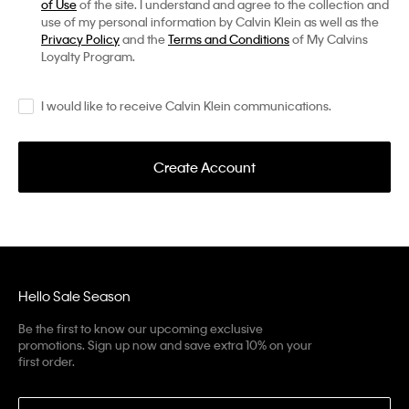
of Use
of the site. I understand and agree to the collection and
use of my personal information by Calvin Klein as well as the
Privacy Policy
and the
Terms and Conditions
of My Calvins
Loyalty Program.
I would like to receive Calvin Klein communications.
Create Account
Hello Sale Season
Be the first to know our upcoming exclusive
promotions. Sign up now and save extra 10% on your
first order.