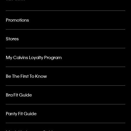
Promotions
Stores
My Calvins Loyalty Program
Be The First To Know
Bra Fit Guide
Panty Fit Guide