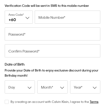
Verification Code will be sent in SMS to this mobile number
Area Code
Mobile Number
+60
Password
Confirm Password
Date of Birth
Provide your Date of Birth to enjoy exclusive discount during your
Birthday month!
Day
Month
Year
By creating an account with Calvin Klein, I agree to the
Terms