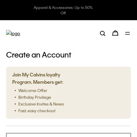
Apparel & Accessories: Up to 50%
Off
Create an Account
Join My Calvins loyalty
Program. Members get:
Welcome Offer
Birthday Privilege
Exclusive Invites & News
Fast, easy checkout