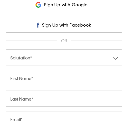
Sign Up with Google
Sign Up with Facebook
OR
Salutation
First Name
Last Name
Email