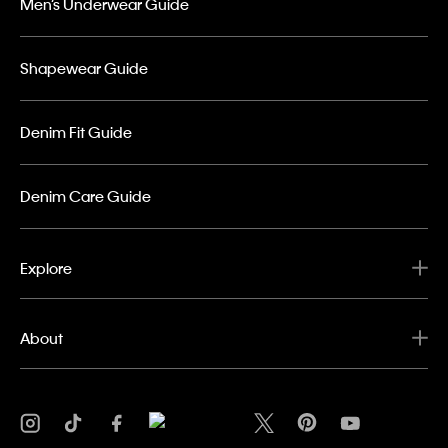
Men’s Underwear Guide
Shapewear Guide
Denim Fit Guide
Denim Care Guide
Explore
About