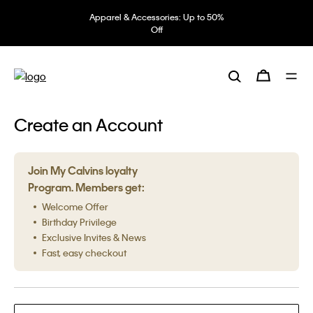
Apparel & Accessories: Up to 50%
Off
Create an Account
Join My Calvins loyalty
Program. Members get:
Welcome Offer
Birthday Privilege
Exclusive Invites & News
Fast, easy checkout