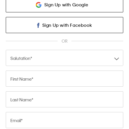
Sign Up with Google
Sign Up with Facebook
OR
Salutation
First Name
Last Name
Email