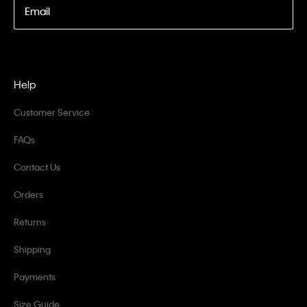
Email
Help
Customer Service
FAQs
Contact Us
Orders
Returns
Shipping
Payments
Size Guide