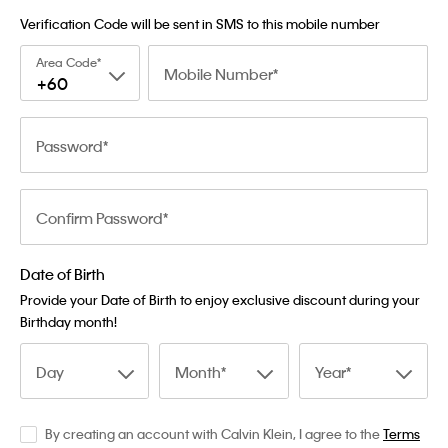
Verification Code will be sent in SMS to this mobile number
Area Code
Mobile Number
+60
Password
Confirm Password
Date of Birth
Provide your Date of Birth to enjoy exclusive discount during your
Birthday month!
Day
Month
Year
By creating an account with Calvin Klein, I agree to the
Terms