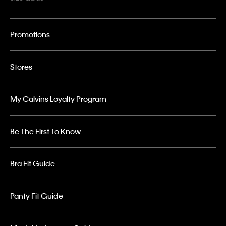
Promotions
Stores
My Calvins Loyalty Program
Be The First To Know
Bra Fit Guide
Panty Fit Guide