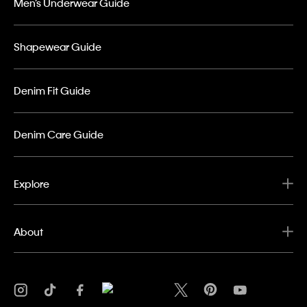
Men’s Underwear Guide
Shapewear Guide
Denim Fit Guide
Denim Care Guide
Explore
About