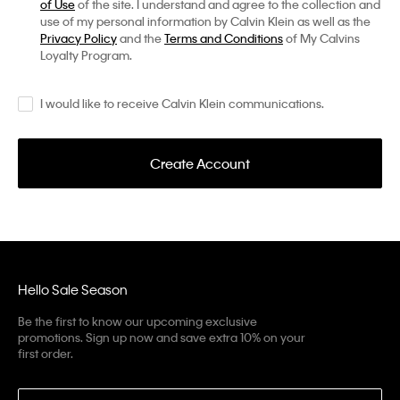
of Use
of the site. I understand and agree to the collection and
use of my personal information by Calvin Klein as well as the
Privacy Policy
and the
Terms and Conditions
of My Calvins
Loyalty Program.
I would like to receive Calvin Klein communications.
Create Account
Hello Sale Season
Be the first to know our upcoming exclusive
promotions. Sign up now and save extra 10% on your
first order.