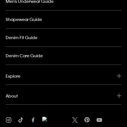
Men’s Underwear Guide
Shapewear Guide
Denim Fit Guide
Denim Care Guide
Explore
About