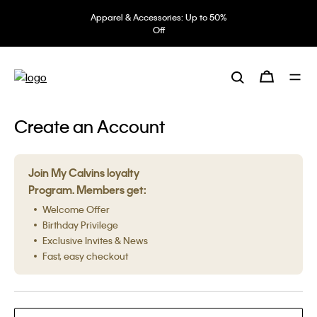
Apparel & Accessories: Up to 50%
Off
Create an Account
Join My Calvins loyalty
Program. Members get:
Welcome Offer
Birthday Privilege
Exclusive Invites & News
Fast, easy checkout