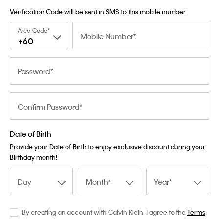
Verification Code will be sent in SMS to this mobile number
Area Code
Mobile Number
+60
Password
Confirm Password
Date of Birth
Provide your Date of Birth to enjoy exclusive discount during your
Birthday month!
Day
Month
Year
By creating an account with Calvin Klein, I agree to the
Terms