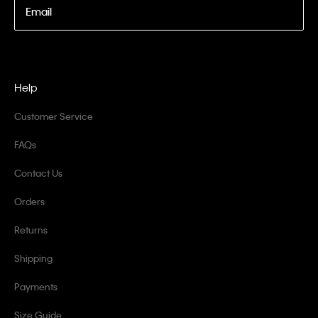
Email
Help
Customer Service
FAQs
Contact Us
Orders
Returns
Shipping
Payments
Size Guide