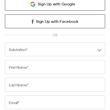
Sign Up with Google
Sign Up with Facebook
OR
Salutation
First Name
Last Name
Email