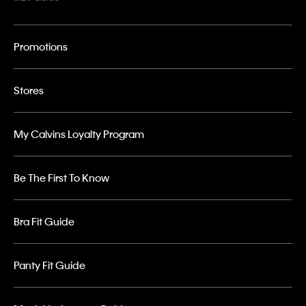
Promotions
Stores
My Calvins Loyalty Program
Be The First To Know
Bra Fit Guide
Panty Fit Guide