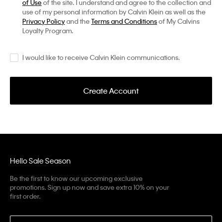
of Use
of the site. I understand and agree to the collection and
use of my personal information by Calvin Klein as well as the
Privacy Policy
and the
Terms and Conditions
of My Calvins
Loyalty Program.
I would like to receive Calvin Klein communications.
Create Account
Hello Sale Season
Be the first to know our upcoming exclusive
promotions. Sign up now and save extra 10% on your
first order.