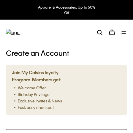
Apparel & Accessories: Up to 50%
Off
Create an Account
Join My Calvins loyalty
Program. Members get:
Welcome Offer
Birthday Privilege
Exclusive Invites & News
Fast, easy checkout