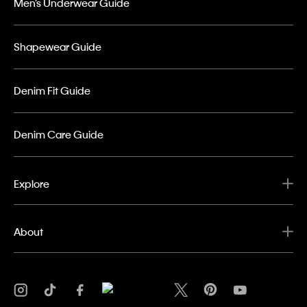
Men’s Underwear Guide
Shapewear Guide
Denim Fit Guide
Denim Care Guide
Explore
About