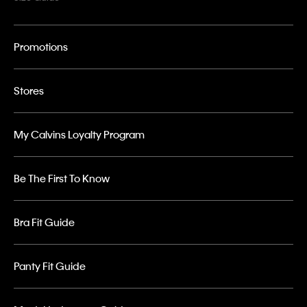
Promotions
Stores
My Calvins Loyalty Program
Be The First To Know
Bra Fit Guide
Panty Fit Guide