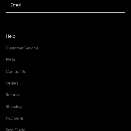
Email
Help
Customer Service
FAQs
Contact Us
Orders
Returns
Shipping
Payments
Size Guide