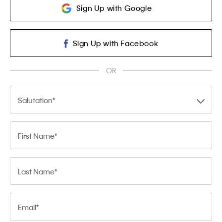
Sign Up with Google
Sign Up with Facebook
OR
Salutation
First Name
Last Name
Email