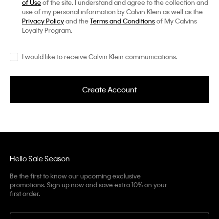
of Use
of the site. I understand and agree to the collection and
use of my personal information by Calvin Klein as well as the
Privacy Policy
and the
Terms and Conditions
of My Calvins
Loyalty Program.
I would like to receive Calvin Klein communications.
Create Account
Hello Sale Season
Be the first to know our upcoming exclusive
promotions. Sign up now and save extra 10% on your
first order.