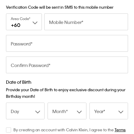
Verification Code will be sent in SMS to this mobile number
Area Code
Mobile Number
+60
Password
Confirm Password
Date of Birth
Provide your Date of Birth to enjoy exclusive discount during your
Birthday month!
Day
Month
Year
By creating an account with Calvin Klein, I agree to the
Terms