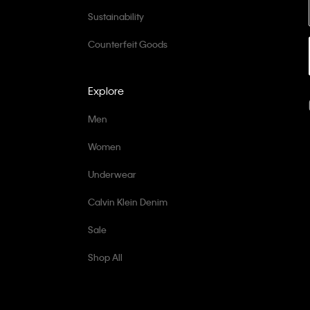
Sustainability
Counterfeit Goods
Explore
Men
Women
Underwear
Calvin Klein Denim
Sale
Shop All