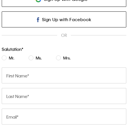
Sign Up with Facebook
OR
Salutation
Mr.
Ms.
Mrs.
First Name
Last Name
Email