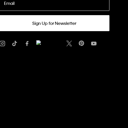
Email
Sign Up for Newsletter