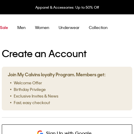
Apparel & Accessories: Up to 50% Off
Men
Women
Underwear
Collection
Sale
Create an Account
Join My Calvins loyalty Program. Members get:
Welcome Offer
Birthday Privilege
Exclusive Invites & News
Fast, easy checkout
Sign Up with Google