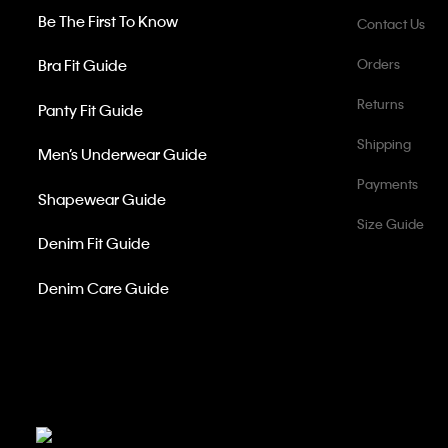
Be The First To Know
Contact Us
Bra Fit Guide
Orders
Returns
Panty Fit Guide
Shipping
Men’s Underwear Guide
Payments
Shapewear Guide
Size Guide
Denim Fit Guide
Denim Care Guide