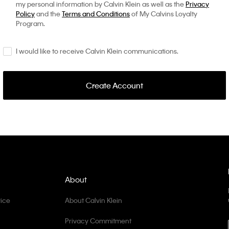
my personal information by Calvin Klein as well as the
Privacy
Policy
and the
Terms and Conditions
of My Calvins Loyalty
Program.
I would like to receive Calvin Klein communications.
Create Account
About
ice
About Calvin Klein
Privacy Commitment