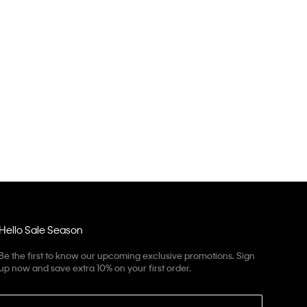
Hello Sale Season
Be the first to know our upcoming exclusive promotions. Sign
up now and save extra 10% on your first order.