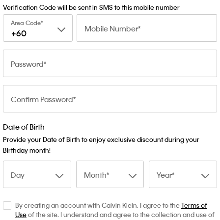
Verification Code will be sent in SMS to this mobile number
Area Code
Mobile Number
+60
Password
Confirm Password
Date of Birth
Provide your Date of Birth to enjoy exclusive discount during your
Birthday month!
Day
Month
Year
By creating an account with Calvin Klein, I agree to the
Terms of
Use
of the site. I understand and agree to the collection and use of