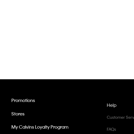
Promotions
Help
Stores
Customer Serv
My Calvins Loyalty Program
FAQs