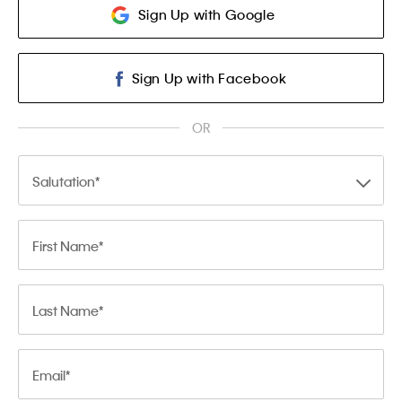
Sign Up with Google
Sign Up with Facebook
OR
Salutation
First Name
Last Name
Email