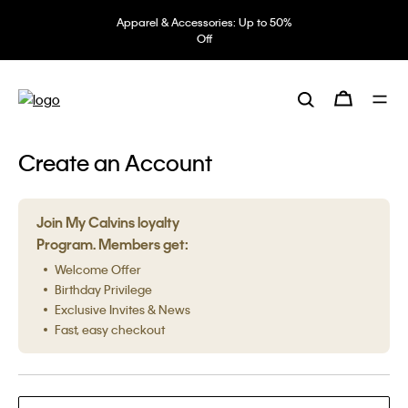
Apparel & Accessories: Up to 50%
Off
Create an Account
Join My Calvins loyalty
Program. Members get:
Welcome Offer
Birthday Privilege
Exclusive Invites & News
Fast, easy checkout