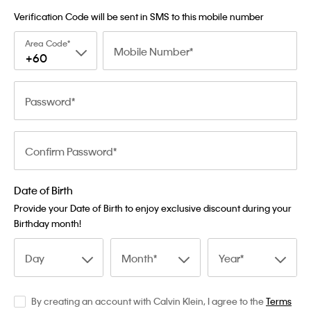
Verification Code will be sent in SMS to this mobile number
Area Code
Mobile Number
+60
Password
Confirm Password
Date of Birth
Provide your Date of Birth to enjoy exclusive discount during your
Birthday month!
Day
Month
Year
By creating an account with Calvin Klein, I agree to the
Terms