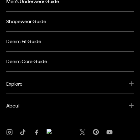
Men’s Underwear Guide
Shapewear Guide
Denim Fit Guide
Denim Care Guide
Explore
About