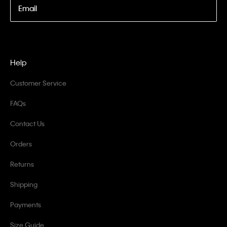
Email
Help
Customer Service
FAQs
Contact Us
Orders
Returns
Shipping
Payments
Size Guide