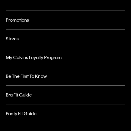
Promotions
Stores
My Calvins Loyalty Program
Be The First To Know
Bra Fit Guide
Panty Fit Guide