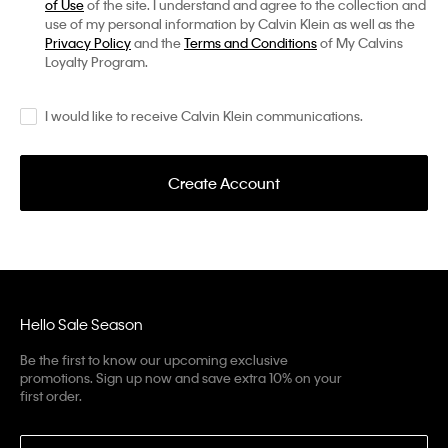
of Use
of the site. I understand and agree to the collection and
use of my personal information by Calvin Klein as well as the
Privacy Policy
and the
Terms and Conditions
of My Calvins
Loyalty Program.
I would like to receive Calvin Klein communications.
Create Account
Hello Sale Season
Be the first to know our upcoming exclusive
promotions. Sign up now and save extra 10% on your
first order.