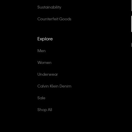
Sustainability
Counterfeit Goods
Explore
Men
Women
Underwear
Calvin Klein Denim
Sale
Shop All