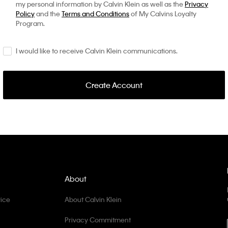
my personal information by Calvin Klein as well as the
Privacy
Policy
and the
Terms and Conditions
of My Calvins Loyalty
Program.
I would like to receive Calvin Klein communications.
Create Account
About
ice
About Calvin Klein
Privacy Commitment