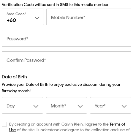
Verification Code will be sent in SMS to this mobile number
Area Code
Mobile Number
+60
Password
Confirm Password
Date of Birth
Provide your Date of Birth to enjoy exclusive discount during your
Birthday month!
Day
Month
Year
By creating an account with Calvin Klein, I agree to the
Terms of
Use
of the site. I understand and agree to the collection and use of