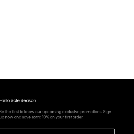
Hello Sale Season
Be the first to know our upcoming exclusive promotions. Sign
up now and save extra 10% on your first order.