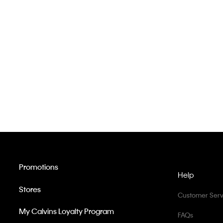
Promotions
Help
Stores
Customer Serv
My Calvins Loyalty Program
FAQs