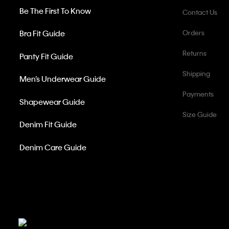
Be The First To Know
Contact Us
Bra Fit Guide
Orders
Returns
Panty Fit Guide
Shipping
Men’s Underwear Guide
Payments
Shapewear Guide
Size Guide
Denim Fit Guide
Denim Care Guide