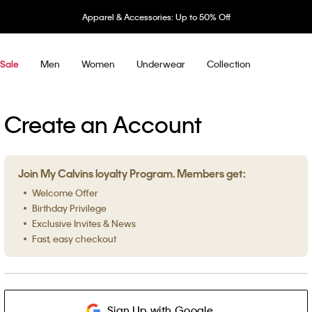
Apparel & Accessories: Up to 50% Off
Men
Women
Underwear
Collection
Sale
Create an Account
Join My Calvins loyalty Program. Members get:
Welcome Offer
Birthday Privilege
Exclusive Invites & News
Fast, easy checkout
Sign Up with Google