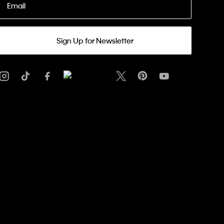
Email
Sign Up for Newsletter