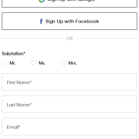
Sign Up with Facebook
OR
Salutation
Mr.
Ms.
Mrs.
First Name
Last Name
Email