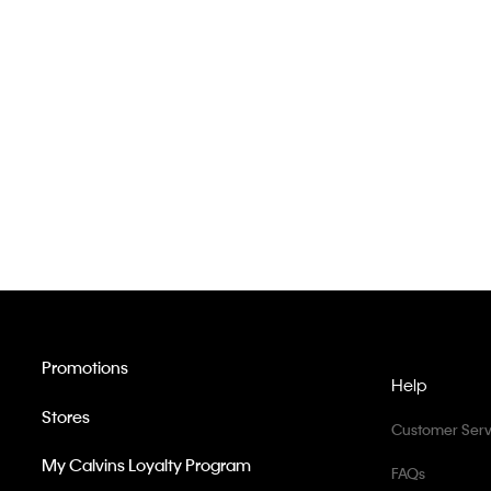
Promotions
Help
Stores
Customer Serv
My Calvins Loyalty Program
FAQs