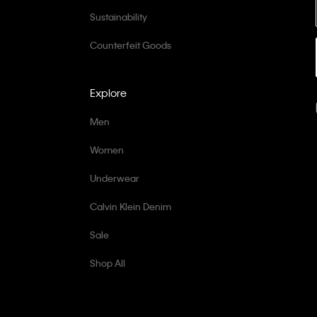
Sustainability
Counterfeit Goods
Explore
Men
Women
Underwear
Calvin Klein Denim
Sale
Shop All