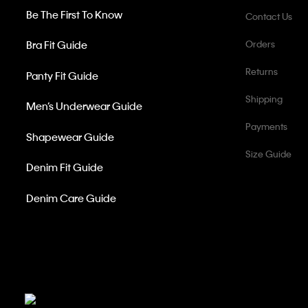
Be The First To Know
Contact Us
Bra Fit Guide
Orders
Returns
Panty Fit Guide
Shipping
Men’s Underwear Guide
Payments
Shapewear Guide
Size Guide
Denim Fit Guide
Denim Care Guide