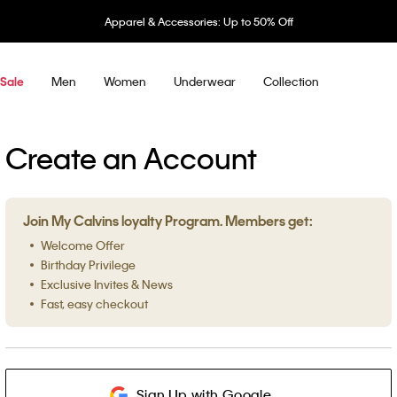
Apparel & Accessories: Up to 50% Off
Men
Women
Underwear
Collection
Sale
Create an Account
Join My Calvins loyalty Program. Members get:
Welcome Offer
Birthday Privilege
Exclusive Invites & News
Fast, easy checkout
Sign Up with Google