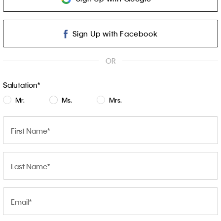
Sign Up with Facebook
OR
Salutation
Mr.
Ms.
Mrs.
First Name
Last Name
Email