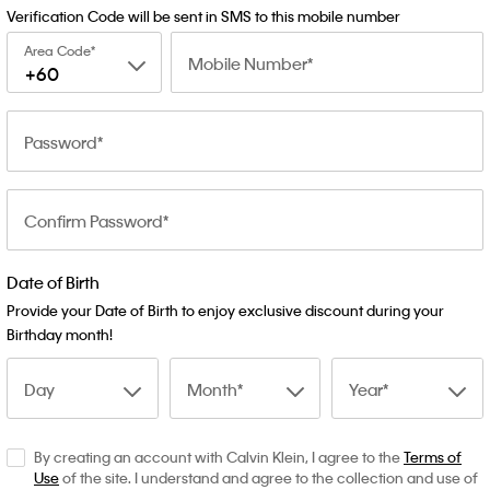
Verification Code will be sent in SMS to this mobile number
Area Code
Mobile Number
+60
Password
Confirm Password
Date of Birth
Provide your Date of Birth to enjoy exclusive discount during your
Birthday month!
Day
Month
Year
By creating an account with Calvin Klein, I agree to the
Terms of
Use
of the site. I understand and agree to the collection and use of