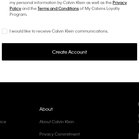
my personal information by Calvin Klein as well as the
Privacy
Policy
and the
Terms and Conditions
of My Calvins Loyalty
Program.
I would like to receive Calvin Klein communications.
Create Account
About
ice
About Calvin Klein
Privacy Commitment