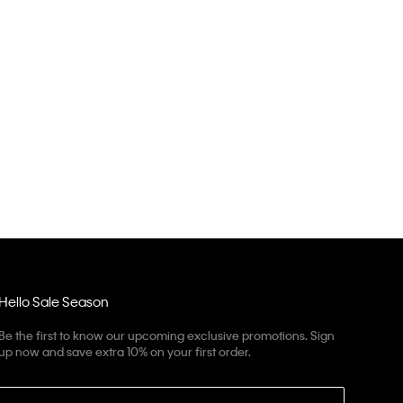
Hello Sale Season
Be the first to know our upcoming exclusive promotions. Sign
up now and save extra 10% on your first order.