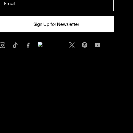
Email
Sign Up for Newsletter