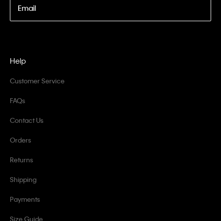
Email
Help
Customer Service
FAQs
Contact Us
Orders
Returns
Shipping
Payments
Size Guide