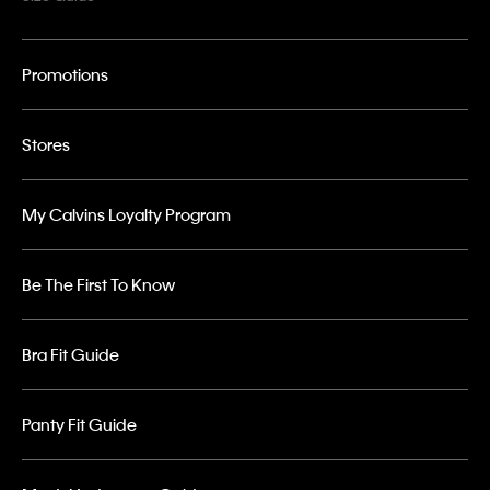
Promotions
Stores
My Calvins Loyalty Program
Be The First To Know
Bra Fit Guide
Panty Fit Guide