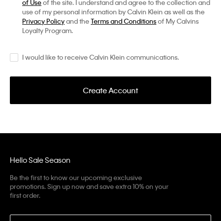
of Use
of the site. I understand and agree to the collection and
use of my personal information by Calvin Klein as well as the
Privacy Policy
and the
Terms and Conditions
of My Calvins
Loyalty Program.
I would like to receive Calvin Klein communications.
Create Account
Hello Sale Season
Be the first to know our upcoming exclusive
promotions. Sign up now and save extra 10% on your
first order.