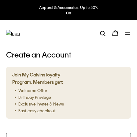
Apparel & Accessories: Up to 50%
Off
Create an Account
Join My Calvins loyalty
Program. Members get:
Welcome Offer
Birthday Privilege
Exclusive Invites & News
Fast, easy checkout