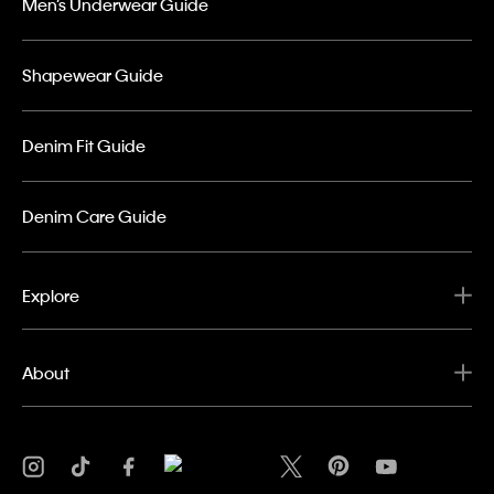
Men’s Underwear Guide
Shapewear Guide
Denim Fit Guide
Denim Care Guide
Explore
About