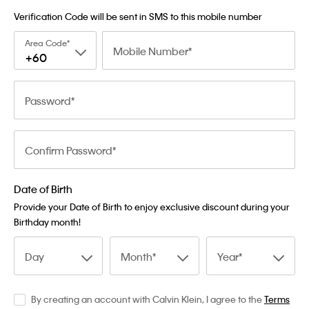
Verification Code will be sent in SMS to this mobile number
Area Code
Mobile Number
+60
Password
Confirm Password
Date of Birth
Provide your Date of Birth to enjoy exclusive discount during your
Birthday month!
Day
Month
Year
By creating an account with Calvin Klein, I agree to the
Terms