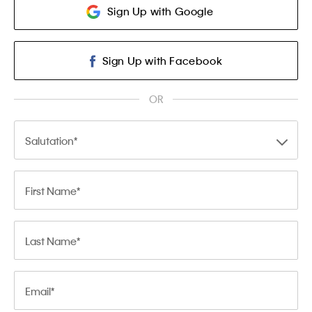
Sign Up with Google
Sign Up with Facebook
OR
Salutation
First Name
Last Name
Email