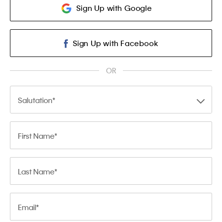
Sign Up with Google
Sign Up with Facebook
OR
Salutation
First Name
Last Name
Email