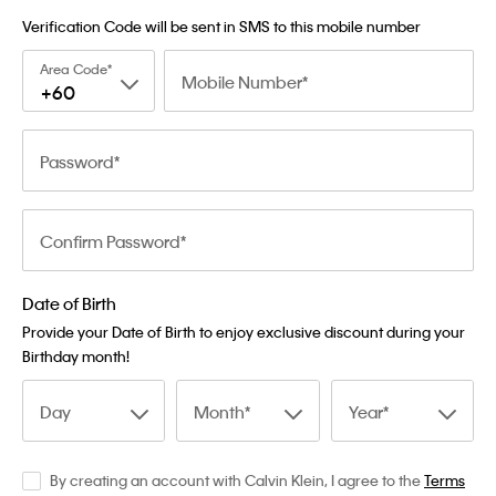
Verification Code will be sent in SMS to this mobile number
Area Code
Mobile Number
+60
Password
Confirm Password
Date of Birth
Provide your Date of Birth to enjoy exclusive discount during your
Birthday month!
Day
Month
Year
By creating an account with Calvin Klein, I agree to the
Terms