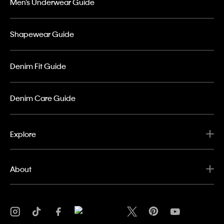
Men’s Underwear Guide
Shapewear Guide
Denim Fit Guide
Denim Care Guide
Explore
About