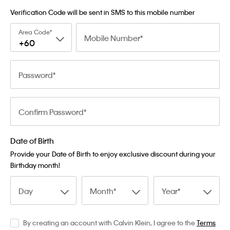
Verification Code will be sent in SMS to this mobile number
Area Code
Mobile Number
+60
Password
Confirm Password
Date of Birth
Provide your Date of Birth to enjoy exclusive discount during your
Birthday month!
Day
Month
Year
By creating an account with Calvin Klein, I agree to the
Terms