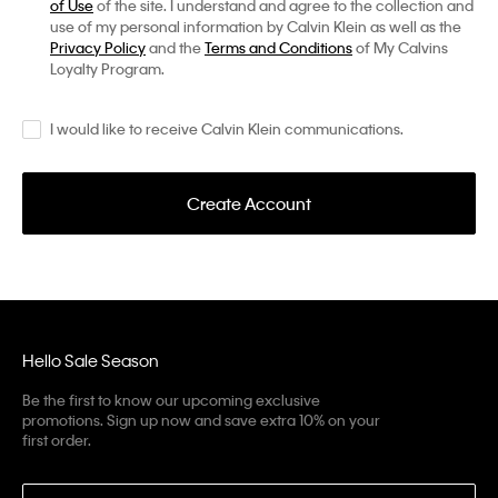
of Use
of the site. I understand and agree to the collection and
use of my personal information by Calvin Klein as well as the
Privacy Policy
and the
Terms and Conditions
of My Calvins
Loyalty Program.
I would like to receive Calvin Klein communications.
Create Account
Hello Sale Season
Be the first to know our upcoming exclusive
promotions. Sign up now and save extra 10% on your
first order.