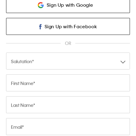
Sign Up with Google
Sign Up with Facebook
OR
Salutation
First Name
Last Name
Email