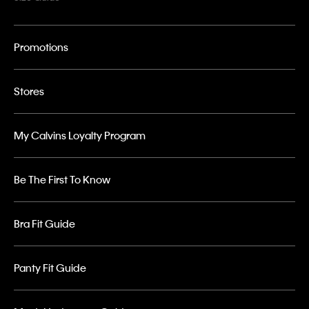
Promotions
Stores
My Calvins Loyalty Program
Be The First To Know
Bra Fit Guide
Panty Fit Guide