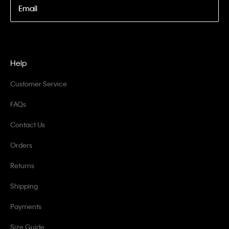
Email
Help
Customer Service
FAQs
Contact Us
Orders
Returns
Shipping
Payments
Size Guide