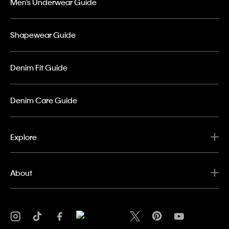
Men’s Underwear Guide
Shapewear Guide
Denim Fit Guide
Denim Care Guide
Explore
About