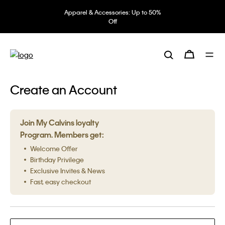
Apparel & Accessories: Up to 50%
Off
Create an Account
Join My Calvins loyalty
Program. Members get:
Welcome Offer
Birthday Privilege
Exclusive Invites & News
Fast, easy checkout