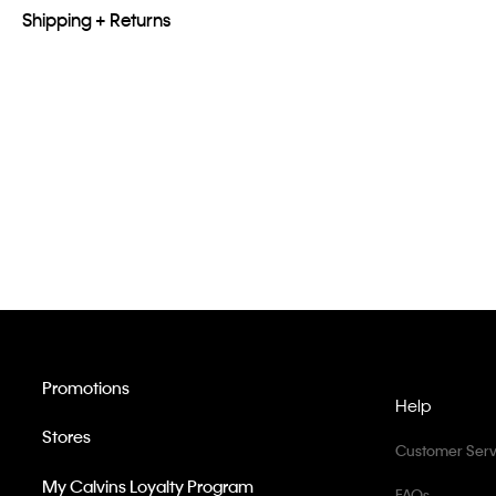
Shipping + Returns
Promotions
Help
Stores
Customer Serv
My Calvins Loyalty Program
FAQs