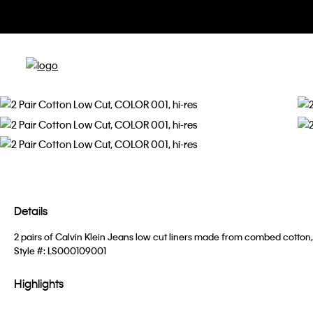
Details
2 pairs of Calvin Klein Jeans low cut liners made from combed cotton, 
Style #:
LS000109001
Highlights