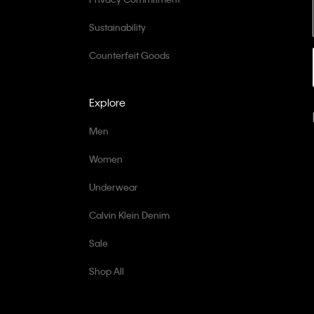
Sustainability
Counterfeit Goods
Explore
Men
Women
Underwear
Calvin Klein Denim
Sale
Shop All