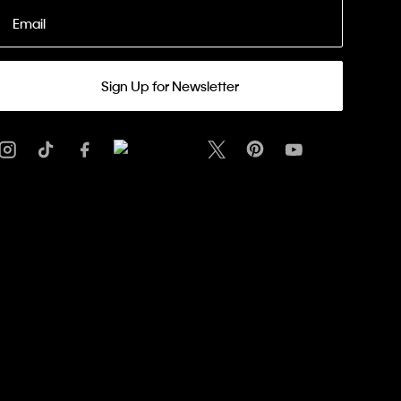
Email
Sign Up for Newsletter