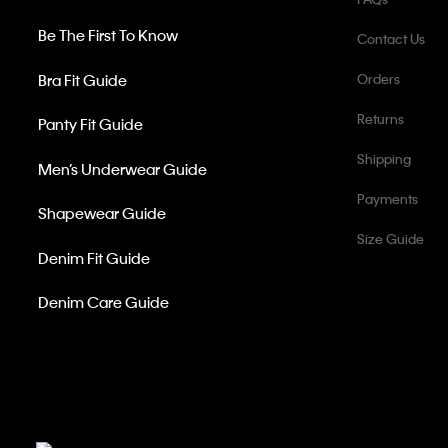
Be The First To Know
Contact Us
Bra Fit Guide
Orders
Returns
Panty Fit Guide
Shipping
Men’s Underwear Guide
Payments
Shapewear Guide
Size Guide
Denim Fit Guide
Denim Care Guide