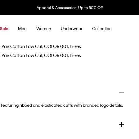
Apparel & Accessories: Up to 50% Off
Men
Women
Underwear
Collection
Sale
featuring ribbed and elasticated cuffs with branded logo details.