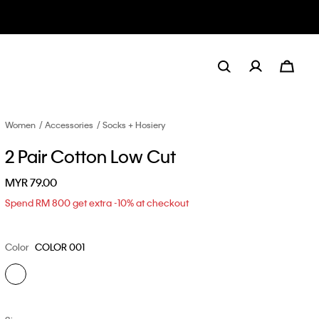
Women
Accessories
Socks + Hosiery
2 Pair Cotton Low Cut
MYR 79.00
Spend RM 800 get extra -10% at checkout
Color
COLOR 001