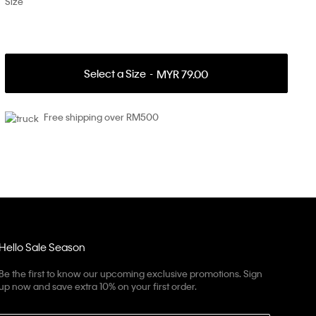
Size
Select a Size
MYR 79.00
Free shipping over RM500
Hello Sale Season
Be the first to know our upcoming exclusive promotions. Sign
up now and save extra 10% on your first order.