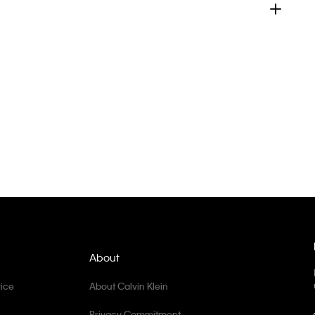
About
ice
About Calvin Klein
Privacy Commitment