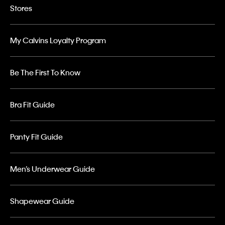
Stores
My Calvins Loyalty Program
Be The First To Know
Bra Fit Guide
Panty Fit Guide
Men’s Underwear Guide
Shapewear Guide