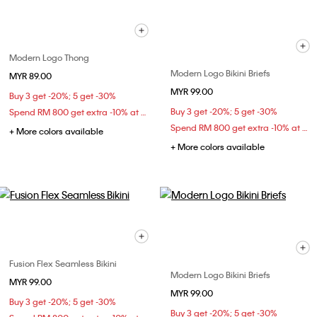
Modern Logo Thong
Modern Logo Bikini Briefs
MYR 89.00
MYR 99.00
Buy 3 get -20%; 5 get -30%
Buy 3 get -20%; 5 get -30%
Spend RM 800 get extra -10% at checkout
Spend RM 800 get extra -10% at checkout
+ More colors available
+ More colors available
Fusion Flex Seamless Bikini
Modern Logo Bikini Briefs
MYR 99.00
MYR 99.00
Buy 3 get -20%; 5 get -30%
Buy 3 get -20%; 5 get -30%