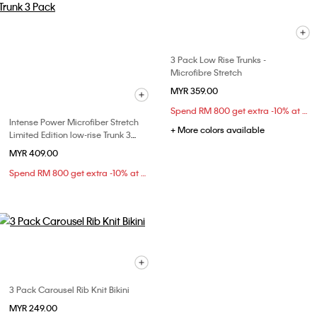
3 Pack Low Rise Trunks -
Microfibre Stretch
MYR 359.00
Spend RM 800 get extra -10% at checkout
Intense Power Microfiber Stretch
+ More colors available
Limited Edition low-rise Trunk 3
Pack
MYR 409.00
Spend RM 800 get extra -10% at checkout
3 Pack Carousel Rib Knit Bikini
MYR 249.00