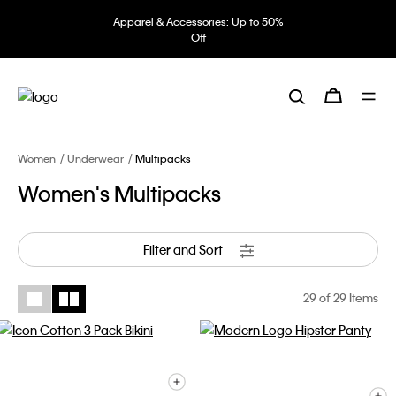
Apparel & Accessories: Up to 50%
Off
Women
Underwear
Multipacks
Women's Multipacks
Filter and Sort
29
of 29 Items