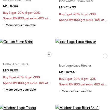
Icon Cotton 3 Pack Bikini
MYR 89.00
MYR 249.00
Buy 3 get -20%; 5 get -30%
Buy 3 get -20%; 5 get -30%
Spend RM 800 get extra -10% at checkout
Spend RM 800 get extra -10% at checkout
+ More colors available
Cotton Form Bikini
Icon Logo Lace Hipster
MYR 99.00
MYR 109.00
Buy 3 get -20%; 5 get -30%
Buy 3 get -20%; 5 get -30%
Spend RM 800 get extra -10% at checkout
Spend RM 800 get extra -10% at checkout
+ More colors available
+ More colors available