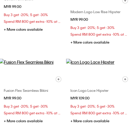
MYR 99.00
Modern Logo Low Rise Hipster
Buy 3 get -20%; 5 get -30%
MYR 99.00
Spend RM 800 get extra -10% at checkout
Buy 3 get -20%; 5 get -30%
+ More colors available
Spend RM 800 get extra -10% at checkout
+ More colors available
Fusion Flex Seamless Bikini
Icon Logo Lace Hipster
MYR 99.00
MYR 109.00
Buy 3 get -20%; 5 get -30%
Buy 3 get -20%; 5 get -30%
Spend RM 800 get extra -10% at checkout
Spend RM 800 get extra -10% at checkout
+ More colors available
+ More colors available