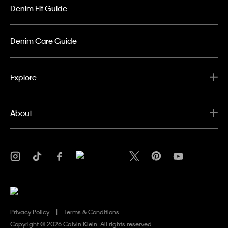
Denim Fit Guide
Denim Care Guide
Explore
About
Privacy Policy
Terms & Conditions
Copyright ©
2026 Calvin Klein. All rights reserved.