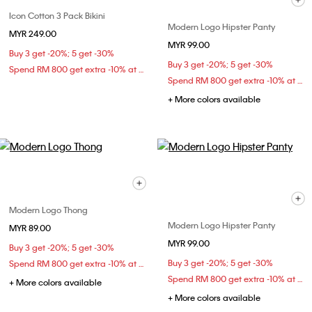
Icon Cotton 3 Pack Bikini
Modern Logo Hipster Panty
MYR 249.00
MYR 99.00
Buy 3 get -20%; 5 get -30%
Buy 3 get -20%; 5 get -30%
Spend RM 800 get extra -10% at checkout
Spend RM 800 get extra -10% at checkout
+ More colors available
Modern Logo Thong
Modern Logo Hipster Panty
MYR 89.00
MYR 99.00
Buy 3 get -20%; 5 get -30%
Buy 3 get -20%; 5 get -30%
Spend RM 800 get extra -10% at checkout
Spend RM 800 get extra -10% at checkout
+ More colors available
+ More colors available