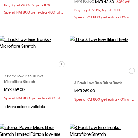
Price reduced from
MYR 109.00
to
MYR 43.60
60% off
Buy 3 get -20%; 5 get -30%
Buy 3 get -20%; 5 get -30%
Spend RM 800 get extra -10% at checkout
Spend RM 800 get extra -10% at checkout
3 Pack Low Rise Trunks -
Microfibre Stretch
3 Pack Low Rise Bikini Briefs
MYR 359.00
MYR 269.00
Spend RM 800 get extra -10% at checkout
Spend RM 800 get extra -10% at checkout
+ More colors available