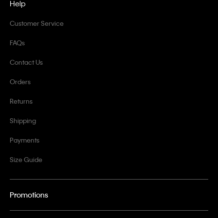
Help
Customer Service
FAQs
Contact Us
Orders
Returns
Shipping
Payments
Size Guide
Promotions