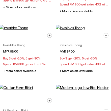
Spend RM 800 get extra -10% at checkout
Spend RM 800 get extra -10% at checkout
+ More colors available
+ More colors available
Invisibles Thong
Invisibles Thong
MYR 89.00
MYR 89.00
Buy 3 get -20%; 5 get -30%
Buy 3 get -20%; 5 get -30%
Spend RM 800 get extra -10% at checkout
Spend RM 800 get extra -10% at checkout
+ More colors available
+ More colors available
Cotton Form Bikini