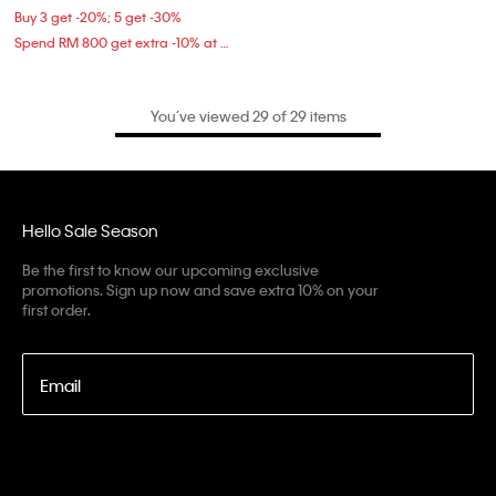
Buy 3 get -20%; 5 get -30%
Spend RM 800 get extra -10% at checkout
You’ve viewed 29 of 29 items
Hello Sale Season
Be the first to know our upcoming exclusive
promotions. Sign up now and save extra 10% on your
first order.
Email