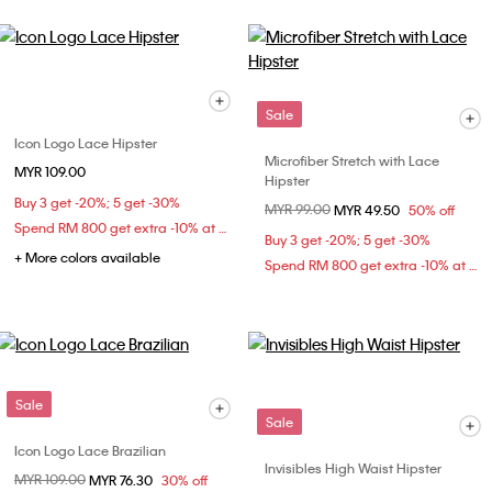
Sale
Icon Logo Lace Hipster
Microfiber Stretch with Lace
MYR 109.00
Hipster
Buy 3 get -20%; 5 get -30%
Price reduced from
MYR 99.00
to
MYR 49.50
50% off
Spend RM 800 get extra -10% at checkout
Buy 3 get -20%; 5 get -30%
+ More colors available
Spend RM 800 get extra -10% at checkout
Sale
Sale
Icon Logo Lace Brazilian
Invisibles High Waist Hipster
Price reduced from
MYR 109.00
to
MYR 76.30
30% off