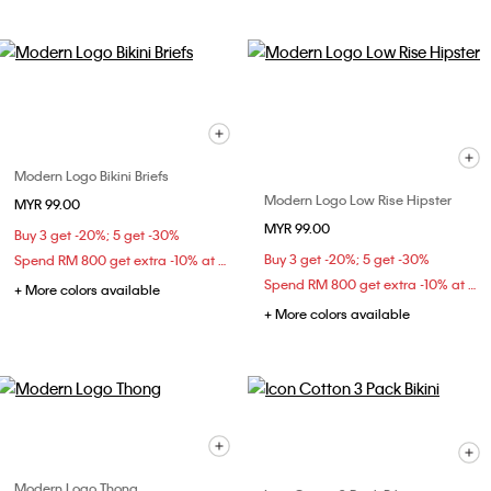
Modern Logo Bikini Briefs
Modern Logo Low Rise Hipster
MYR 99.00
MYR 99.00
Buy 3 get -20%; 5 get -30%
Buy 3 get -20%; 5 get -30%
Spend RM 800 get extra -10% at checkout
Spend RM 800 get extra -10% at checkout
+ More colors available
+ More colors available
Modern Logo Thong