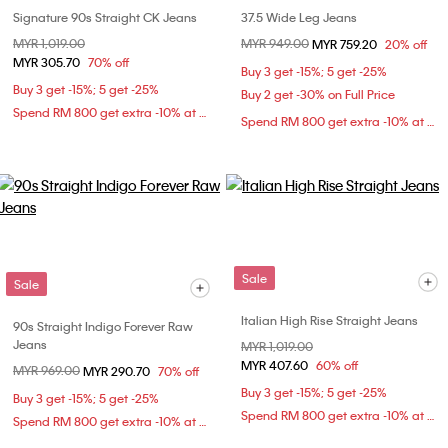
Signature 90s Straight CK Jeans
37.5 Wide Leg Jeans
Price reduced from
MYR 1,019.00
to
Price reduced from
MYR 949.00
to
MYR 759.20
20% off
MYR 305.70
70% off
Buy 3 get -15%; 5 get -25%
Buy 3 get -15%; 5 get -25%
Buy 2 get -30% on Full Price
Spend RM 800 get extra -10% at checkout
Spend RM 800 get extra -10% at checkout
Sale
Sale
Italian High Rise Straight Jeans
90s Straight Indigo Forever Raw
Jeans
Price reduced from
MYR 1,019.00
to
MYR 407.60
60% off
Price reduced from
MYR 969.00
to
MYR 290.70
70% off
Buy 3 get -15%; 5 get -25%
Buy 3 get -15%; 5 get -25%
Spend RM 800 get extra -10% at checkout
Spend RM 800 get extra -10% at checkout