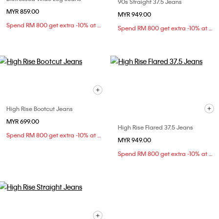
90s Straight 37.5 Jeans
MYR 859.00
MYR 949.00
Spend RM 800 get extra -10% at checkout
Spend RM 800 get extra -10% at checkout
High Rise Bootcut Jeans
MYR 699.00
High Rise Flared 37.5 Jeans
Spend RM 800 get extra -10% at checkout
MYR 949.00
Spend RM 800 get extra -10% at checkout