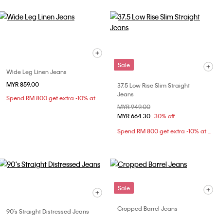
Sale
Wide Leg Linen Jeans
MYR 859.00
37.5 Low Rise Slim Straight
Jeans
Spend RM 800 get extra -10% at checkout
Price reduced from
MYR 949.00
to
MYR 664.30
30% off
Spend RM 800 get extra -10% at checkout
Sale
Cropped Barrel Jeans
90's Straight Distressed Jeans