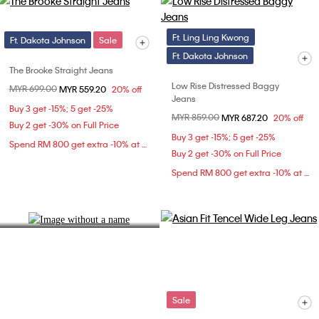
Ft. Ling Ling Kwong
Ft. Dakota Johnson
Sale
Ft. Dakota Johnson
The Brooke Straight Jeans
Low Rise Distressed Baggy
Price reduced from
MYR 699.00
to
MYR 559.20
20% off
Jeans
Buy 3 get -15%; 5 get -25%
Price reduced from
MYR 859.00
to
MYR 687.20
20% off
Denim Fit Guide
Buy 2 get -30% on Full Price
Buy 3 get -15%; 5 get -25%
Spend RM 800 get extra -10% at checkout
Find your ideal silhouette.
Buy 2 get -30% on Full Price
Spend RM 800 get extra -10% at checkout
Explore Now
Sale