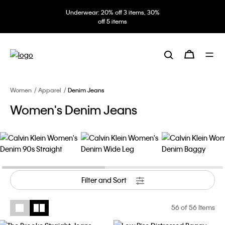
Underwear: 20% off 3 items, 30%
off 5 items
Women
Apparel
Denim Jeans
Women's Denim Jeans
Filter and Sort
56
of 56 Items