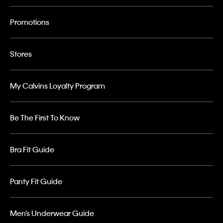
Promotions
Stores
My Calvins Loyalty Program
Be The First To Know
Bra Fit Guide
Panty Fit Guide
Men’s Underwear Guide