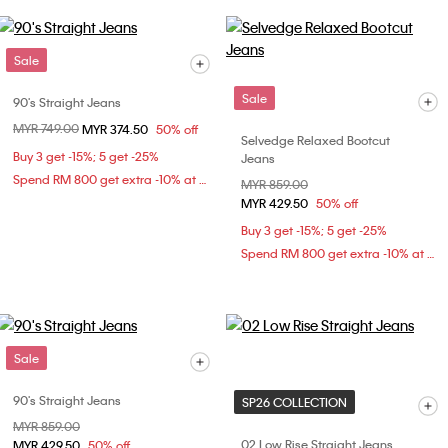
Sale
Sale
90's Straight Jeans
Price reduced from
MYR 749.00
to
MYR 374.50
50% off
Selvedge Relaxed Bootcut
Buy 3 get -15%; 5 get -25%
Jeans
Spend RM 800 get extra -10% at checkout
Price reduced from
MYR 859.00
to
MYR 429.50
50% off
Buy 3 get -15%; 5 get -25%
Spend RM 800 get extra -10% at checkout
Sale
90's Straight Jeans
SP26 COLLECTION
Price reduced from
MYR 859.00
to
02 Low Rise Straight Jeans
MYR 429.50
50% off