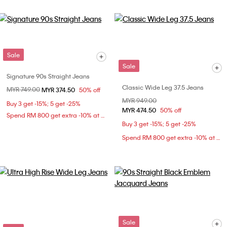
Sale
Sale
Signature 90s Straight Jeans
Classic Wide Leg 37.5 Jeans
Price reduced from
MYR 749.00
to
MYR 374.50
50% off
Price reduced from
MYR 949.00
to
Buy 3 get -15%; 5 get -25%
MYR 474.50
50% off
Spend RM 800 get extra -10% at checkout
Buy 3 get -15%; 5 get -25%
Spend RM 800 get extra -10% at checkout
Sale