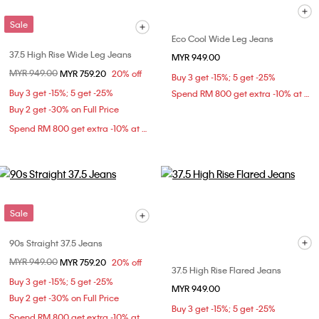
Sale
Eco Cool Wide Leg Jeans
37.5 High Rise Wide Leg Jeans
MYR 949.00
Price reduced from
MYR 949.00
to
MYR 759.20
20% off
Buy 3 get -15%; 5 get -25%
Buy 3 get -15%; 5 get -25%
Spend RM 800 get extra -10% at checkout
Buy 2 get -30% on Full Price
Spend RM 800 get extra -10% at checkout
Sale
90s Straight 37.5 Jeans
Price reduced from
MYR 949.00
to
MYR 759.20
20% off
37.5 High Rise Flared Jeans
Buy 3 get -15%; 5 get -25%
MYR 949.00
Buy 2 get -30% on Full Price
Buy 3 get -15%; 5 get -25%
Spend RM 800 get extra -10% at checkout