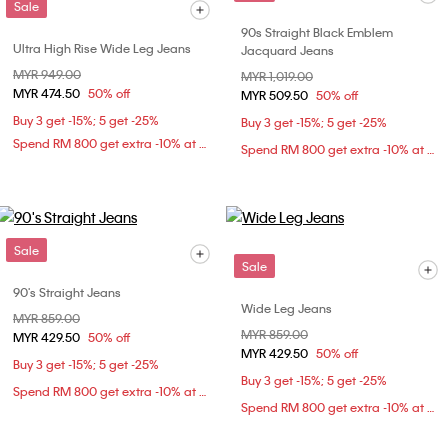
Sale
90s Straight Black Emblem
Ultra High Rise Wide Leg Jeans
Jacquard Jeans
Price reduced from
MYR 949.00
to
Price reduced from
MYR 1,019.00
to
MYR 474.50
50% off
MYR 509.50
50% off
Buy 3 get -15%; 5 get -25%
Buy 3 get -15%; 5 get -25%
Spend RM 800 get extra -10% at checkout
Spend RM 800 get extra -10% at checkout
Sale
Sale
90's Straight Jeans
Wide Leg Jeans
Price reduced from
MYR 859.00
to
Price reduced from
MYR 859.00
to
MYR 429.50
50% off
MYR 429.50
50% off
Buy 3 get -15%; 5 get -25%
Buy 3 get -15%; 5 get -25%
Spend RM 800 get extra -10% at checkout
Spend RM 800 get extra -10% at checkout