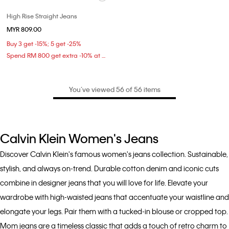
High Rise Straight Jeans
MYR 809.00
Buy 3 get -15%; 5 get -25%
Spend RM 800 get extra -10% at checkout
You’ve viewed 56 of 56 items
Calvin Klein Women's Jeans
Discover Calvin Klein's famous women's jeans collection. Sustainable,
stylish, and always on-trend. Durable cotton denim and iconic cuts
combine in designer jeans that you will love for life. Elevate your
wardrobe with high-waisted jeans that accentuate your waistline and
elongate your legs. Pair them with a tucked-in blouse or cropped top.
Mom jeans are a timeless classic that adds a touch of retro charm to