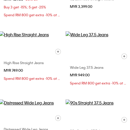
MYR 3,399.00
Buy 3 get -15%; 5 get -25%
Spend RM 800 get extra -10% at checkout
High Rise Straight Jeans
Wide Leg 37.5 Jeans
MYR 749.00
MYR 949.00
Spend RM 800 get extra -10% at checkout
Spend RM 800 get extra -10% at checkout
Distressed Wide Leg Jeans