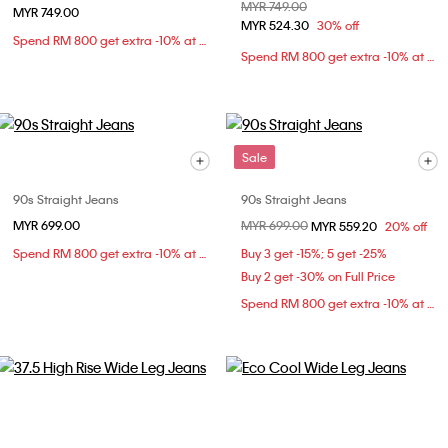
Price reduced from
MYR 749.00
to
MYR 749.00
MYR 524.30
30% off
Spend RM 800 get extra -10% at checkout
Spend RM 800 get extra -10% at checkout
Sale
90s Straight Jeans
90s Straight Jeans
MYR 699.00
Price reduced from
MYR 699.00
to
MYR 559.20
20% off
Spend RM 800 get extra -10% at checkout
Buy 3 get -15%; 5 get -25%
Buy 2 get -30% on Full Price
Spend RM 800 get extra -10% at checkout