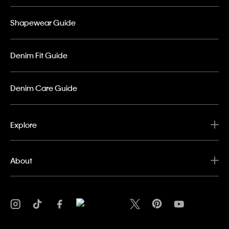
Shapewear Guide
Denim Fit Guide
Denim Care Guide
Explore
About