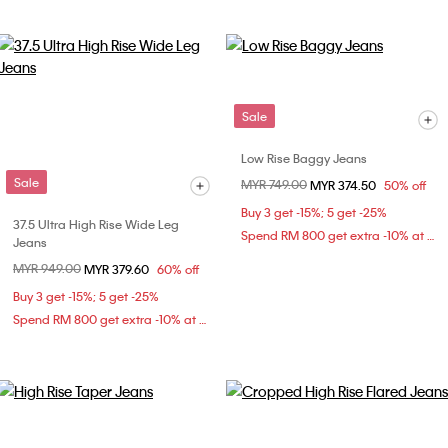
Sale
Low Rise Baggy Jeans
Sale
Price reduced from
MYR 749.00
to
MYR 374.50
50% off
Buy 3 get -15%; 5 get -25%
37.5 Ultra High Rise Wide Leg
Spend RM 800 get extra -10% at checkout
Jeans
Price reduced from
MYR 949.00
to
MYR 379.60
60% off
Buy 3 get -15%; 5 get -25%
Spend RM 800 get extra -10% at checkout