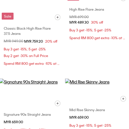
High Rise Flare Jeans
Sale
Price reduced from
MYR 699.00
to
MYR 489.30
30% off
Classic Black High Rise Flare
Buy 3 get -15%; 5 get -25%
37.5 Jeans
Spend RM 800 get extra -10% at checkout
Price reduced from
MYR 949.00
to
MYR 759.20
20% off
Buy 3 get -15%; 5 get -25%
Buy 2 get -30% on Full Price
Spend RM 800 get extra -10% at checkout
Mid Rise Skinny Jeans
Signature 90s Straight Jeans
MYR 659.00
MYR 659.00
Buy 3 get -15%; 5 get -25%