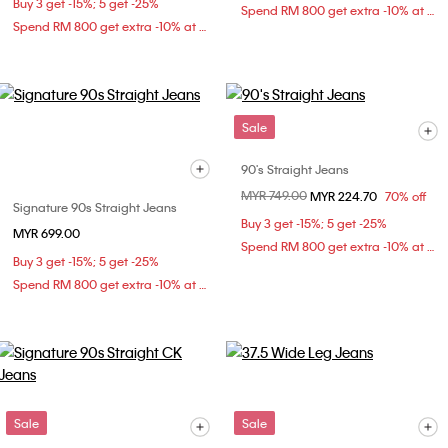
Buy 3 get -15%; 5 get -25%
Spend RM 800 get extra -10% at checkout
Spend RM 800 get extra -10% at checkout
Sale
90's Straight Jeans
Price reduced from
MYR 749.00
to
MYR 224.70
70% off
Signature 90s Straight Jeans
Buy 3 get -15%; 5 get -25%
MYR 699.00
Spend RM 800 get extra -10% at checkout
Buy 3 get -15%; 5 get -25%
Spend RM 800 get extra -10% at checkout
Sale
Sale