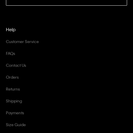
Help
Customer Service
FAQs
Contact Us
Orders
Returns
Shipping
Payments
Size Guide