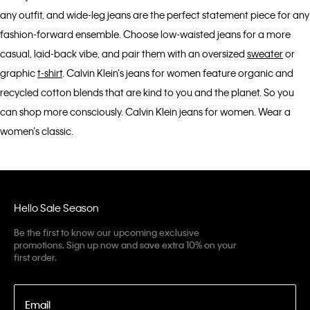
any outfit, and wide-leg jeans are the perfect statement piece for any
fashion-forward ensemble. Choose low-waisted jeans for a more
casual, laid-back vibe, and pair them with an oversized
sweater
or
graphic
t-shirt
. Calvin Klein’s jeans for women feature organic and
recycled cotton blends that are kind to you and the planet. So you
can shop more consciously. Calvin Klein jeans for women. Wear a
women’s classic.
Hello Sale Season
Be the first to know our upcoming exclusive
promotions. Sign up now and save extra 10% on your
first order.
Email