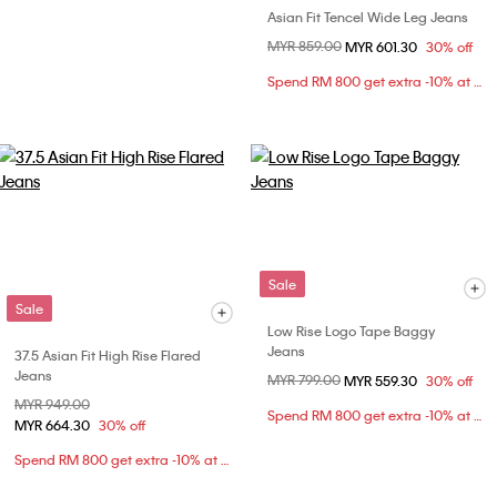
Asian Fit Tencel Wide Leg Jeans
Price reduced from
MYR 859.00
to
MYR 601.30
30% off
Spend RM 800 get extra -10% at checkout
Sale
Sale
Low Rise Logo Tape Baggy
Jeans
37.5 Asian Fit High Rise Flared
Jeans
Price reduced from
MYR 799.00
to
MYR 559.30
30% off
Price reduced from
MYR 949.00
to
Spend RM 800 get extra -10% at checkout
MYR 664.30
30% off
Spend RM 800 get extra -10% at checkout