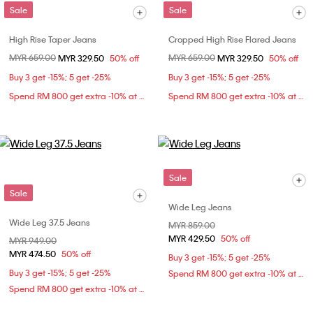
Sale
Sale
High Rise Taper Jeans
Cropped High Rise Flared Jeans
Price reduced from
MYR 659.00
to
Price reduced from
MYR 659.00
to
MYR 329.50
50% off
MYR 329.50
50% off
Buy 3 get -15%; 5 get -25%
Buy 3 get -15%; 5 get -25%
Spend RM 800 get extra -10% at checkout
Spend RM 800 get extra -10% at checkout
Sale
Sale
Wide Leg Jeans
Wide Leg 37.5 Jeans
Price reduced from
MYR 859.00
to
MYR 429.50
50% off
Price reduced from
MYR 949.00
to
MYR 474.50
50% off
Buy 3 get -15%; 5 get -25%
Buy 3 get -15%; 5 get -25%
Spend RM 800 get extra -10% at checkout
Spend RM 800 get extra -10% at checkout