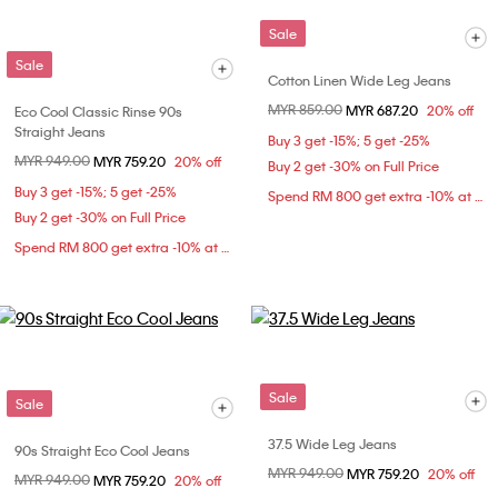
Sale
Sale
Cotton Linen Wide Leg Jeans
Price reduced from
MYR 859.00
to
MYR 687.20
20% off
Eco Cool Classic Rinse 90s
Straight Jeans
Buy 3 get -15%; 5 get -25%
Price reduced from
MYR 949.00
to
MYR 759.20
20% off
Buy 2 get -30% on Full Price
Buy 3 get -15%; 5 get -25%
Spend RM 800 get extra -10% at checkout
Buy 2 get -30% on Full Price
Spend RM 800 get extra -10% at checkout
Sale
Sale
37.5 Wide Leg Jeans
90s Straight Eco Cool Jeans
Price reduced from
MYR 949.00
to
MYR 759.20
20% off
Price reduced from
MYR 949.00
to
MYR 759.20
20% off