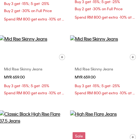
Buy 3 get -15%; 5 get -25%
Buy 3 get -15%; 5 get -25%
Buy 2 get -30% on Full Price
Buy 2 get -30% on Full Price
Spend RM 800 get extra -10% at checkout
Spend RM 800 get extra -10% at checkout
Mid Rise Skinny Jeans
Mid Rise Skinny Jeans
MYR 659.00
MYR 659.00
Buy 3 get -15%; 5 get -25%
Buy 3 get -15%; 5 get -25%
Spend RM 800 get extra -10% at checkout
Spend RM 800 get extra -10% at checkout
Sale