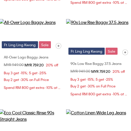
Spend RM 800 get extra -10% at checkout
Ft. Ling Ling Kwong
Sale
Ft. Ling Ling Kwong
Sale
All-Over Logo Baggy Jeans
90s Low Rise Baggy 37.5 Jeans
Price reduced from
MYR 949.00
to
MYR 759.20
20% off
Price reduced from
MYR 949.00
to
MYR 759.20
20% off
Buy 3 get -15%; 5 get -25%
Buy 3 get -15%; 5 get -25%
Buy 2 get -30% on Full Price
Buy 2 get -30% on Full Price
Spend RM 800 get extra -10% at checkout
Spend RM 800 get extra -10% at checkout