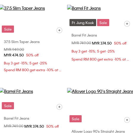
Ft. Jung Kook
Sale
Sale
Barrel Fit Jeans
37.5 Slim Taper Jeans
Price reduced from
MYR 749.00
to
MYR 374.50
50% off
Price reduced from
MYR 949.00
to
Buy 3 get -15%; 5 get -25%
MYR 474.50
50% off
Spend RM 800 get extra -10% at checkout
Buy 3 get -15%; 5 get -25%
Spend RM 800 get extra -10% at checkout
Sale
Barrel Fit Jeans
Sale
Price reduced from
MYR 749.00
to
MYR 374.50
50% off
Allover Logo 90's Straight Jeans