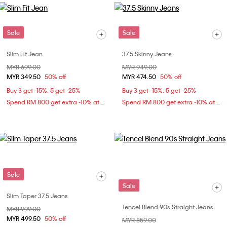
Sale
Sale
Slim Fit Jean
37.5 Skinny Jeans
Price reduced from
MYR 699.00
to
Price reduced from
MYR 949.00
to
MYR 349.50
50% off
MYR 474.50
50% off
Buy 3 get -15%; 5 get -25%
Buy 3 get -15%; 5 get -25%
Spend RM 800 get extra -10% at checkout
Spend RM 800 get extra -10% at checkout
Sale
Sale
Slim Taper 37.5 Jeans
Tencel Blend 90s Straight Jeans
Price reduced from
MYR 999.00
to
MYR 499.50
50% off
Price reduced from
MYR 859.00
to