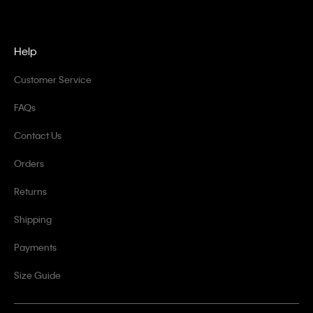
Help
Customer Service
FAQs
Contact Us
Orders
Returns
Shipping
Payments
Size Guide