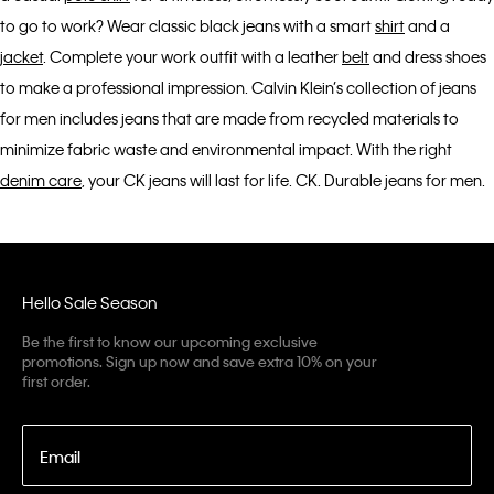
to go to work? Wear classic black jeans with a smart
shirt
and a
jacket
. Complete your work outfit with a leather
belt
and dress shoes
to make a professional impression. Calvin Klein’s collection of jeans
for men includes jeans that are made from recycled materials to
minimize fabric waste and environmental impact. With the right
denim care
, your CK jeans will last for life. CK. Durable jeans for men.
Hello Sale Season
Be the first to know our upcoming exclusive
promotions. Sign up now and save extra 10% on your
first order.
Email