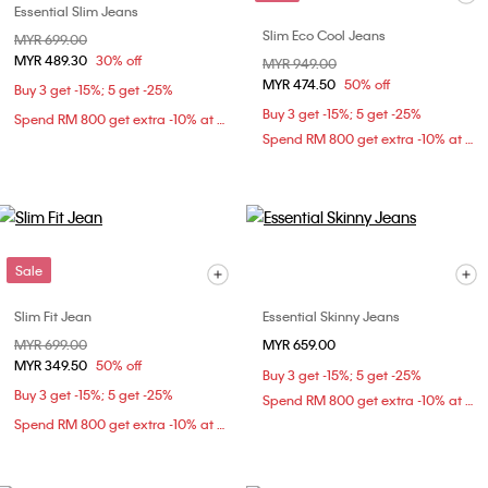
Essential Slim Jeans
Slim Eco Cool Jeans
Price reduced from
MYR 699.00
to
MYR 489.30
30% off
Price reduced from
MYR 949.00
to
MYR 474.50
50% off
Buy 3 get -15%; 5 get -25%
Buy 3 get -15%; 5 get -25%
Spend RM 800 get extra -10% at checkout
Spend RM 800 get extra -10% at checkout
Sale
Slim Fit Jean
Essential Skinny Jeans
Price reduced from
MYR 699.00
to
MYR 659.00
MYR 349.50
50% off
Buy 3 get -15%; 5 get -25%
Buy 3 get -15%; 5 get -25%
Spend RM 800 get extra -10% at checkout
Spend RM 800 get extra -10% at checkout