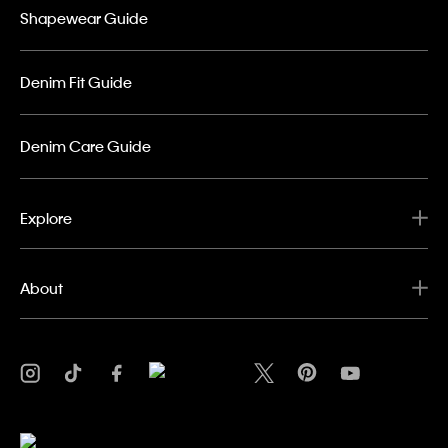
Shapewear Guide
Denim Fit Guide
Denim Care Guide
Explore
About