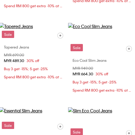
Spend RM 800 get extra -10% at checkout
Spend RM 800 get extra -10% at checkout
Sale
Tapered Jeans
Sale
Price reduced from
MYR 699.00
to
Eco Cool Slim Jeans
MYR 489.30
30% off
Price reduced from
MYR 949.00
to
Buy 3 get -15%; 5 get -25%
MYR 664.30
30% off
Spend RM 800 get extra -10% at checkout
Buy 3 get -15%; 5 get -25%
Spend RM 800 get extra -10% at checkout
Sale
Sale