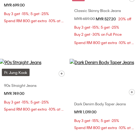
MYR 699.00
Classic Skinny Black Jeans
Buy 3 get -15%; 5 get -25%
Price reduced from
MYR 659.00
to
MYR 527.20
20% off
Spend RM 800 get extra -10% at checkout
Buy 3 get -15%; 5 get -25%
Buy 2 get -30% on Full Price
Spend RM 800 get extra -10% at checkout
Ft. Jung Kook
90s Straight Jeans
MYR 749.00
Buy 3 get -15%; 5 get -25%
Dark Denim Body Taper Jeans
Spend RM 800 get extra -10% at checkout
MYR 1,019.00
Buy 3 get -15%; 5 get -25%
Spend RM 800 get extra -10% at checkout