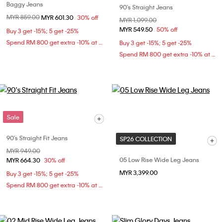
Baggy Jeans
90's Straight Jeans
Price reduced from
MYR 859.00
to
MYR 601.30
30% off
Price reduced from
MYR 1,099.00
to
MYR 549.50
50% off
Buy 3 get -15%; 5 get -25%
Spend RM 800 get extra -10% at checkout
Buy 3 get -15%; 5 get -25%
Spend RM 800 get extra -10% at checkout
Sale
90's Straight Fit Jeans
SP26 COLLECTION
Price reduced from
MYR 949.00
to
05 Low Rise Wide Leg Jeans
MYR 664.30
30% off
MYR 3,399.00
Buy 3 get -15%; 5 get -25%
Spend RM 800 get extra -10% at checkout