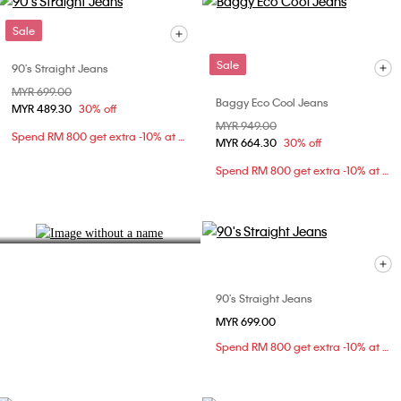
Sale
Sale
90's Straight Jeans
Price reduced from
MYR 699.00
to
Baggy Eco Cool Jeans
MYR 489.30
30% off
Denim Fit Guide
Price reduced from
MYR 949.00
to
Spend RM 800 get extra -10% at checkout
Find your ideal silhouette.
MYR 664.30
30% off
Spend RM 800 get extra -10% at checkout
Explore Now
90's Straight Jeans
MYR 699.00
Spend RM 800 get extra -10% at checkout