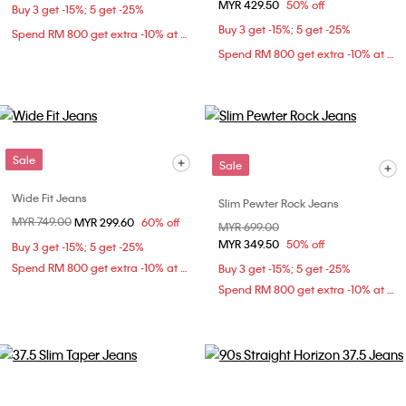
MYR 429.50
50% off
Buy 3 get -15%; 5 get -25%
Buy 3 get -15%; 5 get -25%
Spend RM 800 get extra -10% at checkout
Spend RM 800 get extra -10% at checkout
Sale
Sale
Wide Fit Jeans
Slim Pewter Rock Jeans
Price reduced from
MYR 749.00
to
MYR 299.60
60% off
Price reduced from
MYR 699.00
to
MYR 349.50
50% off
Buy 3 get -15%; 5 get -25%
Spend RM 800 get extra -10% at checkout
Buy 3 get -15%; 5 get -25%
Spend RM 800 get extra -10% at checkout