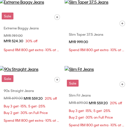
Sale
Extreme Baggy Jeans
Slim Taper 37.5 Jeans
Price reduced from
MYR 749.00
to
MYR 524.30
30% off
MYR 999.00
Spend RM 800 get extra -10% at checkout
Spend RM 800 get extra -10% at checkout
Sale
Sale
90s Straight Jeans
Slim Fit Jeans
Price reduced from
MYR 699.00
to
MYR 559.20
20% off
Price reduced from
MYR 699.00
to
MYR 559.20
20% off
Buy 3 get -15%; 5 get -25%
Buy 3 get -15%; 5 get -25%
Buy 2 get -30% on Full Price
Buy 2 get -30% on Full Price
Spend RM 800 get extra -10% at checkout
Spend RM 800 get extra -10% at checkout