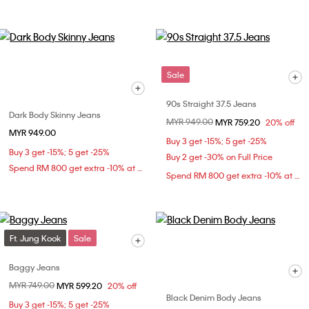
Sale
90s Straight 37.5 Jeans
Dark Body Skinny Jeans
Price reduced from
MYR 949.00
to
MYR 759.20
20% off
MYR 949.00
Buy 3 get -15%; 5 get -25%
Buy 3 get -15%; 5 get -25%
Buy 2 get -30% on Full Price
Spend RM 800 get extra -10% at checkout
Spend RM 800 get extra -10% at checkout
Ft. Jung Kook
Sale
Baggy Jeans
Price reduced from
MYR 749.00
to
MYR 599.20
20% off
Black Denim Body Jeans
Buy 3 get -15%; 5 get -25%