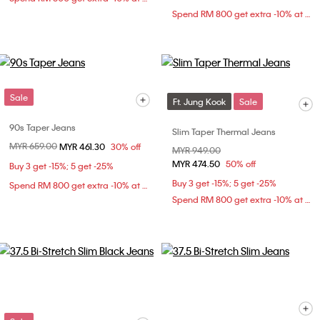
Spend RM 800 get extra -10% at checkout
Sale
Ft. Jung Kook
Sale
90s Taper Jeans
Slim Taper Thermal Jeans
Price reduced from
MYR 659.00
to
MYR 461.30
30% off
Price reduced from
MYR 949.00
to
MYR 474.50
50% off
Buy 3 get -15%; 5 get -25%
Buy 3 get -15%; 5 get -25%
Spend RM 800 get extra -10% at checkout
Spend RM 800 get extra -10% at checkout