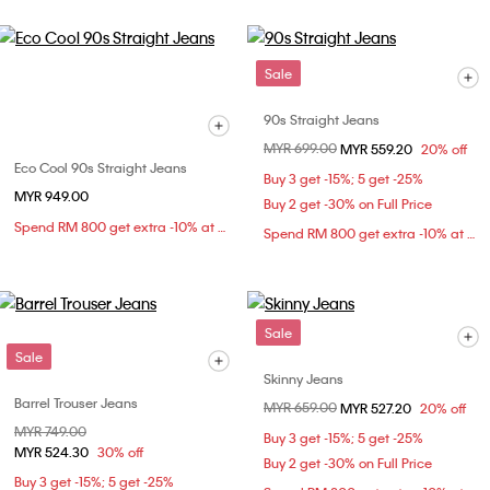
Sale
90s Straight Jeans
Price reduced from
MYR 699.00
to
MYR 559.20
20% off
Eco Cool 90s Straight Jeans
Buy 3 get -15%; 5 get -25%
MYR 949.00
Buy 2 get -30% on Full Price
Spend RM 800 get extra -10% at checkout
Spend RM 800 get extra -10% at checkout
Sale
Sale
Skinny Jeans
Barrel Trouser Jeans
Price reduced from
MYR 659.00
to
MYR 527.20
20% off
Price reduced from
MYR 749.00
to
Buy 3 get -15%; 5 get -25%
MYR 524.30
30% off
Buy 2 get -30% on Full Price
Buy 3 get -15%; 5 get -25%