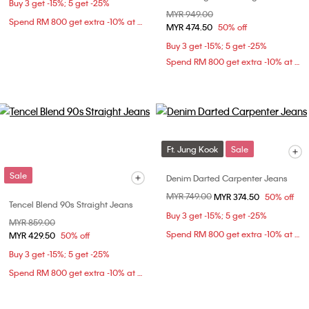
Buy 3 get -15%; 5 get -25%
Price reduced from
MYR 949.00
to
Spend RM 800 get extra -10% at checkout
MYR 474.50
50% off
Buy 3 get -15%; 5 get -25%
Spend RM 800 get extra -10% at checkout
Ft. Jung Kook
Sale
Sale
Denim Darted Carpenter Jeans
Price reduced from
MYR 749.00
to
MYR 374.50
50% off
Tencel Blend 90s Straight Jeans
Buy 3 get -15%; 5 get -25%
Price reduced from
MYR 859.00
to
Spend RM 800 get extra -10% at checkout
MYR 429.50
50% off
Buy 3 get -15%; 5 get -25%
Spend RM 800 get extra -10% at checkout