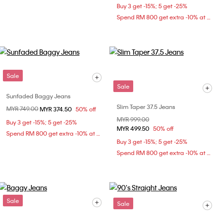
Buy 3 get -15%; 5 get -25%
Spend RM 800 get extra -10% at checkout
Sale
Sale
Sunfaded Baggy Jeans
Slim Taper 37.5 Jeans
Price reduced from
MYR 749.00
to
MYR 374.50
50% off
Price reduced from
MYR 999.00
to
Buy 3 get -15%; 5 get -25%
MYR 499.50
50% off
Spend RM 800 get extra -10% at checkout
Buy 3 get -15%; 5 get -25%
Spend RM 800 get extra -10% at checkout
Sale
Sale