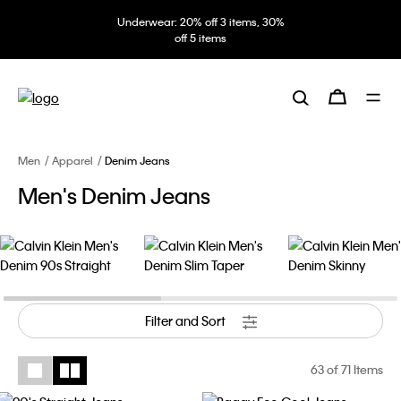
Underwear: 20% off 3 items, 30%
off 5 items
Men
Apparel
Denim Jeans
Men's Denim Jeans
Filter and Sort
63
of 71 Items