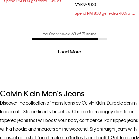
Spend RM 800 get extra -10% at checkout
MYR 949.00
Spend RM 800 get extra -10% at checkout
You’ve viewed 63 of 71 items
Load More
Calvin Klein Men's Jeans
Discover the collection of men’s jeans by Calvin Klein. Durable denim.
Iconic cuts. Streamlined silhouettes. Choose from baggy, slim-fit, or
tapered jeans that will boost your body confidence. Pair ripped jeans
with a
hoodie
and
sneakers
on the weekend. Style straight jeans with
a casual
polo shirt
for a timeless, effortlessly cool outfit. Getting ready