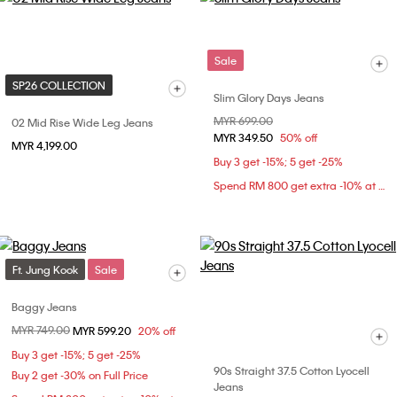
Sale
SP26 COLLECTION
Slim Glory Days Jeans
Price reduced from
MYR 699.00
to
02 Mid Rise Wide Leg Jeans
MYR 349.50
50% off
MYR 4,199.00
Buy 3 get -15%; 5 get -25%
Spend RM 800 get extra -10% at checkout
Ft. Jung Kook
Sale
Baggy Jeans
Price reduced from
MYR 749.00
to
MYR 599.20
20% off
Buy 3 get -15%; 5 get -25%
90s Straight 37.5 Cotton Lyocell
Buy 2 get -30% on Full Price
Jeans