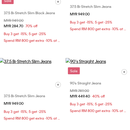
Sale
37.5 Bi-Stretch Slim Jeans
37.5 Bi-Stretch Slim Black Jeans
MYR 949.00
Price reduced from
MYR 949.00
to
Buy 3 get -15%; 5 get -25%
MYR 284.70
70% off
Spend RM 800 get extra -10% at checkout
Buy 3 get -15%; 5 get -25%
Spend RM 800 get extra -10% at checkout
Sale
90's Straight Jeans
Price reduced from
MYR 749.00
to
37.5 Bi-Stretch Slim Jeans
MYR 449.40
40% off
MYR 949.00
Buy 3 get -15%; 5 get -25%
Spend RM 800 get extra -10% at checkout
Buy 3 get -15%; 5 get -25%
Spend RM 800 get extra -10% at checkout