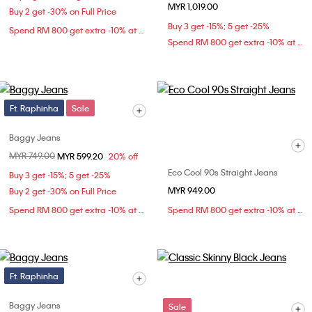
MYR 1,019.00
Buy 2 get -30% on Full Price
Buy 3 get -15%; 5 get -25%
Spend RM 800 get extra -10% at checkout
Spend RM 800 get extra -10% at checkout
Ft. Raphinha
Sale
Baggy Jeans
Price reduced from
MYR 749.00
to
MYR 599.20
20% off
Eco Cool 90s Straight Jeans
Buy 3 get -15%; 5 get -25%
MYR 949.00
Buy 2 get -30% on Full Price
Spend RM 800 get extra -10% at checkout
Spend RM 800 get extra -10% at checkout
Ft. Raphinha
Baggy Jeans
Sale