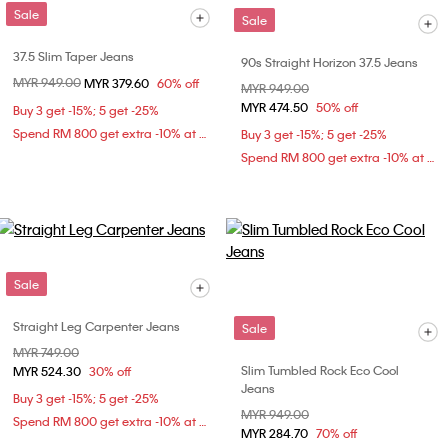
Sale
Sale
37.5 Slim Taper Jeans
90s Straight Horizon 37.5 Jeans
Price reduced from
MYR 949.00
to
MYR 379.60
60% off
Price reduced from
MYR 949.00
to
MYR 474.50
50% off
Buy 3 get -15%; 5 get -25%
Spend RM 800 get extra -10% at checkout
Buy 3 get -15%; 5 get -25%
Spend RM 800 get extra -10% at checkout
Sale
Straight Leg Carpenter Jeans
Sale
Price reduced from
MYR 749.00
to
Slim Tumbled Rock Eco Cool
MYR 524.30
30% off
Jeans
Buy 3 get -15%; 5 get -25%
Price reduced from
MYR 949.00
to
Spend RM 800 get extra -10% at checkout
MYR 284.70
70% off