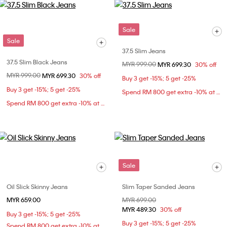
Sale
Sale
37.5 Slim Jeans
37.5 Slim Black Jeans
Price reduced from
MYR 999.00
to
MYR 699.30
30% off
Price reduced from
MYR 999.00
to
MYR 699.30
30% off
Buy 3 get -15%; 5 get -25%
Buy 3 get -15%; 5 get -25%
Spend RM 800 get extra -10% at checkout
Spend RM 800 get extra -10% at checkout
Sale
Oil Slick Skinny Jeans
Slim Taper Sanded Jeans
MYR 659.00
Price reduced from
MYR 699.00
to
MYR 489.30
30% off
Buy 3 get -15%; 5 get -25%
Buy 3 get -15%; 5 get -25%
Spend RM 800 get extra -10% at checkout