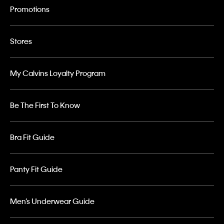
Promotions
Stores
My Calvins Loyalty Program
Be The First To Know
Bra Fit Guide
Panty Fit Guide
Men’s Underwear Guide