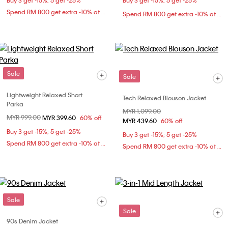
Buy 3 get -15%; 5 get -25%
Buy 3 get -15%; 5 get -25%
Spend RM 800 get extra -10% at checkout
Spend RM 800 get extra -10% at checkout
Sale
Sale
Lightweight Relaxed Short
Tech Relaxed Blouson Jacket
Parka
Price reduced from
MYR 1,099.00
to
Price reduced from
MYR 999.00
to
MYR 399.60
60% off
MYR 439.60
60% off
Buy 3 get -15%; 5 get -25%
Buy 3 get -15%; 5 get -25%
Spend RM 800 get extra -10% at checkout
Spend RM 800 get extra -10% at checkout
Sale
Sale
90s Denim Jacket