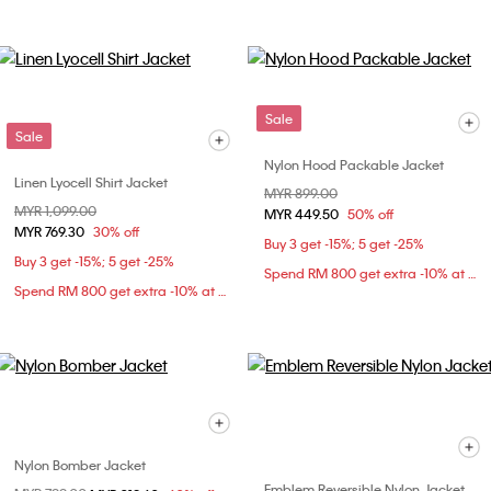
Sale
Sale
Nylon Hood Packable Jacket
Linen Lyocell Shirt Jacket
Price reduced from
MYR 899.00
to
Price reduced from
MYR 1,099.00
to
MYR 449.50
50% off
MYR 769.30
30% off
Buy 3 get -15%; 5 get -25%
Buy 3 get -15%; 5 get -25%
Spend RM 800 get extra -10% at checkout
Spend RM 800 get extra -10% at checkout
Nylon Bomber Jacket
Emblem Reversible Nylon Jacket