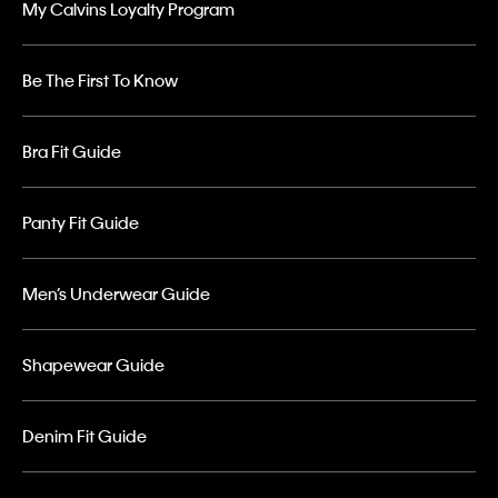
My Calvins Loyalty Program
Be The First To Know
Bra Fit Guide
Panty Fit Guide
Men’s Underwear Guide
Shapewear Guide
Denim Fit Guide