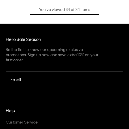
You’ve viewed 34 of 34 items
Hello Sale Season
Be the first to know our upcoming exclusive
promotions. Sign up now and save extra 10% on your
first order.
Email
Help
Customer Service