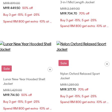
3-in-1 Mid Length Jacket
Price reduced from
MYR 899.00
to
MYR 449.50
50% off
Price reduced from
MYR 2,349.00
to
MYR 704.70
70% off
Buy 3 get -15%; 5 get -25%
Buy 3 get -15%; 5 get -25%
Spend RM 800 get extra -10% at checkout
Spend RM 800 get extra -10% at checkout
Sale
Sale
Nylon Oxford Relaxed Sport
Jacket
Lunar New Year Hooded Shell
Jacket
Price reduced from
MYR 1,259.00
to
MYR 377.70
70% off
Price reduced from
MYR 1,429.00
to
MYR 714.50
50% off
Buy 3 get -15%; 5 get -25%
Buy 3 get -15%; 5 get -25%
Spend RM 800 get extra -10% at checkout
Spend RM 800 get extra -10% at checkout