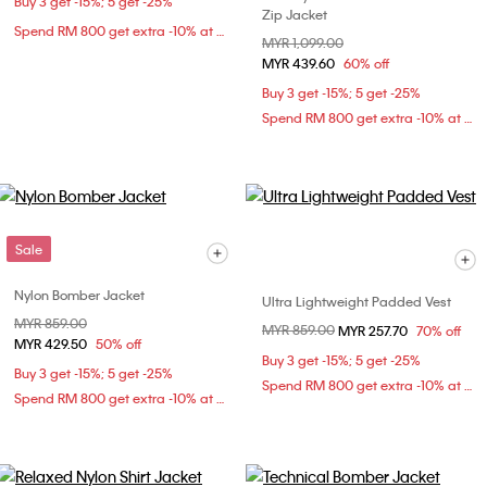
Buy 3 get -15%; 5 get -25%
Zip Jacket
Spend RM 800 get extra -10% at checkout
Price reduced from
MYR 1,099.00
to
MYR 439.60
60% off
Buy 3 get -15%; 5 get -25%
Spend RM 800 get extra -10% at checkout
Sale
Nylon Bomber Jacket
Ultra Lightweight Padded Vest
Price reduced from
MYR 859.00
to
Price reduced from
MYR 859.00
to
MYR 257.70
70% off
MYR 429.50
50% off
Buy 3 get -15%; 5 get -25%
Buy 3 get -15%; 5 get -25%
Spend RM 800 get extra -10% at checkout
Spend RM 800 get extra -10% at checkout