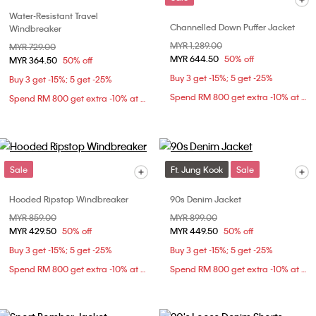
Water-Resistant Travel
Channelled Down Puffer Jacket
Windbreaker
Price reduced from
MYR 1,289.00
to
Price reduced from
MYR 729.00
to
MYR 644.50
50% off
MYR 364.50
50% off
Buy 3 get -15%; 5 get -25%
Buy 3 get -15%; 5 get -25%
Spend RM 800 get extra -10% at checkout
Spend RM 800 get extra -10% at checkout
Sale
Ft. Jung Kook
Sale
Hooded Ripstop Windbreaker
90s Denim Jacket
Price reduced from
MYR 859.00
to
Price reduced from
MYR 899.00
to
MYR 429.50
50% off
MYR 449.50
50% off
Buy 3 get -15%; 5 get -25%
Buy 3 get -15%; 5 get -25%
Spend RM 800 get extra -10% at checkout
Spend RM 800 get extra -10% at checkout