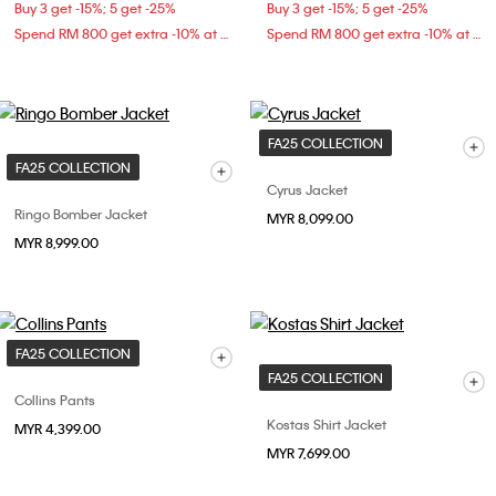
Buy 3 get -15%; 5 get -25%
Buy 3 get -15%; 5 get -25%
Spend RM 800 get extra -10% at checkout
Spend RM 800 get extra -10% at checkout
FA25 COLLECTION
FA25 COLLECTION
Cyrus Jacket
Ringo Bomber Jacket
MYR 8,099.00
MYR 8,999.00
FA25 COLLECTION
FA25 COLLECTION
Collins Pants
Kostas Shirt Jacket
MYR 4,399.00
MYR 7,699.00