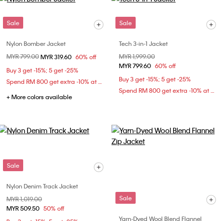
Sale
Sale
Nylon Bomber Jacket
Tech 3-in-1 Jacket
Price reduced from
MYR 799.00
to
Price reduced from
MYR 1,999.00
to
MYR 319.60
60% off
MYR 799.60
60% off
Buy 3 get -15%; 5 get -25%
Buy 3 get -15%; 5 get -25%
Spend RM 800 get extra -10% at checkout
Spend RM 800 get extra -10% at checkout
+ More colors available
Sale
Nylon Denim Track Jacket
Sale
Price reduced from
MYR 1,019.00
to
MYR 509.50
50% off
Yarn-Dyed Wool Blend Flannel