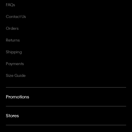
FAQs
Contact Us
Orders
Returns
Shipping
Payments
Size Guide
Promotions
Stores