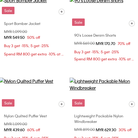
Sale
Sale
Sport Bomber Jacket
Price reduced from
MYR 1,099.00
to
90's Loose Denim Shorts
MYR 549.50
50% off
Price reduced from
MYR 569.00
to
MYR 170.70
70% off
Buy 3 get -15%; 5 get -25%
Buy 3 get -15%; 5 get -25%
Spend RM 800 get extra -10% at checkout
Spend RM 800 get extra -10% at checkout
Sale
Sale
Nylon Quilted Puffer Vest
Lightweight Packable Nylon
Windbreaker
Price reduced from
MYR 1,099.00
to
Price reduced from
MYR 899.00
to
MYR 439.60
60% off
MYR 629.30
30% off