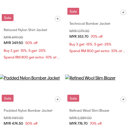
Sale
Sale
Technical Bomber Jacket
Relaxed Nylon Shirt Jacket
Price reduced from
MYR 1,179.00
to
MYR 353.70
70% off
Price reduced from
MYR 699.00
to
MYR 349.50
50% off
Buy 3 get -15%; 5 get -25%
Buy 3 get -15%; 5 get -25%
Spend RM 800 get extra -10% at checkout
Spend RM 800 get extra -10% at checkout
Sale
Sale
Padded Nylon Bomber Jacket
Refined Wool Slim Blazer
Price reduced from
MYR 949.00
to
Price reduced from
MYR 2,589.00
to
MYR 474.50
50% off
MYR 776.70
70% off