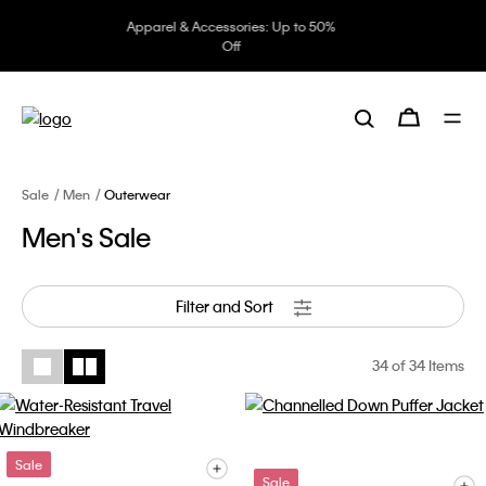
Underwear: 20% off 3 items, 30%
off 5 items
Sale
Men
Outerwear
Men's Sale
Filter and Sort
34
of 34 Items
Sale
Sale