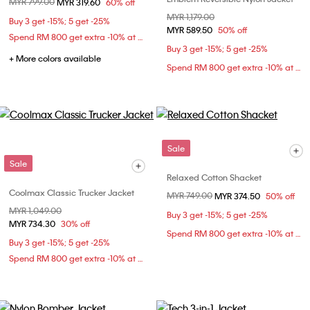
Price reduced from
MYR 799.00
to
MYR 319.60
60% off
Price reduced from
MYR 1,179.00
to
Buy 3 get -15%; 5 get -25%
MYR 589.50
50% off
Spend RM 800 get extra -10% at checkout
Buy 3 get -15%; 5 get -25%
+ More colors available
Spend RM 800 get extra -10% at checkout
Sale
Sale
Relaxed Cotton Shacket
Coolmax Classic Trucker Jacket
Price reduced from
MYR 749.00
to
MYR 374.50
50% off
Price reduced from
MYR 1,049.00
to
Buy 3 get -15%; 5 get -25%
MYR 734.30
30% off
Spend RM 800 get extra -10% at checkout
Buy 3 get -15%; 5 get -25%
Spend RM 800 get extra -10% at checkout