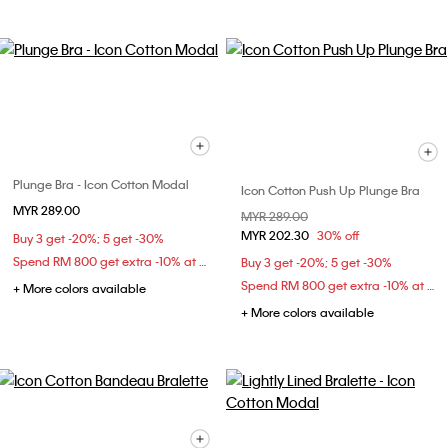
Plunge Bra - Icon Cotton Modal
Icon Cotton Push Up Plunge Bra
MYR 289.00
Price reduced from
MYR 289.00
to
MYR 202.30
30% off
Buy 3 get -20%; 5 get -30%
Spend RM 800 get extra -10% at checkout
Buy 3 get -20%; 5 get -30%
Spend RM 800 get extra -10% at checkout
+ More colors available
+ More colors available