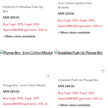
Icon Cotton Lightly Lined
Perfectly Fit Wirefree Push Up
Bralette
Bra
MYR 229.00
MYR 359.00
Buy 3 get -20%; 5 get -30%
Buy 3 get -20%; 5 get -30%
Spend RM 800 get extra -10% at checkout
Spend RM 800 get extra -10% at checkout
+ More colors available
+ More colors available
Invisibles Push Up Plunge Bra
Plunge Bra - Icon Cotton Modal
MYR 349.00
MYR 289.00
Buy 3 get -20%; 5 get -30%
Buy 3 get -20%; 5 get -30%
Spend RM 800 get extra -10% at checkout
Spend RM 800 get extra -10% at checkout
+ More colors available