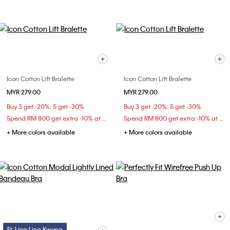
Icon Cotton Lift Bralette
Icon Cotton Lift Bralette
MYR 279.00
MYR 279.00
Buy 3 get -20%; 5 get -30%
Buy 3 get -20%; 5 get -30%
Spend RM 800 get extra -10% at checkout
Spend RM 800 get extra -10% at checkout
+ More colors available
+ More colors available
Ft. Ling Ling Kwong