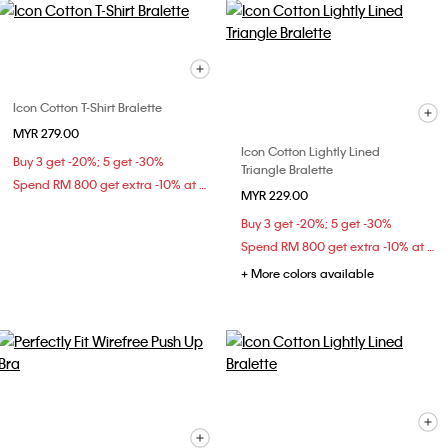
Icon Cotton T-Shirt Bralette
MYR 279.00
Icon Cotton Lightly Lined
Buy 3 get -20%; 5 get -30%
Triangle Bralette
Spend RM 800 get extra -10% at checkout
MYR 229.00
Buy 3 get -20%; 5 get -30%
Spend RM 800 get extra -10% at checkout
+ More colors available