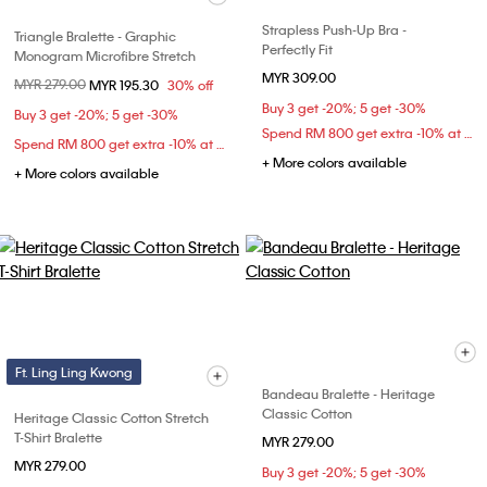
Strapless Push-Up Bra -
Triangle Bralette - Graphic
Perfectly Fit
Monogram Microfibre Stretch
MYR 309.00
Price reduced from
MYR 279.00
to
MYR 195.30
30% off
Buy 3 get -20%; 5 get -30%
Buy 3 get -20%; 5 get -30%
Spend RM 800 get extra -10% at checkout
Spend RM 800 get extra -10% at checkout
+ More colors available
+ More colors available
Ft. Ling Ling Kwong
Bandeau Bralette - Heritage
Classic Cotton
Heritage Classic Cotton Stretch
T-Shirt Bralette
MYR 279.00
MYR 279.00
Buy 3 get -20%; 5 get -30%