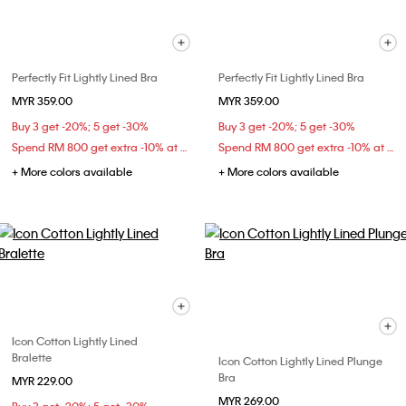
Perfectly Fit Lightly Lined Bra
Perfectly Fit Lightly Lined Bra
MYR 359.00
MYR 359.00
Buy 3 get -20%; 5 get -30%
Buy 3 get -20%; 5 get -30%
Spend RM 800 get extra -10% at checkout
Spend RM 800 get extra -10% at checkout
+ More colors available
+ More colors available
Icon Cotton Lightly Lined
Bralette
Icon Cotton Lightly Lined Plunge
Bra
MYR 229.00
MYR 269.00