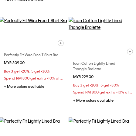
Perfectly Fit Wire Free T-Shirt Bra
MYR 309.00
Icon Cotton Lightly Lined
Triangle Bralette
Buy 3 get -20%; 5 get -30%
MYR 229.00
Spend RM 800 get extra -10% at checkout
Buy 3 get -20%; 5 get -30%
+ More colors available
Spend RM 800 get extra -10% at checkout
+ More colors available