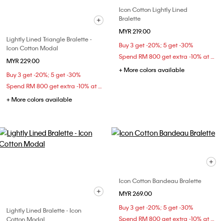
Icon Cotton Lightly Lined
Bralette
MYR 219.00
Lightly Lined Triangle Bralette -
Buy 3 get -20%; 5 get -30%
Icon Cotton Modal
Spend RM 800 get extra -10% at checkout
MYR 229.00
+ More colors available
Buy 3 get -20%; 5 get -30%
Spend RM 800 get extra -10% at checkout
+ More colors available
Icon Cotton Bandeau Bralette
MYR 269.00
Buy 3 get -20%; 5 get -30%
Lightly Lined Bralette - Icon
Spend RM 800 get extra -10% at checkout
Cotton Modal