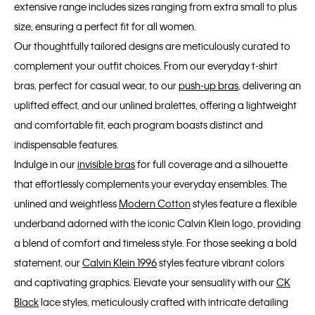
extensive range includes sizes ranging from extra small to plus
size, ensuring a perfect fit for all women.
Our thoughtfully tailored designs are meticulously curated to
complement your outfit choices. From our everyday t-shirt
bras, perfect for casual wear, to our
push-up bras
, delivering an
uplifted effect, and our unlined bralettes, offering a lightweight
and comfortable fit, each program boasts distinct and
indispensable features.
Indulge in our
invisible bras
for full coverage and a silhouette
that effortlessly complements your everyday ensembles. The
unlined and weightless
Modern Cotton
styles feature a flexible
underband adorned with the iconic Calvin Klein logo, providing
a blend of comfort and timeless style. For those seeking a bold
statement, our
Calvin Klein 1996
styles feature vibrant colors
and captivating graphics. Elevate your sensuality with our
CK
Black
lace styles, meticulously crafted with intricate detailing