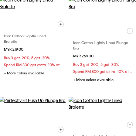
Icon Cotton Lightly Lined
Bralette
Icon Cotton Lightly Lined Plunge
Bra
MYR 219.00
MYR 269.00
Buy 3 get -20%; 5 get -30%
Buy 3 get -20%; 5 get -30%
Spend RM 800 get extra -10% at checkout
Spend RM 800 get extra -10% at checkout
+ More colors available
+ More colors available