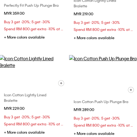
Icon Cotton Lightly Lined
Perfectly Fit Push Up Plunge Bra
Bralette
MYR 359.00
MYR 219.00
Buy 3 get -20%; 5 get -30%
Buy 3 get -20%; 5 get -30%
Spend RM 800 get extra -10% at checkout
Spend RM 800 get extra -10% at checkout
+ More colors available
+ More colors available
Icon Cotton Lightly Lined
Bralette
Icon Cotton Push Up Plunge Bra
MYR 229.00
MYR 289.00
Buy 3 get -20%; 5 get -30%
Buy 3 get -20%; 5 get -30%
Spend RM 800 get extra -10% at checkout
Spend RM 800 get extra -10% at checkout
+ More colors available
+ More colors available