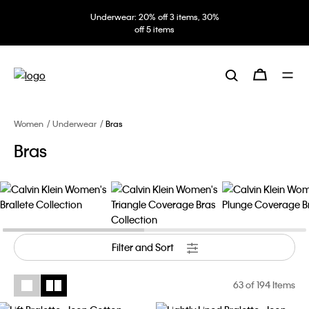
Underwear: 20% off 3 items, 30%
off 5 items
Women
Underwear
Bras
Bras
Filter and Sort
63
of 194 Items