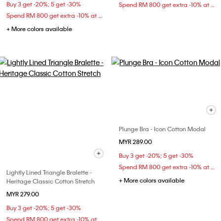
Buy 3 get -20%; 5 get -30%
Spend RM 800 get extra -10% at checkout
Spend RM 800 get extra -10% at checkout
+ More colors available
Plunge Bra - Icon Cotton Modal
MYR 289.00
Buy 3 get -20%; 5 get -30%
Spend RM 800 get extra -10% at checkout
Lightly Lined Triangle Bralette -
+ More colors available
Heritage Classic Cotton Stretch
MYR 279.00
Buy 3 get -20%; 5 get -30%
Spend RM 800 get extra -10% at checkout