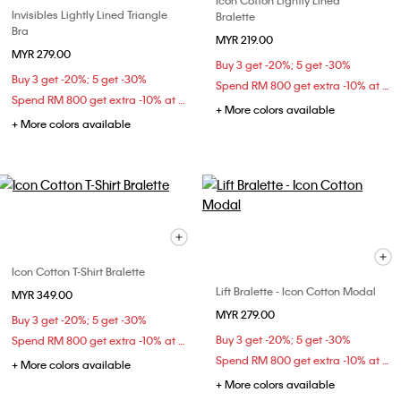
Icon Cotton Lightly Lined
Invisibles Lightly Lined Triangle
Bralette
Bra
MYR 219.00
MYR 279.00
Buy 3 get -20%; 5 get -30%
Buy 3 get -20%; 5 get -30%
Spend RM 800 get extra -10% at checkout
Spend RM 800 get extra -10% at checkout
+ More colors available
+ More colors available
Icon Cotton T-Shirt Bralette
Lift Bralette - Icon Cotton Modal
MYR 349.00
MYR 279.00
Buy 3 get -20%; 5 get -30%
Buy 3 get -20%; 5 get -30%
Spend RM 800 get extra -10% at checkout
Spend RM 800 get extra -10% at checkout
+ More colors available
+ More colors available