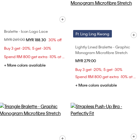
Bralette - Icon Logo Lace
Ft. Ling Ling Kwong
Price reduced from
MYR 269.00
to
MYR 188.30
30% off
Lightly Lined Bralette - Graphic
Buy 3 get -20%; 5 get -30%
Monogram Microfibre Stretch
Spend RM 800 get extra -10% at checkout
MYR 279.00
+ More colors available
Buy 3 get -20%; 5 get -30%
Spend RM 800 get extra -10% at checkout
+ More colors available