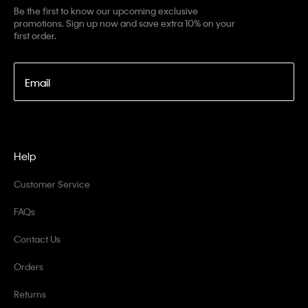
Be the first to know our upcoming exclusive
promotions. Sign up now and save extra 10% on your
first order.
Email
Help
Customer Service
FAQs
Contact Us
Orders
Returns