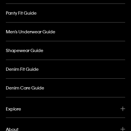
Panty Fit Guide
Men’s Underwear Guide
Shapewear Guide
Denim Fit Guide
Denim Care Guide
Explore
About