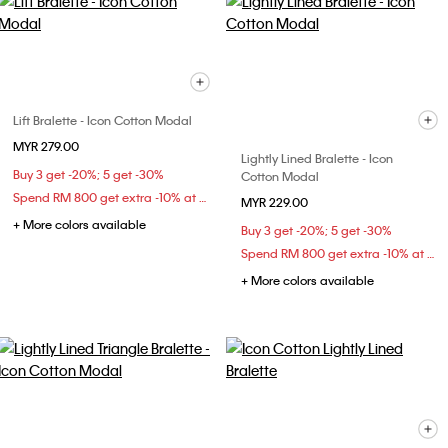
Lift Bralette - Icon Cotton Modal
MYR 279.00
Lightly Lined Bralette - Icon
Buy 3 get -20%; 5 get -30%
Cotton Modal
Spend RM 800 get extra -10% at checkout
MYR 229.00
+ More colors available
Buy 3 get -20%; 5 get -30%
Spend RM 800 get extra -10% at checkout
+ More colors available