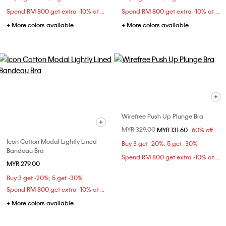
Spend RM 800 get extra -10% at checkout
Spend RM 800 get extra -10% at checkout
+ More colors available
+ More colors available
Wirefree Push Up Plunge Bra
Price reduced from
MYR 329.00
to
MYR 131.60
60% off
Icon Cotton Modal Lightly Lined
Buy 3 get -20%; 5 get -30%
Bandeau Bra
Spend RM 800 get extra -10% at checkout
MYR 279.00
Buy 3 get -20%; 5 get -30%
Spend RM 800 get extra -10% at checkout
+ More colors available