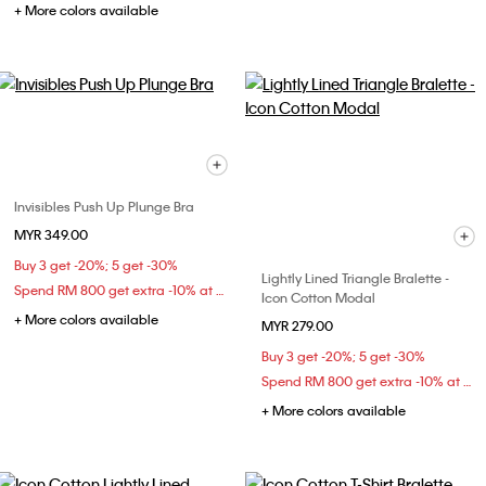
+ More colors available
Invisibles Push Up Plunge Bra
MYR 349.00
Buy 3 get -20%; 5 get -30%
Lightly Lined Triangle Bralette -
Spend RM 800 get extra -10% at checkout
Icon Cotton Modal
+ More colors available
MYR 279.00
Buy 3 get -20%; 5 get -30%
Spend RM 800 get extra -10% at checkout
+ More colors available