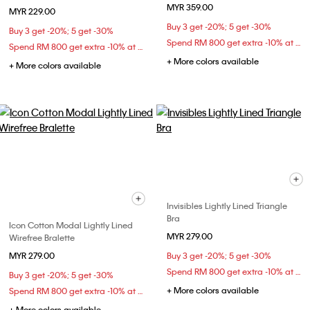
MYR 359.00
MYR 229.00
Buy 3 get -20%; 5 get -30%
Buy 3 get -20%; 5 get -30%
Spend RM 800 get extra -10% at checkout
Spend RM 800 get extra -10% at checkout
+ More colors available
+ More colors available
Invisibles Lightly Lined Triangle
Bra
Icon Cotton Modal Lightly Lined
MYR 279.00
Wirefree Bralette
MYR 279.00
Buy 3 get -20%; 5 get -30%
Spend RM 800 get extra -10% at checkout
Buy 3 get -20%; 5 get -30%
+ More colors available
Spend RM 800 get extra -10% at checkout
+ More colors available