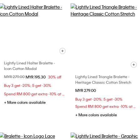
Lightly Lined Halter Bralette -
Icon Cotton Modal
Price reduced from
MYR 279.00
to
Lightly Lined Triangle Bralette -
MYR 195.30
30% off
Heritage Classic Cotton Stretch
Buy 3 get -20%; 5 get -30%
MYR 279.00
Spend RM 800 get extra -10% at checkout
Buy 3 get -20%; 5 get -30%
+ More colors available
Spend RM 800 get extra -10% at checkout
+ More colors available