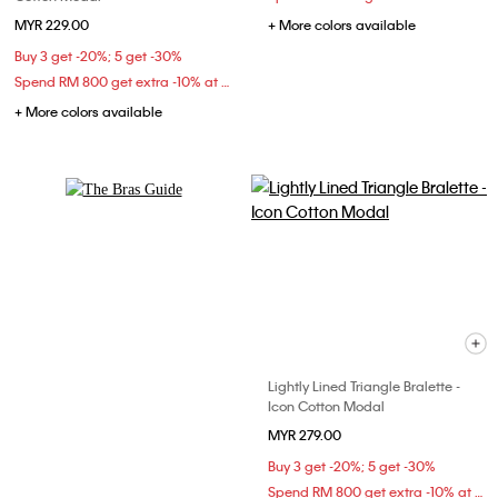
MYR 229.00
+ More colors available
Buy 3 get -20%; 5 get -30%
Spend RM 800 get extra -10% at checkout
+ More colors available
Explore Now
Lightly Lined Triangle Bralette -
Icon Cotton Modal
MYR 279.00
Buy 3 get -20%; 5 get -30%
Spend RM 800 get extra -10% at checkout