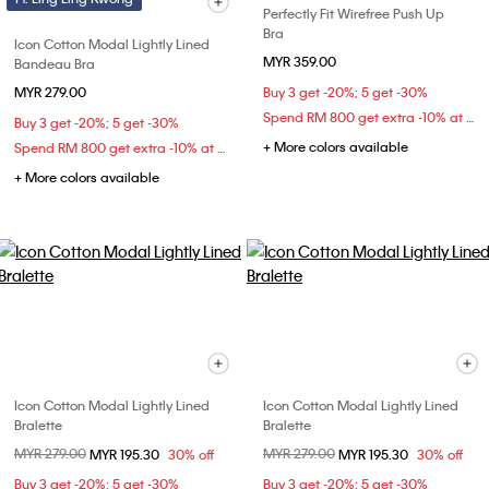
Perfectly Fit Wirefree Push Up
Bra
Icon Cotton Modal Lightly Lined
MYR 359.00
Bandeau Bra
MYR 279.00
Buy 3 get -20%; 5 get -30%
Spend RM 800 get extra -10% at checkout
Buy 3 get -20%; 5 get -30%
+ More colors available
Spend RM 800 get extra -10% at checkout
+ More colors available
Icon Cotton Modal Lightly Lined
Icon Cotton Modal Lightly Lined
Bralette
Bralette
Price reduced from
MYR 279.00
to
Price reduced from
MYR 279.00
to
MYR 195.30
30% off
MYR 195.30
30% off
Buy 3 get -20%; 5 get -30%
Buy 3 get -20%; 5 get -30%