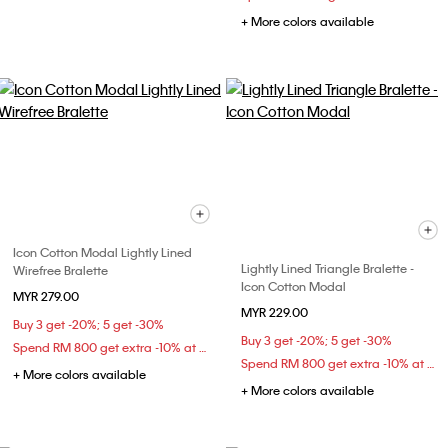
+ More colors available
Icon Cotton Modal Lightly Lined
Lightly Lined Triangle Bralette -
Wirefree Bralette
Icon Cotton Modal
MYR 279.00
MYR 229.00
Buy 3 get -20%; 5 get -30%
Buy 3 get -20%; 5 get -30%
Spend RM 800 get extra -10% at checkout
Spend RM 800 get extra -10% at checkout
+ More colors available
+ More colors available