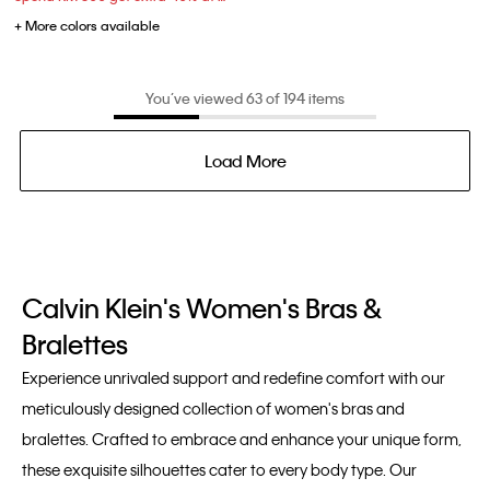
+ More colors available
You’ve viewed 63 of 194 items
Load More
Calvin Klein's Women's Bras &
Bralettes
Experience unrivaled support and redefine comfort with our
meticulously designed collection of women's bras and
bralettes. Crafted to embrace and enhance your unique form,
these exquisite silhouettes cater to every body type. Our