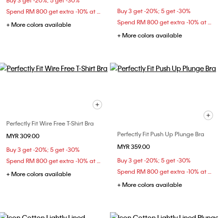
Buy 3 get -20%; 5 get -30%
Buy 3 get -20%; 5 get -30%
Spend RM 800 get extra -10% at checkout
Spend RM 800 get extra -10% at checkout
+ More colors available
+ More colors available
Perfectly Fit Wire Free T-Shirt Bra
Perfectly Fit Push Up Plunge Bra
MYR 309.00
MYR 359.00
Buy 3 get -20%; 5 get -30%
Buy 3 get -20%; 5 get -30%
Spend RM 800 get extra -10% at checkout
Spend RM 800 get extra -10% at checkout
+ More colors available
+ More colors available