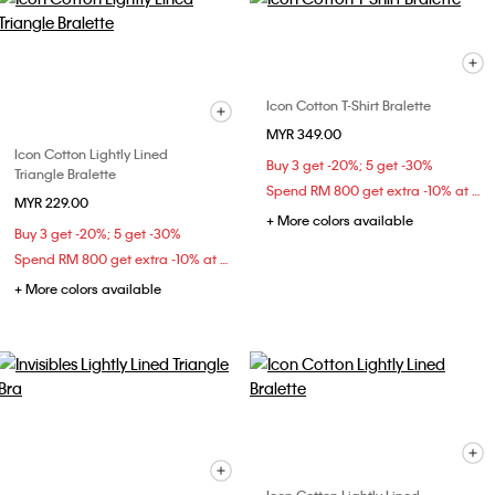
Icon Cotton T-Shirt Bralette
MYR 349.00
Icon Cotton Lightly Lined
Buy 3 get -20%; 5 get -30%
Triangle Bralette
Spend RM 800 get extra -10% at checkout
MYR 229.00
+ More colors available
Buy 3 get -20%; 5 get -30%
Spend RM 800 get extra -10% at checkout
+ More colors available