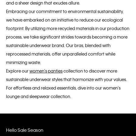
and a sheer design that exudes allure.
Embracing our commitment to environmental sustainability,
we have embarked on an initiative to reduce our ecological
footprint. By utilizing more recycled materials in our production
process, we take significant strides towards becoming a more
sustainable underwear brand. Our bras, blended with
reprocessed materials, offer unparalleled comfort while
minimizing waste.
Explore our
women's panties
collection to discover more
sustainable underwear styles that harmonize with your values.
For effortless and relaxed essentials, dive into our women's
lounge and sleepwear collection.
Hello Sale Season