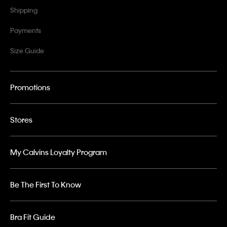
Shipping
Payments
Size Guide
Promotions
Stores
My Calvins Loyalty Program
Be The First To Know
Bra Fit Guide