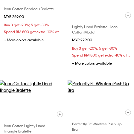
Icon Cotton Bandeau Bralette
MYR 269.00
Buy 3 get -20%; 5 get -30%
Lightly Lined Bralette - Icon
Spend RM 800 get extra -10% at checkout
Cotton Modal
+ More colors available
MYR 229.00
Buy 3 get -20%; 5 get -30%
Spend RM 800 get extra -10% at checkout
+ More colors available
Perfectly Fit Wirefree Push Up
Icon Cotton Lightly Lined
Bra
Triangle Bralette