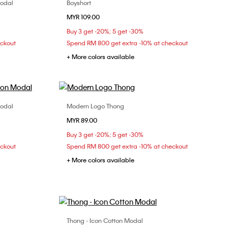
Modal
Boyshort
Choose Your Size
MYR 109.00
XL
XS
S
M
L
Buy 3 get -20%; 5 get -30%
eckout
Spend RM 800 get extra -10% at checkout
+ More colors available
Modal
Modern Logo Thong
Choose Your Size
MYR 89.00
XS
S
M
Buy 3 get -20%; 5 get -30%
eckout
Spend RM 800 get extra -10% at checkout
+ More colors available
Thong - Icon Cotton Modal
Choose Your Size