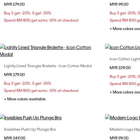
MYR 279.00
MYR 99.00
S
M
L
Buy 3 get -20%; 5 get -30%
Buy 3 get -20%; 
Spend RM 800 get extra -10% at checkout
Spend RM 800 ge
+ More colors av
Icon Cotton Light
Lightly Lined Triangle Bralette - Icon Cotton Modal
Choose Your Size
MYR 229.00
X
MYR 279.00
S
M
L
Buy 3 get -20%; 
Buy 3 get -20%; 5 get -30%
Spend RM 800 ge
Spend RM 800 get extra -10% at checkout
+ More colors av
+ More colors available
Invisibles Push Up Plunge Bra
Modern Logo Hip
Choose Your Size
MYR 349.00
MYR 99.00
32B
32C
34A
34B
34C