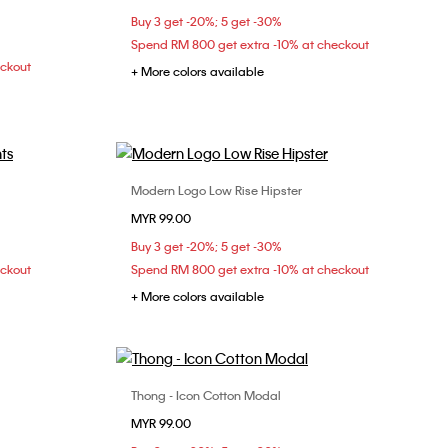
XL
Buy 3 get -20%; 5 get -30%
Spend RM 800 get extra -10% at checkout
eckout
+ More colors available
Modern Logo Low Rise Hipster
Choose Your Size
MYR 99.00
S
M
Buy 3 get -20%; 5 get -30%
eckout
Spend RM 800 get extra -10% at checkout
+ More colors available
Thong - Icon Cotton Modal
Choose Your Size
MYR 99.00
34C
34D
XS
S
M