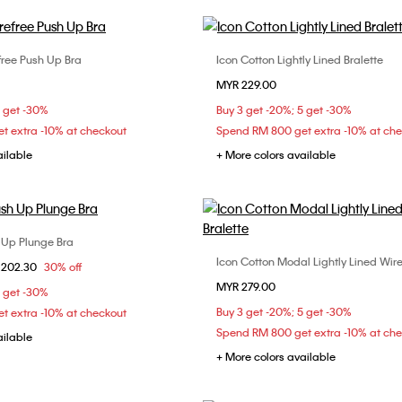
efree Push Up Bra
Icon Cotton Lightly Lined Bralette
Choose Your Size
Choose Your Size
MYR 229.00
C
34B
34C
36B
S
XL
5 get -30%
Buy 3 get -20%; 5 get -30%
t extra -10% at checkout
Spend RM 800 get extra -10% at ch
ailable
+ More colors available
 Up Plunge Bra
Choose Your Size
Icon Cotton Modal Lightly Lined Wire
Choose Your Size
om
 202.30
30% off
36C
36D
38C
MYR 279.00
S
M
L
5 get -30%
Buy 3 get -20%; 5 get -30%
t extra -10% at checkout
Spend RM 800 get extra -10% at ch
ailable
+ More colors available