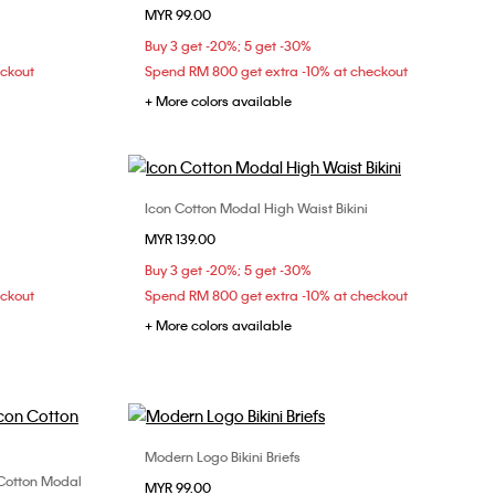
MYR 99.00
L
XS
S
M
L
Buy 3 get -20%; 5 get -30%
eckout
Spend RM 800 get extra -10% at checkout
+ More colors available
Icon Cotton Modal High Waist Bikini
Choose Your Size
MYR 139.00
XL
XS
S
M
L
Buy 3 get -20%; 5 get -30%
eckout
Spend RM 800 get extra -10% at checkout
+ More colors available
Modern Logo Bikini Briefs
Choose Your Size
n Cotton Modal
MYR 99.00
XS
S
M