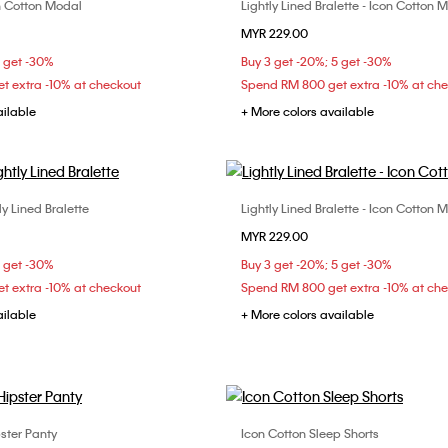
con Cotton Modal
Lightly Lined Bralette - Icon Cotton 
Choose Your Size
Choose Your Size
MYR 229.00
S
M
L
S
M
L
5 get -30%
Buy 3 get -20%; 5 get -30%
t extra -10% at checkout
Spend RM 800 get extra -10% at ch
ailable
+ More colors available
ly Lined Bralette
Lightly Lined Bralette - Icon Cotton 
Choose Your Size
Choose Your Size
MYR 229.00
M
L
XL
M
L
XL
5 get -30%
Buy 3 get -20%; 5 get -30%
t extra -10% at checkout
Spend RM 800 get extra -10% at ch
ailable
+ More colors available
ster Panty
Icon Cotton Sleep Shorts
Choose Your Size
Choose Your Size