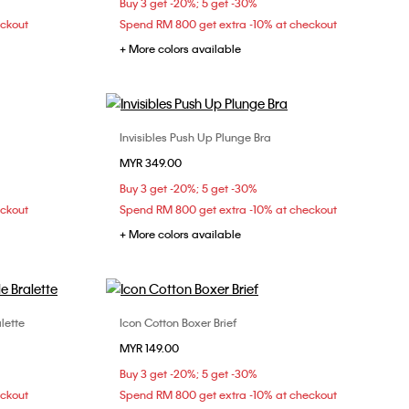
Buy 3 get -20%; 5 get -30%
eckout
Spend RM 800 get extra -10% at checkout
+ More colors available
Invisibles Push Up Plunge Bra
Choose Your Size
MYR 349.00
L
32C
34A
34B
34C
34D
Buy 3 get -20%; 5 get -30%
36A
36B
36C
38B
eckout
Spend RM 800 get extra -10% at checkout
+ More colors available
lette
Icon Cotton Boxer Brief
Choose Your Size
MYR 149.00
S
M
L
Buy 3 get -20%; 5 get -30%
eckout
Spend RM 800 get extra -10% at checkout