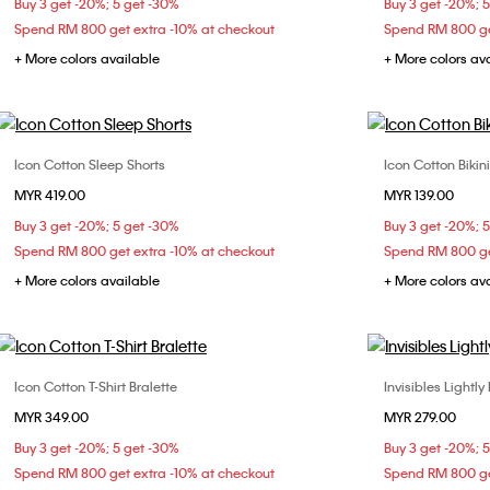
Buy 3 get -20%; 5 get -30%
Buy 3 get -20%; 
Spend RM 800 get extra -10% at checkout
Spend RM 800 ge
+ More colors available
+ More colors av
Icon Cotton Sleep Shorts
Icon Cotton Bikini
Choose Your Size
MYR 419.00
MYR 139.00
XS
S
X
Buy 3 get -20%; 5 get -30%
Buy 3 get -20%; 
Spend RM 800 get extra -10% at checkout
Spend RM 800 ge
+ More colors available
+ More colors av
Icon Cotton T-Shirt Bralette
Invisibles Lightly
Choose Your Size
MYR 349.00
MYR 279.00
S
M
L
32B
32
Buy 3 get -20%; 5 get -30%
Buy 3 get -20%; 
36B
36
Spend RM 800 get extra -10% at checkout
Spend RM 800 ge