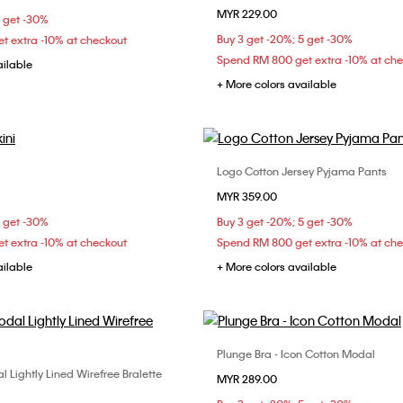
MYR 229.00
S
M
L
5 get -30%
Buy 3 get -20%; 5 get -30%
t extra -10% at checkout
Spend RM 800 get extra -10% at ch
ailable
+ More colors available
Logo Cotton Jersey Pyjama Pants
Choose Your Size
Choose Your Size
MYR 359.00
S
S
M
L
XS
S
M
5 get -30%
Buy 3 get -20%; 5 get -30%
t extra -10% at checkout
Spend RM 800 get extra -10% at ch
ailable
+ More colors available
Plunge Bra - Icon Cotton Modal
Choose Your Size
 Lightly Lined Wirefree Bralette
Choose Your Size
MYR 289.00
32B
32C
34B
S
M
L