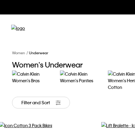
Women
Underwear
Women's Underwear
Bras
Panties
Heritage Co
Filter and Sort