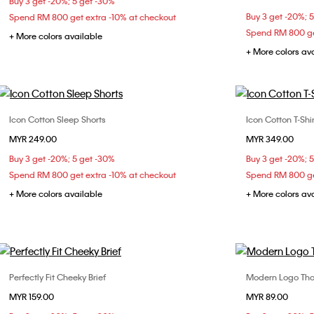
Buy 3 get -20%; 5 get -30%
Buy 3 get -20%; 
Spend RM 800 get extra -10% at checkout
Spend RM 800 ge
+ More colors available
+ More colors av
Icon Cotton Sleep Shorts
Icon Cotton T-Shir
Choose Your Size
MYR 249.00
MYR 349.00
XS
S
M
L
Buy 3 get -20%; 5 get -30%
Buy 3 get -20%; 
Spend RM 800 get extra -10% at checkout
Spend RM 800 ge
+ More colors available
+ More colors av
Perfectly Fit Cheeky Brief
Modern Logo Th
Choose Your Size
MYR 159.00
MYR 89.00
S
M
L