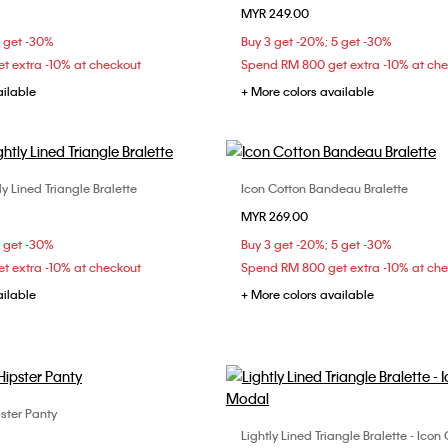
MYR 249.00
XS
S
M
XS
S
M
5 get -30%
Buy 3 get -20%; 5 get -30%
t extra -10% at checkout
Spend RM 800 get extra -10% at ch
ailable
+ More colors available
ly Lined Triangle Bralette
Icon Cotton Bandeau Bralette
Choose Your Size
Choose Your Size
MYR 269.00
S
S
M
L
S
M
L
5 get -30%
Buy 3 get -20%; 5 get -30%
t extra -10% at checkout
Spend RM 800 get extra -10% at ch
ailable
+ More colors available
ster Panty
Choose Your Size
Lightly Lined Triangle Bralette - Ico
Choose Your Size
XS
S
M