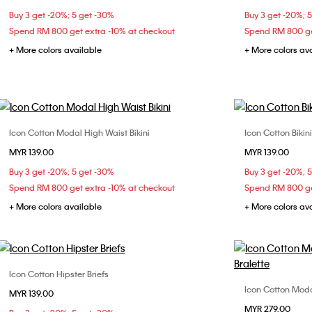
Buy 3 get -20%; 5 get -30%
Buy 3 get -20%; 
34D
36A
36B
36C
38B
Spend RM 800 get extra -10% at checkout
Spend RM 800 ge
38C
+ More colors available
+ More colors av
Icon Cotton Modal High Waist Bikini
Icon Cotton Bikini
Choose Your Size
MYR 139.00
MYR 139.00
XS
S
M
L
X
Buy 3 get -20%; 5 get -30%
Buy 3 get -20%; 
XL
Spend RM 800 get extra -10% at checkout
Spend RM 800 ge
+ More colors available
+ More colors av
Icon Cotton Hipster Briefs
Choose Your Size
Icon Cotton Modal
MYR 139.00
S
M
L
MYR 279.00