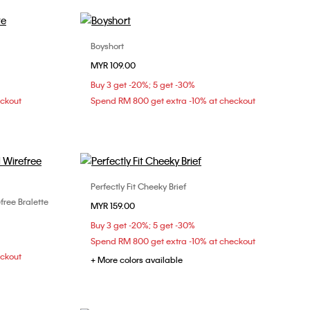
Boyshort
Choose Your Size
MYR 109.00
XS
S
M
Buy 3 get -20%; 5 get -30%
eckout
Spend RM 800 get extra -10% at checkout
Perfectly Fit Cheeky Brief
Choose Your Size
free Bralette
MYR 159.00
S
M
L
XL
Buy 3 get -20%; 5 get -30%
Spend RM 800 get extra -10% at checkout
eckout
+ More colors available