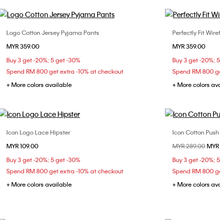
Logo Cotton Jersey Pyjama Pants
Perfectly Fit Wir
Choose Your Size
MYR 359.00
MYR 359.00
XS
S
M
32B
32
Buy 3 get -20%; 5 get -30%
Buy 3 get -20%; 
36C
Spend RM 800 get extra -10% at checkout
Spend RM 800 ge
+ More colors available
+ More colors av
Icon Logo Lace Hipster
Icon Cotton Push
Choose Your Size
MYR 109.00
Price reduced fr
MYR 289.00
to
MYR
XS
S
M
36B
Buy 3 get -20%; 5 get -30%
Buy 3 get -20%; 
Spend RM 800 get extra -10% at checkout
Spend RM 800 ge
+ More colors available
+ More colors av