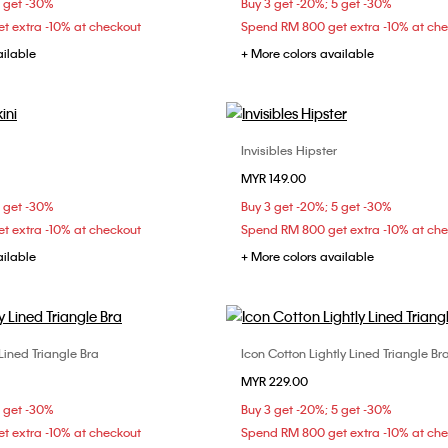
5 get -30%
Buy 3 get -20%; 5 get -30%
t extra -10% at checkout
Spend RM 800 get extra -10% at ch
ailable
+ More colors available
Invisibles Hipster
Choose Your Size
Choose Your Size
MYR 149.00
S
S
M
L
XS
S
M
5 get -30%
Buy 3 get -20%; 5 get -30%
t extra -10% at checkout
Spend RM 800 get extra -10% at ch
ailable
+ More colors available
 Lined Triangle Bra
Icon Cotton Lightly Lined Triangle Bra
Choose Your Size
Choose Your Size
MYR 229.00
C
34A
34B
34C
M
L
5 get -30%
Buy 3 get -20%; 5 get -30%
C
36D
38B
t extra -10% at checkout
Spend RM 800 get extra -10% at ch