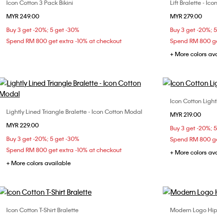
Icon Cotton 3 Pack Bikini
Lift Bralette - I
Choose Your Size
MYR 249.00
MYR 279.00
S
M
L
Buy 3 get -20%; 5 get -30%
Buy 3 get -20%; 
Spend RM 800 get extra -10% at checkout
Spend RM 800 ge
+ More colors av
Icon Cotton Light
Lightly Lined Triangle Bralette - Icon Cotton Modal
Choose Your Size
MYR 219.00
S
MYR 229.00
S
M
L
XL
Buy 3 get -20%; 
Buy 3 get -20%; 5 get -30%
Spend RM 800 ge
Spend RM 800 get extra -10% at checkout
+ More colors av
+ More colors available
Icon Cotton T-Shirt Bralette
Modern Logo Hip
Choose Your Size