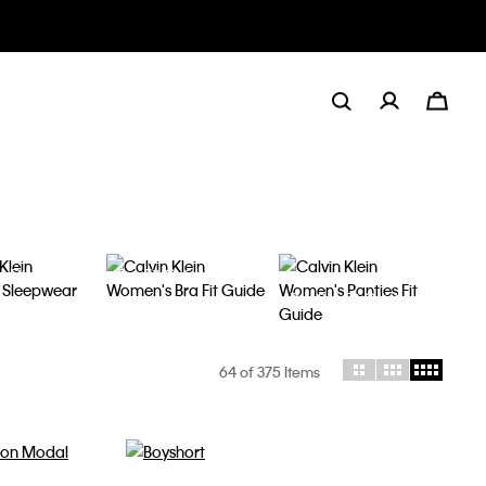
y Fit
Bra Fit Guide
Panties Fit Guide
64
of 375 Items