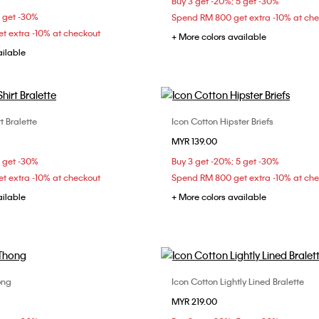
Buy 3 get -20%; 5 get -30%
36B
36C
36D
5 get -30%
Spend RM 800 get extra -10% at ch
t extra -10% at checkout
+ More colors available
ailable
t Bralette
Icon Cotton Hipster Briefs
Choose Your Size
Choose Your Size
MYR 139.00
S
M
L
S
M
L
5 get -30%
Buy 3 get -20%; 5 get -30%
t extra -10% at checkout
Spend RM 800 get extra -10% at ch
ailable
+ More colors available
ong
Icon Cotton Lightly Lined Bralette
Choose Your Size
Choose Your Size
MYR 219.00
XS
S
M
S
M
L