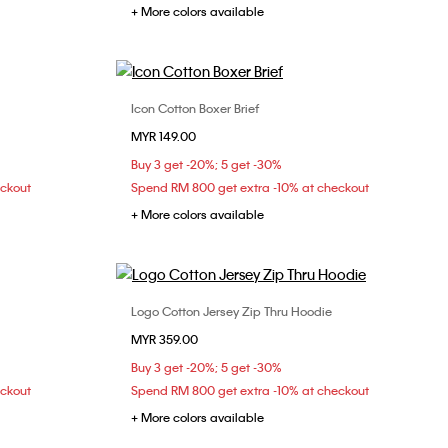
+ More colors available
Icon Cotton Boxer Brief
Choose Your Size
MYR 149.00
L
XS
S
M
L
Buy 3 get -20%; 5 get -30%
eckout
Spend RM 800 get extra -10% at checkout
+ More colors available
Logo Cotton Jersey Zip Thru Hoodie
Choose Your Size
MYR 359.00
XS
S
M
Buy 3 get -20%; 5 get -30%
eckout
Spend RM 800 get extra -10% at checkout
+ More colors available