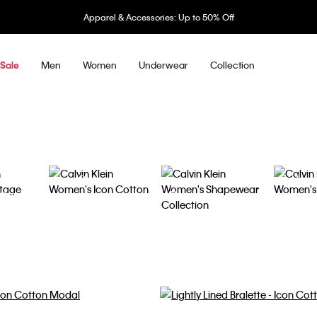
Underwear: 20% off 3 items, 30% off 5 items
Men
Women
Underwear
Collection
Sale
Icon Cotton
Perfectl
tton
Shapewear