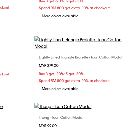
Buy 3 get -20%; 5 get -30%
38C
eckout
Spend RM 800 get extra -10% at checkout
+ More colors available
Lightly Lined Triangle Bralette - Icon Cotton Modal
Choose Your Size
MYR 279.00
S
M
L
Buy 3 get -20%; 5 get -30%
eckout
Spend RM 800 get extra -10% at checkout
+ More colors available
Thong - Icon Cotton Modal
Choose Your Size
MYR 99.00
XL
XS
S
M
L