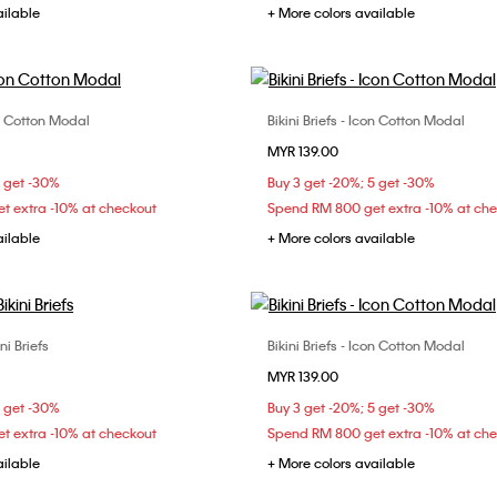
ailable
+ More colors available
con Cotton Modal
Bikini Briefs - Icon Cotton Modal
Choose Your Size
Choose Your Size
MYR 139.00
S
M
L
XS
S
M
5 get -30%
Buy 3 get -20%; 5 get -30%
t extra -10% at checkout
Spend RM 800 get extra -10% at ch
ailable
+ More colors available
i Briefs
Bikini Briefs - Icon Cotton Modal
Choose Your Size
Choose Your Size
MYR 139.00
XS
S
M
S
M
L
5 get -30%
Buy 3 get -20%; 5 get -30%
t extra -10% at checkout
Spend RM 800 get extra -10% at ch
ailable
+ More colors available