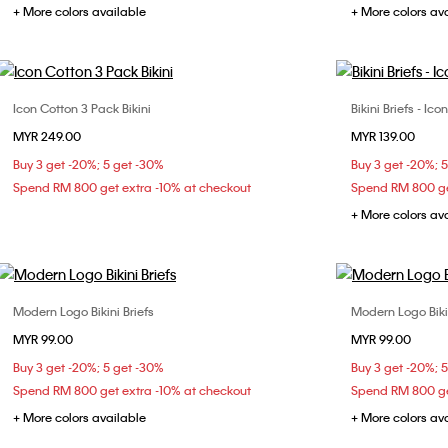
+ More colors available
+ More colors av
Icon Cotton 3 Pack Bikini
Bikini Briefs - I
Choose Your Size
MYR 249.00
MYR 139.00
M
L
Buy 3 get -20%; 5 get -30%
Buy 3 get -20%; 
Spend RM 800 get extra -10% at checkout
Spend RM 800 ge
+ More colors av
Modern Logo Bikini Briefs
Modern Logo Bikin
Choose Your Size
MYR 99.00
MYR 99.00
XS
S
M
Buy 3 get -20%; 5 get -30%
Buy 3 get -20%; 
Spend RM 800 get extra -10% at checkout
Spend RM 800 ge
+ More colors available
+ More colors av