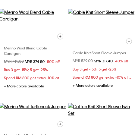
Merino Wool Blend Cable
Cable Knit Short Sleeve Jumper
Cardigan
Price reduced from
MYR 529.00
to
MYR 317.40
40% off
Price reduced from
MYR 749.00
to
MYR 374.50
50% off
Buy 3 get -15%; 5 get -25%
Buy 3 get -15%; 5 get -25%
Spend RM 800 get extra -10% at checkout
Spend RM 800 get extra -10% at checkout
+ More colors available
+ More colors available