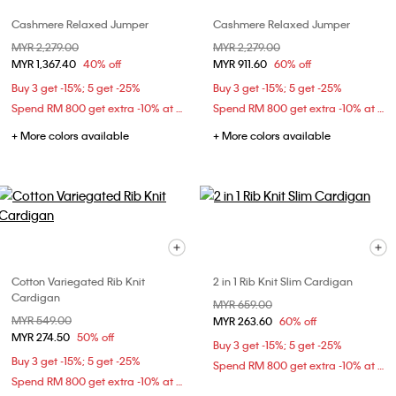
Cashmere Relaxed Jumper
Cashmere Relaxed Jumper
Price reduced from
MYR 2,279.00
to
Price reduced from
MYR 2,279.00
to
MYR 1,367.40
40% off
MYR 911.60
60% off
Buy 3 get -15%; 5 get -25%
Buy 3 get -15%; 5 get -25%
Spend RM 800 get extra -10% at checkout
Spend RM 800 get extra -10% at checkout
+ More colors available
+ More colors available
Cotton Variegated Rib Knit
2 in 1 Rib Knit Slim Cardigan
Cardigan
Price reduced from
MYR 659.00
to
Price reduced from
MYR 549.00
to
MYR 263.60
60% off
MYR 274.50
50% off
Buy 3 get -15%; 5 get -25%
Buy 3 get -15%; 5 get -25%
Spend RM 800 get extra -10% at checkout
Spend RM 800 get extra -10% at checkout