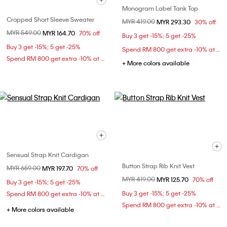
Monogram Label Tank Top
Cropped Short Sleeve Sweater
Price reduced from
MYR 419.00
to
MYR 293.30
30% off
Price reduced from
MYR 549.00
to
MYR 164.70
70% off
Buy 3 get -15%; 5 get -25%
Buy 3 get -15%; 5 get -25%
Spend RM 800 get extra -10% at checkout
Spend RM 800 get extra -10% at checkout
+ More colors available
Sensual Strap Knit Cardigan
Button Strap Rib Knit Vest
Price reduced from
MYR 659.00
to
MYR 197.70
70% off
Price reduced from
MYR 419.00
to
MYR 125.70
70% off
Buy 3 get -15%; 5 get -25%
Buy 3 get -15%; 5 get -25%
Spend RM 800 get extra -10% at checkout
Spend RM 800 get extra -10% at checkout
+ More colors available