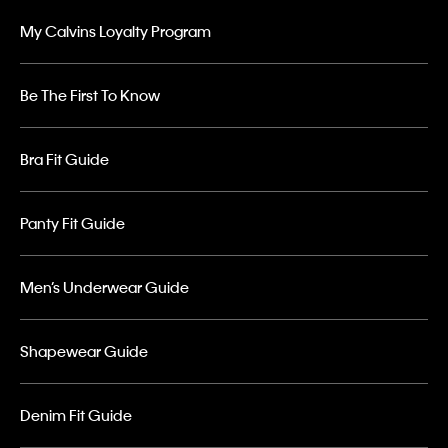
My Calvins Loyalty Program
Be The First To Know
Bra Fit Guide
Panty Fit Guide
Men’s Underwear Guide
Shapewear Guide
Denim Fit Guide