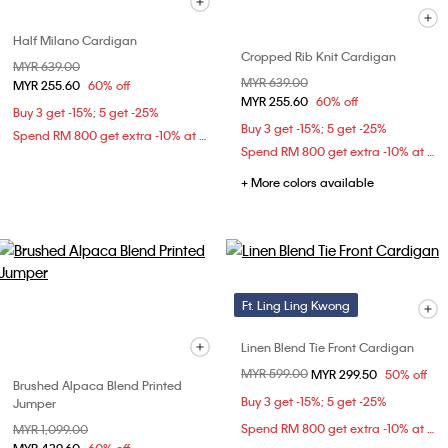
Half Milano Cardigan
Cropped Rib Knit Cardigan
Price reduced from
MYR 639.00
to
Price reduced from
MYR 639.00
to
MYR 255.60
60% off
MYR 255.60
60% off
Buy 3 get -15%; 5 get -25%
Buy 3 get -15%; 5 get -25%
Spend RM 800 get extra -10% at checkout
Spend RM 800 get extra -10% at checkout
+ More colors available
Ft. Ling Ling Kwong
Linen Blend Tie Front Cardigan
Price reduced from
MYR 599.00
to
MYR 299.50
50% off
Brushed Alpaca Blend Printed
Buy 3 get -15%; 5 get -25%
Jumper
Spend RM 800 get extra -10% at checkout
Price reduced from
MYR 1,099.00
to