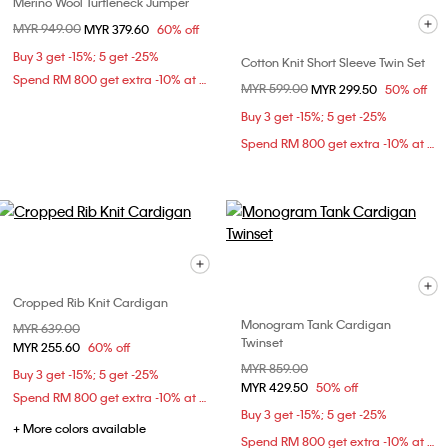
Merino Wool Turtleneck Jumper
Price reduced from
MYR 949.00
to
MYR 379.60
60% off
Buy 3 get -15%; 5 get -25%
Cotton Knit Short Sleeve Twin Set
Spend RM 800 get extra -10% at checkout
Price reduced from
MYR 599.00
to
MYR 299.50
50% off
Buy 3 get -15%; 5 get -25%
Spend RM 800 get extra -10% at checkout
Cropped Rib Knit Cardigan
Monogram Tank Cardigan
Price reduced from
MYR 639.00
to
Twinset
MYR 255.60
60% off
Price reduced from
MYR 859.00
to
Buy 3 get -15%; 5 get -25%
MYR 429.50
50% off
Spend RM 800 get extra -10% at checkout
Buy 3 get -15%; 5 get -25%
+ More colors available
Spend RM 800 get extra -10% at checkout