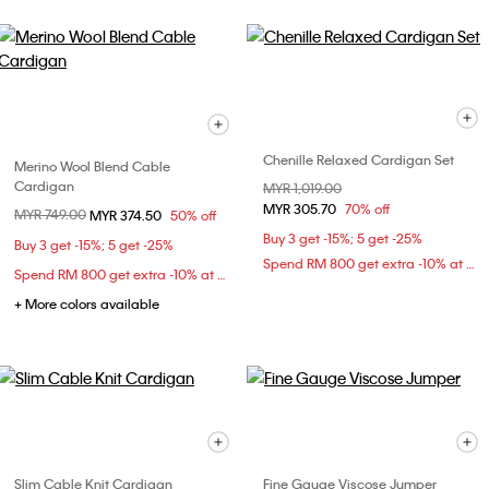
Chenille Relaxed Cardigan Set
Merino Wool Blend Cable
Cardigan
Price reduced from
MYR 1,019.00
to
MYR 305.70
70% off
Price reduced from
MYR 749.00
to
MYR 374.50
50% off
Buy 3 get -15%; 5 get -25%
Buy 3 get -15%; 5 get -25%
Spend RM 800 get extra -10% at checkout
Spend RM 800 get extra -10% at checkout
+ More colors available
Slim Cable Knit Cardigan
Fine Gauge Viscose Jumper