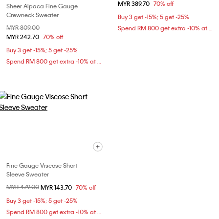
MYR 389.70
70% off
Sheer Alpaca Fine Gauge
Crewneck Sweater
Buy 3 get -15%; 5 get -25%
Price reduced from
MYR 809.00
to
Spend RM 800 get extra -10% at checkout
MYR 242.70
70% off
Buy 3 get -15%; 5 get -25%
Spend RM 800 get extra -10% at checkout
Fine Gauge Viscose Short
Sleeve Sweater
Price reduced from
MYR 479.00
to
MYR 143.70
70% off
Buy 3 get -15%; 5 get -25%
Spend RM 800 get extra -10% at checkout