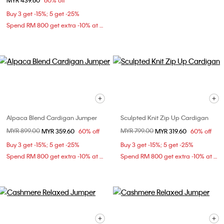
MYR 439.60
60% off
Buy 3 get -15%; 5 get -25%
Spend RM 800 get extra -10% at checkout
Alpaca Blend Cardigan Jumper
Sculpted Knit Zip Up Cardigan
Price reduced from
MYR 899.00
to
Price reduced from
MYR 799.00
to
MYR 359.60
60% off
MYR 319.60
60% off
Buy 3 get -15%; 5 get -25%
Buy 3 get -15%; 5 get -25%
Spend RM 800 get extra -10% at checkout
Spend RM 800 get extra -10% at checkout