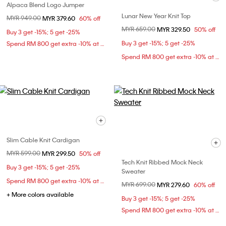
Alpaca Blend Logo Jumper
Lunar New Year Knit Top
Price reduced from
MYR 949.00
to
MYR 379.60
60% off
Price reduced from
MYR 659.00
to
MYR 329.50
50% off
Buy 3 get -15%; 5 get -25%
Buy 3 get -15%; 5 get -25%
Spend RM 800 get extra -10% at checkout
Spend RM 800 get extra -10% at checkout
Slim Cable Knit Cardigan
Price reduced from
MYR 599.00
to
MYR 299.50
50% off
Tech Knit Ribbed Mock Neck
Buy 3 get -15%; 5 get -25%
Sweater
Spend RM 800 get extra -10% at checkout
Price reduced from
MYR 699.00
to
MYR 279.60
60% off
+ More colors available
Buy 3 get -15%; 5 get -25%
Spend RM 800 get extra -10% at checkout