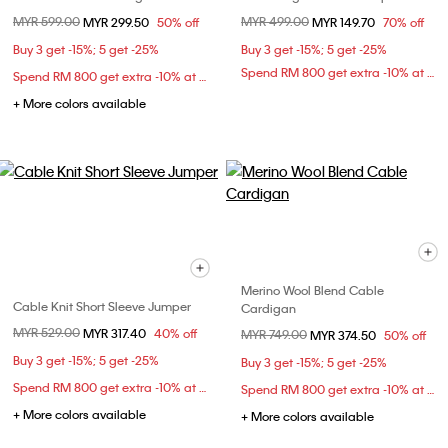
Price reduced from
MYR 599.00
to
Price reduced from
MYR 499.00
to
MYR 299.50
50% off
MYR 149.70
70% off
Buy 3 get -15%; 5 get -25%
Buy 3 get -15%; 5 get -25%
Spend RM 800 get extra -10% at checkout
Spend RM 800 get extra -10% at checkout
+ More colors available
Merino Wool Blend Cable
Cable Knit Short Sleeve Jumper
Cardigan
Price reduced from
MYR 529.00
to
MYR 317.40
40% off
Price reduced from
MYR 749.00
to
MYR 374.50
50% off
Buy 3 get -15%; 5 get -25%
Buy 3 get -15%; 5 get -25%
Spend RM 800 get extra -10% at checkout
Spend RM 800 get extra -10% at checkout
+ More colors available
+ More colors available