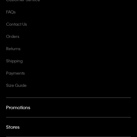
FAQs
Contact Us
Orders
Returns
Shipping
Payments
Size Guide
Promotions
Stores