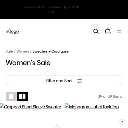
Underwear: 20% off 3 items, 30%
off 5 items
Sale
Women
Sweaters + Cardigans
Women's Sale
Filter and Sort
39
of 39 Items