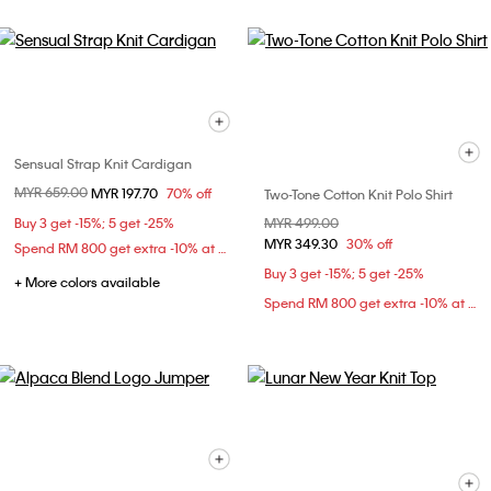
Sensual Strap Knit Cardigan
Price reduced from
MYR 659.00
to
MYR 197.70
70% off
Two-Tone Cotton Knit Polo Shirt
Buy 3 get -15%; 5 get -25%
Price reduced from
MYR 499.00
to
MYR 349.30
30% off
Spend RM 800 get extra -10% at checkout
Buy 3 get -15%; 5 get -25%
+ More colors available
Spend RM 800 get extra -10% at checkout