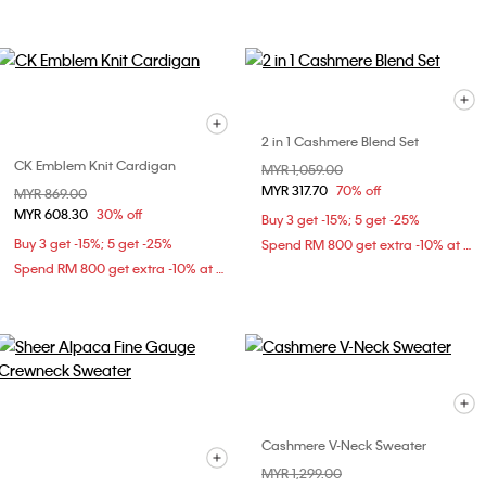
2 in 1 Cashmere Blend Set
CK Emblem Knit Cardigan
Price reduced from
MYR 1,059.00
to
MYR 317.70
70% off
Price reduced from
MYR 869.00
to
MYR 608.30
30% off
Buy 3 get -15%; 5 get -25%
Buy 3 get -15%; 5 get -25%
Spend RM 800 get extra -10% at checkout
Spend RM 800 get extra -10% at checkout
Cashmere V-Neck Sweater
Price reduced from
MYR 1,299.00
to