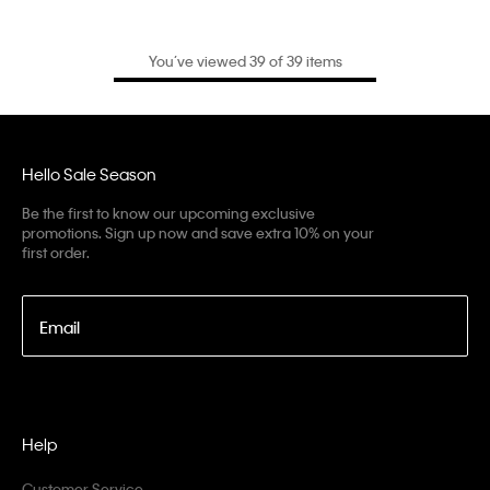
You’ve viewed 39 of 39 items
Hello Sale Season
Be the first to know our upcoming exclusive
promotions. Sign up now and save extra 10% on your
first order.
Email
Help
Customer Service