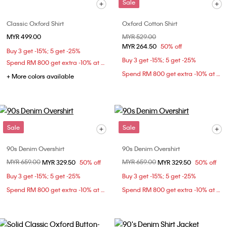
Sale
Classic Oxford Shirt
Oxford Cotton Shirt
MYR 499.00
Price reduced from
MYR 529.00
to
MYR 264.50
50% off
Buy 3 get -15%; 5 get -25%
Buy 3 get -15%; 5 get -25%
Spend RM 800 get extra -10% at checkout
Spend RM 800 get extra -10% at checkout
+ More colors available
Sale
Sale
90s Denim Overshirt
90s Denim Overshirt
Price reduced from
MYR 659.00
to
Price reduced from
MYR 659.00
to
MYR 329.50
50% off
MYR 329.50
50% off
Buy 3 get -15%; 5 get -25%
Buy 3 get -15%; 5 get -25%
Spend RM 800 get extra -10% at checkout
Spend RM 800 get extra -10% at checkout