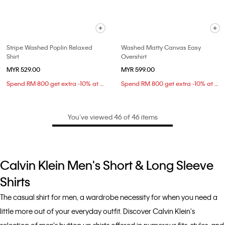
Stripe Washed Poplin Relaxed
Washed Matty Canvas Easy
Shirt
Overshirt
MYR 529.00
MYR 599.00
Spend RM 800 get extra -10% at checkout
Spend RM 800 get extra -10% at checkout
You’ve viewed 46 of 46 items
Calvin Klein Men's Short & Long Sleeve
Shirts
The casual shirt for men, a wardrobe necessity for when you need a
little more out of your everyday outfit. Discover Calvin Klein's