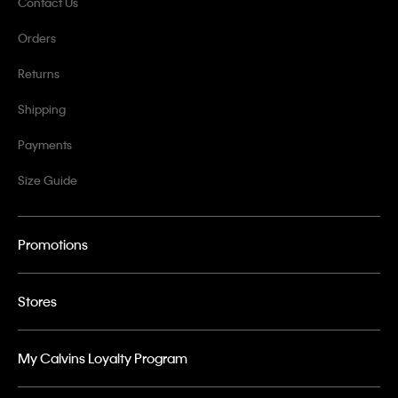
Contact Us
Orders
Returns
Shipping
Payments
Size Guide
Promotions
Stores
My Calvins Loyalty Program