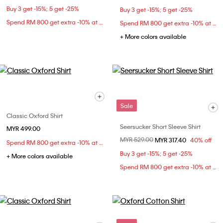
Buy 3 get -15%; 5 get -25%
Buy 3 get -15%; 5 get -25%
Spend RM 800 get extra -10% at checkout
Spend RM 800 get extra -10% at checkout
+ More colors available
Sale
Classic Oxford Shirt
Seersucker Short Sleeve Shirt
MYR 499.00
Price reduced from
MYR 529.00
to
MYR 317.40
40% off
Spend RM 800 get extra -10% at checkout
Buy 3 get -15%; 5 get -25%
+ More colors available
Spend RM 800 get extra -10% at checkout