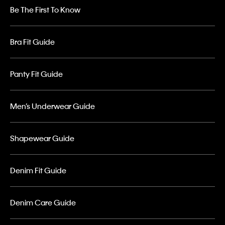
Be The First To Know
Bra Fit Guide
Panty Fit Guide
Men’s Underwear Guide
Shapewear Guide
Denim Fit Guide
Denim Care Guide