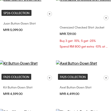
SP26 COLLECTION
Juan Button-Down Shirt
Oversized Checked Shirt Jacket
MYR 5,099.00
MYR 729.00
Buy 3 get -15%; 5 get -25%
Spend RM 800 get extra -10% at checkout
FA25 COLLECTION
FA25 COLLECTION
Kit Button-Down Shirt
Axel Button-Down Shirt
MYR 4,599.00
MYR 4,499.00