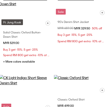
Sale
90's Denim Shirt Jacket
Ft. Jung Kook
Price reduced from
MYR 659.00
to
MYR 329.50
50% off
Solid Classic Oxford Button-
Buy 3 get -15%; 5 get -25%
Down Shirt
Spend RM 800 get extra -10% at checkout
MYR 529.00
Buy 3 get -15%; 5 get -25%
Spend RM 800 get extra -10% at checkout
+ More colors available
Classic Oxford Shirt
MYR 499.00
Sale