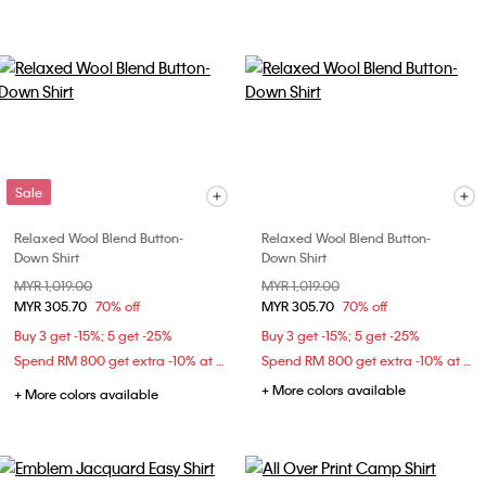
Sale
Relaxed Wool Blend Button-
Relaxed Wool Blend Button-
Down Shirt
Down Shirt
Price reduced from
MYR 1,019.00
to
Price reduced from
MYR 1,019.00
to
MYR 305.70
70% off
MYR 305.70
70% off
Buy 3 get -15%; 5 get -25%
Buy 3 get -15%; 5 get -25%
Spend RM 800 get extra -10% at checkout
Spend RM 800 get extra -10% at checkout
+ More colors available
+ More colors available