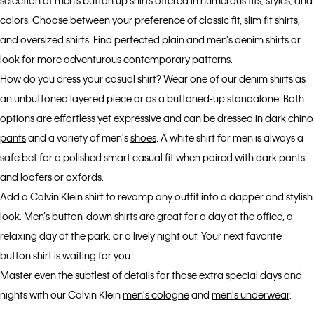
selection of men’s button up shirts offered in numerous fits, styles, and
colors. Choose between your preference of classic fit, slim fit shirts,
and oversized shirts. Find perfected plain and men’s denim shirts or
look for more adventurous contemporary patterns.
How do you dress your casual shirt? Wear one of our denim shirts as
an unbuttoned layered piece or as a buttoned-up standalone. Both
options are effortless yet expressive and can be dressed in dark chino
pants
and a variety of men's
shoes
. A white shirt for men is always a
safe bet for a polished smart casual fit when paired with dark pants
and loafers or oxfords.
Add a Calvin Klein shirt to revamp any outfit into a dapper and stylish
look. Men’s button-down shirts are great for a day at the office, a
relaxing day at the park, or a lively night out. Your next favorite
button shirt is waiting for you.
Master even the subtlest of details for those extra special days and
nights with our Calvin Klein
men's cologne
and
men's underwear
.