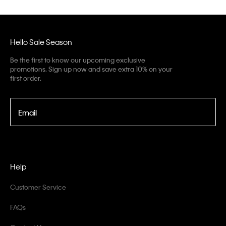
Hello Sale Season
Be the first to know our upcoming exclusive
promotions. Sign up now and save extra 10% on your
first order.
Email
Help
Customer Service
FAQs