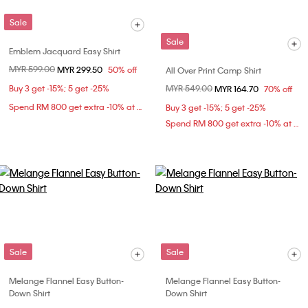
Sale
Sale
Emblem Jacquard Easy Shirt
Price reduced from
MYR 599.00
to
MYR 299.50
50% off
All Over Print Camp Shirt
Buy 3 get -15%; 5 get -25%
Price reduced from
MYR 549.00
to
MYR 164.70
70% off
Spend RM 800 get extra -10% at checkout
Buy 3 get -15%; 5 get -25%
Spend RM 800 get extra -10% at checkout
Sale
Sale
Melange Flannel Easy Button-
Melange Flannel Easy Button-
Down Shirt
Down Shirt