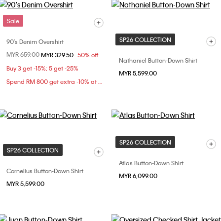
Sale
SP26 COLLECTION
90's Denim Overshirt
Price reduced from
MYR 659.00
to
MYR 329.50
50% off
Nathaniel Button-Down Shirt
Buy 3 get -15%; 5 get -25%
MYR 5,599.00
Spend RM 800 get extra -10% at checkout
SP26 COLLECTION
SP26 COLLECTION
Atlas Button-Down Shirt
Cornelius Button-Down Shirt
MYR 6,099.00
MYR 5,599.00