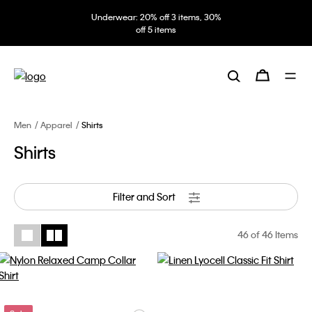
Underwear: 20% off 3 items, 30%
off 5 items
Men
Apparel
Shirts
Shirts
Filter and Sort
46
of 46 Items