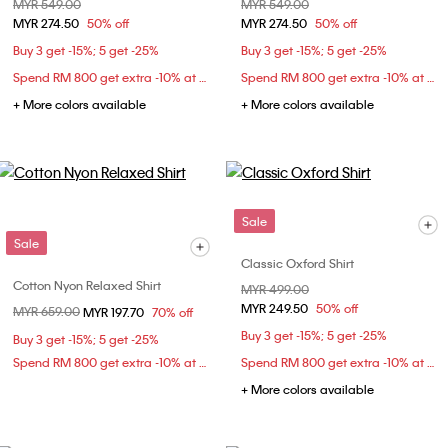
Price reduced from
MYR 549.00
to
Price reduced from
MYR 549.00
to
MYR 274.50
50% off
MYR 274.50
50% off
Buy 3 get -15%; 5 get -25%
Buy 3 get -15%; 5 get -25%
Spend RM 800 get extra -10% at checkout
Spend RM 800 get extra -10% at checkout
+ More colors available
+ More colors available
Sale
Sale
Classic Oxford Shirt
Cotton Nyon Relaxed Shirt
Price reduced from
MYR 499.00
to
MYR 249.50
50% off
Price reduced from
MYR 659.00
to
MYR 197.70
70% off
Buy 3 get -15%; 5 get -25%
Buy 3 get -15%; 5 get -25%
Spend RM 800 get extra -10% at checkout
Spend RM 800 get extra -10% at checkout
+ More colors available