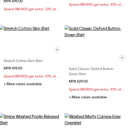
MYR 599.00
Spend RM 800 get extra -10% at checkout
Spend RM 800 get extra -10% at checkout
Stretch Cotton Slim Shirt
MYR 419.00
Solid Classic Oxford Button-
Down Shirt
Spend RM 800 get extra -10% at checkout
MYR 529.00
+ More colors available
Spend RM 800 get extra -10% at checkout
+ More colors available