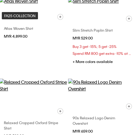
FA25 COLLECTION
Atlas Woven Shirt
Slim Stretch Poplin Shirt
MYR 4,899.00
MYR 529.00
Buy 3 get -15%; 5 get -25%
Spend RM 800 get extra -10% at checkout
+ More colors available
90s Relaxed Logo Denim
Relaxed Cropped Oxford Stripe
Overshirt
Shirt
MYR 659.00