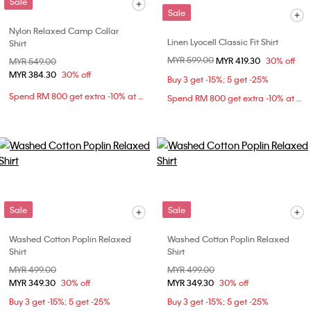
Sale
Sale
Nylon Relaxed Camp Collar
Linen Lyocell Classic Fit Shirt
Shirt
Price reduced from
MYR 599.00
to
MYR 419.30
30% off
Price reduced from
MYR 549.00
to
MYR 384.30
30% off
Buy 3 get -15%; 5 get -25%
Spend RM 800 get extra -10% at checkout
Spend RM 800 get extra -10% at checkout
Sale
Sale
Washed Cotton Poplin Relaxed
Washed Cotton Poplin Relaxed
Shirt
Shirt
Price reduced from
MYR 499.00
to
Price reduced from
MYR 499.00
to
MYR 349.30
30% off
MYR 349.30
30% off
Buy 3 get -15%; 5 get -25%
Buy 3 get -15%; 5 get -25%