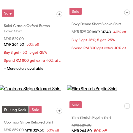
Sale
Sale
Boxy Denim Short Sleeve Shirt
Solid Classic Oxford Button-
Down Shirt
Price reduced from
MYR 529.00
to
MYR 317.40
40% off
Price reduced from
MYR 529.00
to
Buy 3 get -15%; 5 get -25%
MYR 264.50
50% off
Spend RM 800 get extra -10% at checkout
Buy 3 get -15%; 5 get -25%
Spend RM 800 get extra -10% at checkout
+ More colors available
Sale
Ft. Jung Kook
Sale
Slim Stretch Poplin Shirt
Coolmax Stripe Relaxed Shirt
Price reduced from
MYR 529.00
to
Price reduced from
MYR 659.00
to
MYR 329.50
50% off
MYR 264.50
50% off