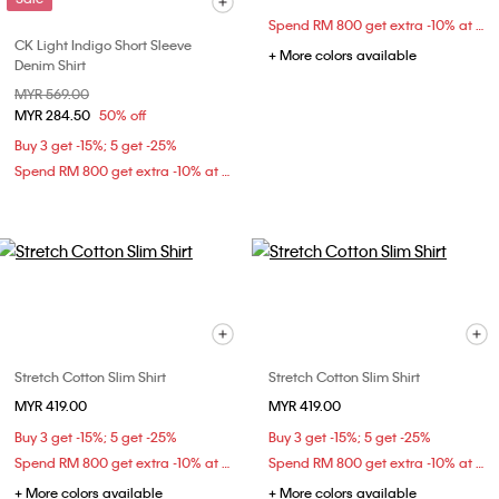
Spend RM 800 get extra -10% at checkout
CK Light Indigo Short Sleeve
+ More colors available
Denim Shirt
Price reduced from
MYR 569.00
to
MYR 284.50
50% off
Buy 3 get -15%; 5 get -25%
Spend RM 800 get extra -10% at checkout
Stretch Cotton Slim Shirt
Stretch Cotton Slim Shirt
MYR 419.00
MYR 419.00
Buy 3 get -15%; 5 get -25%
Buy 3 get -15%; 5 get -25%
Spend RM 800 get extra -10% at checkout
Spend RM 800 get extra -10% at checkout
+ More colors available
+ More colors available