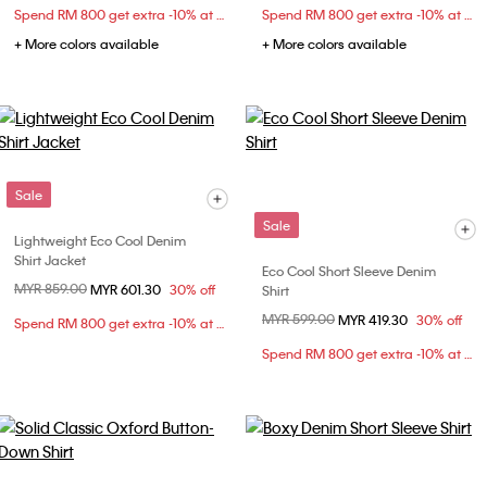
Spend RM 800 get extra -10% at checkout
Spend RM 800 get extra -10% at checkout
+ More colors available
+ More colors available
Sale
Sale
Lightweight Eco Cool Denim
Shirt Jacket
Eco Cool Short Sleeve Denim
Price reduced from
MYR 859.00
to
MYR 601.30
30% off
Shirt
Price reduced from
MYR 599.00
to
MYR 419.30
30% off
Spend RM 800 get extra -10% at checkout
Spend RM 800 get extra -10% at checkout