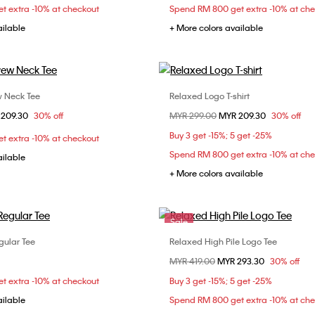
t extra -10% at checkout
Spend RM 800 get extra -10% at ch
ailable
+ More colors available
w Neck Tee
Relaxed Logo T-shirt
Choose Your Size
Choose Your Size
om
 209.30
30% off
Price reduced from
MYR 299.00
to
MYR 209.30
30% off
S
S
M
L
XS
S
M
Buy 3 get -15%; 5 get -25%
t extra -10% at checkout
XXL
Spend RM 800 get extra -10% at ch
ailable
+ More colors available
Sale
gular Tee
Relaxed High Pile Logo Tee
Choose Your Size
Choose Your Size
Price reduced from
MYR 419.00
to
MYR 293.30
30% off
S
M
L
XS
S
M
t extra -10% at checkout
Buy 3 get -15%; 5 get -25%
XL
ailable
Spend RM 800 get extra -10% at ch