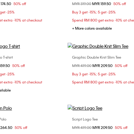
om
 174.50
50% off
Price reduced from
MYR 319.00
to
MYR 159.50
50% off
XS
S
S
M
 get -25%
Buy 3 get -15%; 5 get -25%
t extra -10% at checkout
Spend RM 800 get extra -10% at ch
+ More colors available
 T-shirt
Graphic Double Knit Slim Tee
Choose Your Size
Choose Your Size
om
159.50
50% off
Price reduced from
MYR 419.00
to
MYR 209.50
50% off
S
M
L
XS
S
M
 get -25%
Buy 3 get -15%; 5 get -25%
XXL
t extra -10% at checkout
Spend RM 800 get extra -10% at ch
ailable
Polo
Script Logo Tee
Choose Your Size
Choose Your Size
om
 264.50
50% off
Price reduced from
MYR 419.00
to
MYR 209.50
50% off
S
M
L
XL
XS
S
M