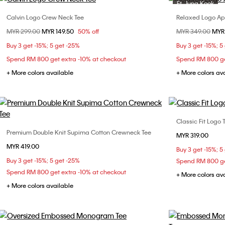
Ft. Jung Kook
Calvin Logo Crew Neck Tee
Relaxed Logo App
Choose Your Size
Price reduced from
MYR 299.00
to
MYR 149.50
50% off
Price reduced fr
MYR 349.00
to
MYR
XS
S
M
L
X
Buy 3 get -15%; 5 get -25%
Buy 3 get -15%; 5
Spend RM 800 get extra -10% at checkout
Spend RM 800 ge
+ More colors available
+ More colors av
Classic Fit Logo 
Premium Double Knit Supima Cotton Crewneck Tee
Choose Your Size
MYR 319.00
XS
MYR 419.00
XS
S
M
L
XL
Buy 3 get -15%; 5
XXL
Buy 3 get -15%; 5 get -25%
Spend RM 800 ge
XXL
Spend RM 800 get extra -10% at checkout
+ More colors av
+ More colors available