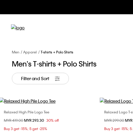
Men
Apparel
T-shirts + Polo Shirts
Men's T-shirts + Polo Shirts
Filter and Sort
Relaxed High Pile Logo Tee
Relaxed Logo T-sh
Choose Your Size
Price reduced from
MYR 419.00
to
MYR 293.30
30% off
Price reduced fr
MYR 299.00
to
MYR
XS
S
M
L
XS
Buy 3 get -15%; 5 get -25%
Buy 3 get -15%; 5
XL