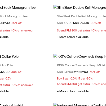
 Back Monogram Tee
Slim Sleek Double Knit Monogram Te
Choose Your Size
Choose Your Size
om
 349.30
30% off
Price reduced from
MYR 419.00
to
MYR 293.30
30% off
S
M
L
XL
S
M
L
X
t extra -10% at checkout
Spend RM 800 get extra -10% at ch
XXL
ailable
+ More colors available
ollar Polo
100% Cotton Crewneck Sleep T-Shirt
Choose Your Size
Choose Your Size
om
 370.30
30% off
Price reduced from
MYR 239.00
to
MYR 119.50
50% off
S
M
L
XL
M
 get -25%
Buy 3 get -20%; 5 get -30%
Spend RM 800 get extra -10% at ch
t extra -10% at checkout
ailable
+ More colors available