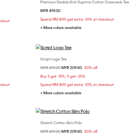
Premium Double Knit Supima Cotton Crewneck Tee
Choose Your Size
MYR 419.00
XS
S
M
L
XL
Spend RM 800 get extra -10% at checkout
eckout
XXL
+ More colors available
Script Logo Tee
Choose Your Size
Price reduced from
MYR 419.00
to
MYR 209.50
50% off
L
XL
XS
S
M
L
Buy 3 get -15%; 5 get -25%
XL
eckout
Spend RM 800 get extra -10% at checkout
+ More colors available
Stretch Cotton Slim Polo
Choose Your Size
Price reduced from
MYR 419.00
to
MYR 209.50
50% off
L
XL
XS
S
M
L