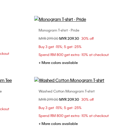
Monogram T-shirt - Pride
Choose Your Size
Price reduced from
MYR 299.00
to
MYR 209.30
30% off
S
L
Buy 3 get -15%; 5 get -25%
eckout
Spend RM 800 get extra -10% at checkout
+ More colors available
e
Washed Cotton Monogram T-shirt
Choose Your Size
Price reduced from
MYR 299.00
to
MYR 209.30
30% off
L
XL
XS
S
M
L
Buy 3 get -15%; 5 get -25%
eckout
XL
Spend RM 800 get extra -10% at checkout
+ More colors available