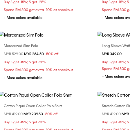
Buy 3 get -15%; 5 get -25%
Buy 3 get -15%; 5
XXL
Spend RM 800 get extra -10% at checkout
Spend RM 800 ge
+ More colors available
+ More colors av
Mercerized Slim Polo
Long Sleeve Waffl
Choose Your Size
Price reduced from
MYR 529.00
to
MYR 264.50
50% off
MYR 349.00
XS
S
M
L
XL
Buy 3 get -15%; 5 get -25%
Buy 3 get -15%; 5
XXL
Spend RM 800 ge
Spend RM 800 get extra -10% at checkout
+ More colors av
+ More colors available
Cotton Piqué Open Collar Polo Shirt
Stretch Cotton Sl
Choose Your Size
Price reduced from
MYR 419.00
to
MYR 209.50
50% off
Price reduced fr
MYR 419.00
to
MYR 
XS
S
M
L
XS
Buy 3 get -15%; 5 get -25%
Buy 3 get -15%; 5
XL
XXL
Spend RM 800 get extra -10% at checkout
Spend RM 800 ge