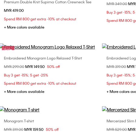
Premium Double Knit Supima Cotton Crewneck Tee
Choose Your Size
Price reduced fr
MYR 349.00
to
MYR
MYR 419.00
XS
S
M
L
XL
Buy 3 get -15%; 5
Spend RM 800 get extra -10% at checkout
XXL
Spend RM 800 ge
+ More colors available
Sale
Embroidered Monogram Logo Relaxed T-Shirt
Embroidered Logo
Choose Your Size
Price reduced from
MYR 299.00
to
MYR 149.50
50% off
Price reduced fr
MYR 319.00
to
MYR 
S
L
Buy 3 get -15%; 5 get -25%
Buy 3 get -15%; 5
Spend RM 800 get extra -10% at checkout
Spend RM 800 ge
+ More colors available
+ More colors av
Monogram T-shirt
Mercerized Slim 
Choose Your Size
Price reduced from
MYR 319.00
to
MYR 159.50
50% off
Price reduced fr
MYR 529.00
to
MYR
XS
S
M
L
XS