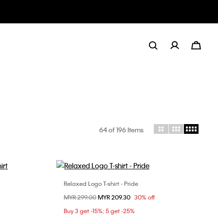
64
of 196 Items
Relaxed Logo T-shirt - Pride
Choose Your Size
Price reduced from
MYR 299.00
to
MYR 209.30
30% off
L
XL
S
Buy 3 get -15%; 5 get -25%