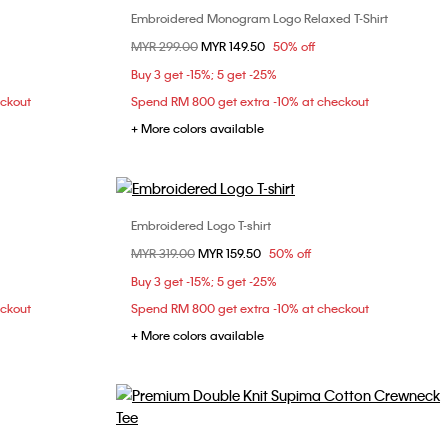
Embroidered Monogram Logo Relaxed T-Shirt
Choose Your Size
Price reduced from
MYR 299.00
to
MYR 149.50
50% off
S
M
L
XXL
Buy 3 get -15%; 5 get -25%
eckout
Spend RM 800 get extra -10% at checkout
+ More colors available
Embroidered Logo T-shirt
Choose Your Size
Price reduced from
MYR 319.00
to
MYR 159.50
50% off
S
Buy 3 get -15%; 5 get -25%
eckout
Spend RM 800 get extra -10% at checkout
+ More colors available