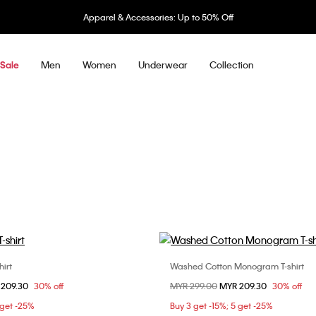
Underwear: 20% off 3 items, 30% off 5 items
Men
Women
Underwear
Collection
Sale
irt
Washed Cotton Monogram T-shirt
Choose Your Size
Choose Your Size
om
 209.30
30% off
Price reduced from
MYR 299.00
to
MYR 209.30
30% off
S
M
L
XS
S
M
 get -25%
Buy 3 get -15%; 5 get -25%
XXL