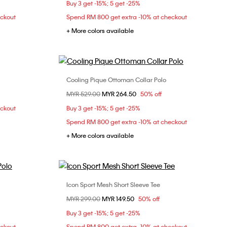
Buy 3 get -15%; 5 get -25%
XL
eckout
Spend RM 800 get extra -10% at checkout
+ More colors available
Cooling Pique Ottoman Collar Polo
Choose Your Size
Price reduced from
MYR 529.00
to
MYR 264.50
50% off
L
XL
XS
S
M
L
eckout
Buy 3 get -15%; 5 get -25%
XL
Spend RM 800 get extra -10% at checkout
+ More colors available
Icon Sport Mesh Short Sleeve Tee
Choose Your Size
Price reduced from
MYR 299.00
to
MYR 149.50
50% off
L
XL
S
M
L
XL
Buy 3 get -15%; 5 get -25%
eckout
Spend RM 800 get extra -10% at checkout