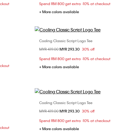
eckout
Spend RM 800 get extra -10% at checkout
+ More colors available
Cooling Classic Script Logo Tee
Choose Your Size
Price reduced from
MYR 419.00
to
MYR 293.30
30% off
L
XL
XS
S
M
L
Spend RM 800 get extra -10% at checkout
XL
eckout
+ More colors available
Cooling Classic Script Logo Tee
Choose Your Size
Price reduced from
MYR 419.00
to
MYR 293.30
30% off
L
XS
S
M
L
XL
Spend RM 800 get extra -10% at checkout
XXL
eckout
+ More colors available