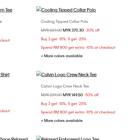
e
Cooling Tipped Collar Polo
Choose Your Size
Price reduced from
MYR 529.00
to
MYR 370.30
30% off
L
XS
S
M
L
XL
Buy 3 get -15%; 5 get -25%
eckout
XXL
Spend RM 800 get extra -10% at checkout
+ More colors available
Calvin Logo Crew Neck Tee
Choose Your Size
Price reduced from
MYR 299.00
to
MYR 149.50
50% off
XS
S
M
L
Buy 3 get -15%; 5 get -25%
eckout
Spend RM 800 get extra -10% at checkout
+ More colors available