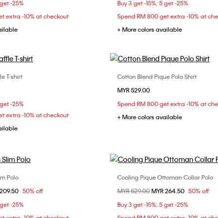
 get -25%
Buy 3 get -15%; 5 get -25%
XXL
t extra -10% at checkout
Spend RM 800 get extra -10% at ch
ailable
+ More colors available
e T-shirt
Cotton Blend Pique Polo Shirt
Choose Your Size
Choose Your Size
MYR 529.00
S
M
L
XS
S
M
 get -25%
Spend RM 800 get extra -10% at ch
XXL
t extra -10% at checkout
+ More colors available
ailable
im Polo
Cooling Pique Ottoman Collar Polo
Choose Your Size
Choose Your Size
om
209.50
50% off
Price reduced from
MYR 529.00
to
MYR 264.50
50% off
S
M
L
XL
XS
S
M
 get -25%
Buy 3 get -15%; 5 get -25%
XXL
t extra -10% at checkout
Spend RM 800 get extra -10% at ch