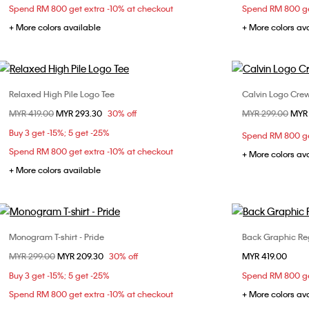
Spend RM 800 get extra -10% at checkout
Spend RM 800 ge
+ More colors available
+ More colors av
Relaxed High Pile Logo Tee
Calvin Logo Cre
Choose Your Size
Price reduced from
MYR 419.00
to
MYR 293.30
30% off
Price reduced fr
MYR 299.00
to
MYR
XS
S
M
X
Buy 3 get -15%; 5 get -25%
Spend RM 800 ge
Spend RM 800 get extra -10% at checkout
+ More colors av
+ More colors available
Monogram T-shirt - Pride
Back Graphic Re
Choose Your Size
Price reduced from
MYR 299.00
to
MYR 209.30
30% off
MYR 419.00
S
L
XS
Buy 3 get -15%; 5 get -25%
Spend RM 800 ge
XL
Spend RM 800 get extra -10% at checkout
+ More colors av