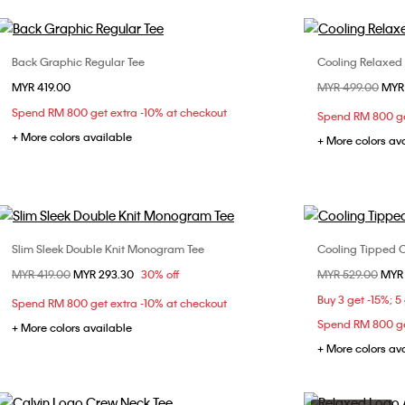
Back Graphic Regular Tee
Cooling Relaxed
Choose Your Size
MYR 419.00
Price reduced fr
MYR 499.00
to
MYR
XS
S
M
L
XL
XS
Spend RM 800 get extra -10% at checkout
Spend RM 800 ge
XXL
XXL
+ More colors available
+ More colors av
Slim Sleek Double Knit Monogram Tee
Cooling Tipped C
Choose Your Size
Price reduced from
MYR 419.00
to
MYR 293.30
30% off
Price reduced fr
MYR 529.00
to
MYR
S
M
L
XL
XS
Buy 3 get -15%; 5
Spend RM 800 get extra -10% at checkout
XXL
XXL
Spend RM 800 ge
+ More colors available
+ More colors av