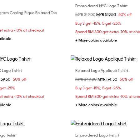
Embroidered NYC Logo T-shirt
Choose Your Size
ram Cooling Pique Relaxed Tee
Choose Your Size
Price reduced from
MYR 319.00
to
MYR 159.50
50% off
XS
M
L
S
M
L
Buy 3 get -15%; 5 get -25%
t extra -10% at checkout
Spend RM 800 get extra -10% at ch
ailable
+ More colors available
Logo T-shirt
Relaxed Logo Appliqué T-shirt
Choose Your Size
Choose Your Size
om
159.50
50% off
Price reduced from
MYR 349.00
to
MYR 174.50
50% off
S
XS
S
M
 get -25%
Buy 3 get -15%; 5 get -25%
t extra -10% at checkout
Spend RM 800 get extra -10% at ch
ailable
+ More colors available
go T-shirt
Embroidered Logo T-shirt
Choose Your Size
Choose Your Size