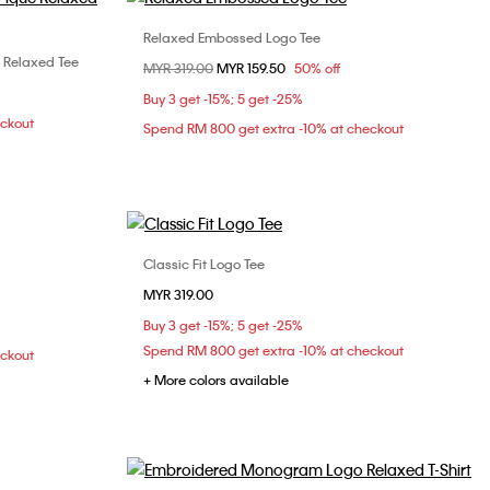
Relaxed Embossed Logo Tee
Choose Your Size
 Relaxed Tee
Price reduced from
MYR 319.00
to
MYR 159.50
50% off
XS
S
M
L
L
Buy 3 get -15%; 5 get -25%
XL
eckout
Spend RM 800 get extra -10% at checkout
Classic Fit Logo Tee
Choose Your Size
MYR 319.00
L
XS
S
M
L
XL
Buy 3 get -15%; 5 get -25%
XXL
Spend RM 800 get extra -10% at checkout
eckout
+ More colors available