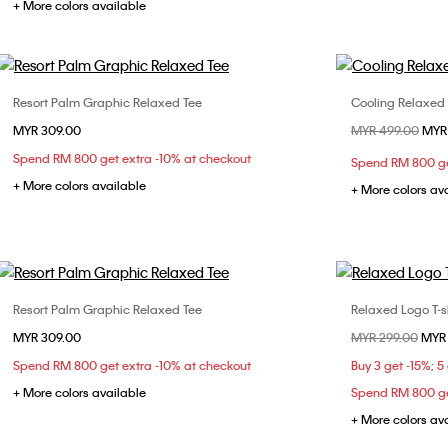
+ More colors available
Resort Palm Graphic Relaxed Tee
Cooling Relaxed
Choose Your Size
MYR 309.00
Price reduced fr
MYR 499.00
to
MYR
XS
S
M
L
XL
XS
Spend RM 800 get extra -10% at checkout
Spend RM 800 ge
XXL
XXL
+ More colors available
+ More colors av
Resort Palm Graphic Relaxed Tee
Relaxed Logo T-sh
Choose Your Size
MYR 309.00
Price reduced fr
MYR 299.00
to
MYR
XS
S
M
L
XL
Spend RM 800 get extra -10% at checkout
Buy 3 get -15%; 5
XXL
+ More colors available
Spend RM 800 ge
+ More colors av