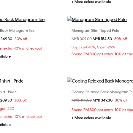
+ More colors available
 Back Monogram Tee
Monogram Slim Tipped Polo
Choose Your Size
Choose Your Size
om
 349.30
30% off
Price reduced from
MYR 309.00
to
MYR 154.50
50% off
S
M
L
XL
M
L
XL
Buy 3 get -15%; 5 get -25%
t extra -10% at checkout
Spend RM 800 get extra -10% at ch
ailable
irt - Pride
Cooling Relaxed Back Monogram Te
Choose Your Size
Choose Your Size
om
 209.30
30% off
Price reduced from
MYR 499.00
to
MYR 349.30
30% off
S
M
L
XS
S
M
 get -25%
Spend RM 800 get extra -10% at ch
XXL
t extra -10% at checkout
+ More colors available
ailable