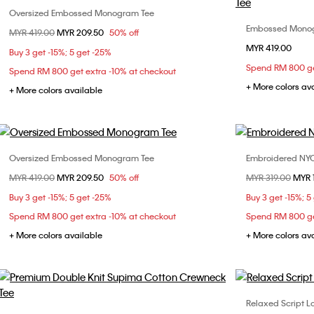
Oversized Embossed Monogram Tee
Choose Your Size
Embossed Monog
Price reduced from
MYR 419.00
to
MYR 209.50
50% off
XS
S
M
L
MYR 419.00
XS
Buy 3 get -15%; 5 get -25%
Spend RM 800 ge
Spend RM 800 get extra -10% at checkout
XL
+ More colors av
+ More colors available
Oversized Embossed Monogram Tee
Embroidered NYC 
Choose Your Size
Price reduced from
MYR 419.00
to
MYR 209.50
50% off
Price reduced fr
MYR 319.00
to
MYR 
XS
S
L
Buy 3 get -15%; 5 get -25%
Buy 3 get -15%; 5
Spend RM 800 get extra -10% at checkout
Spend RM 800 ge
+ More colors available
+ More colors av
Relaxed Script Lo