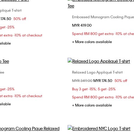
liqué T-shirt
Choose Your Size
Embossed Monogram Cooling Pique
Choose Your Size
om
 174.50
50% off
S
S
M
L
MYR 419.00
XS
S
M
 get -25%
Spend RM 800 get extra -10% at ch
t extra -10% at checkout
XL
+ More colors available
ailable
Tee
Relaxed Logo Appliqué T-shirt
Choose Your Size
Choose Your Size
Price reduced from
MYR 349.00
to
MYR 174.50
50% off
S
M
L
XL
XS
S
M
 get -25%
Buy 3 get -15%; 5 get -25%
t extra -10% at checkout
Spend RM 800 get extra -10% at ch
ailable
+ More colors available