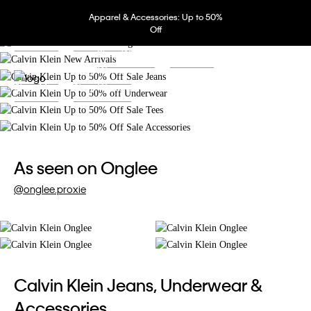
Shop Now
Extra 20% off 3 pcs, extra 30% off 5+ pcs.
Apparel & Accessories: Up to 50%
Shop Women
Shop Men
Up to 50% off. Extra 15% off 3 pcs.
Off
Shop Men
Shop Women
Up to 50% off. Extra 15% off 3 pcs.
Shop Women
Shop Men
Shop Men
Shop Women
Shop Men
Shop Women
As seen on Onglee
@onglee.proxie
Calvin Klein Jeans, Underwear &
Accessories