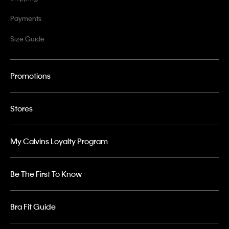
Payments
Size Guide
Promotions
Stores
My Calvins Loyalty Program
Be The First To Know
Bra Fit Guide