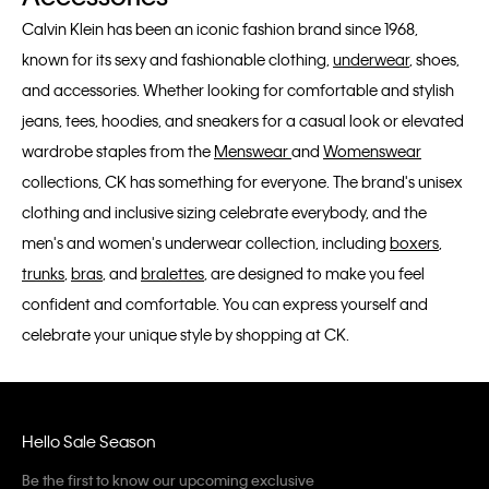
Calvin Klein has been an iconic fashion brand since 1968,
known for its sexy and fashionable clothing,
underwear
, shoes,
and accessories. Whether looking for comfortable and stylish
jeans, tees, hoodies, and sneakers for a casual look or elevated
wardrobe staples from the
Menswear
and
Womenswear
collections, CK has something for everyone. The brand's unisex
clothing and inclusive sizing celebrate everybody, and the
men's and women's underwear collection, including
boxers
,
trunks
,
bras
, and
bralettes
, are designed to make you feel
confident and comfortable. You can express yourself and
celebrate your unique style by shopping at CK.
Hello Sale Season
Be the first to know our upcoming exclusive