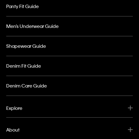
Panty Fit Guide
Men’s Underwear Guide
Shapewear Guide
Denim Fit Guide
Denim Care Guide
Explore
About