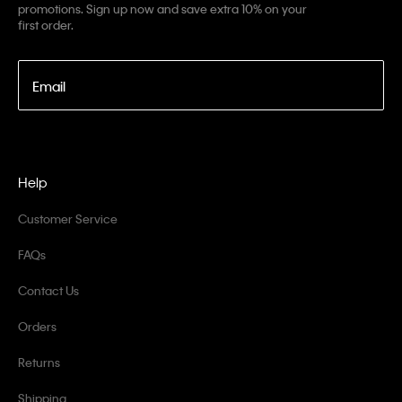
promotions. Sign up now and save extra 10% on your
first order.
Email
Help
Customer Service
FAQs
Contact Us
Orders
Returns
Shipping