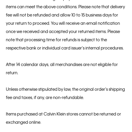
items can meet the above conditions. Please note that delivery
fee will not be refunded and allow 10 to 15 business days for
your return to proceed. You will receive an email notification
once we received and accepted your returned items. Please
note that processing time for refunds is subject to the
respective bank or individual card issuer's internal procedures.
After 14 calendar days, all merchandises are not eligible for
return.
Unless otherwise stipulated by law, the original order’s shipping
fee and taxes, if any, are non-refundable.
Items purchased at Calvin Klein stores cannot be returned or
exchanged online.