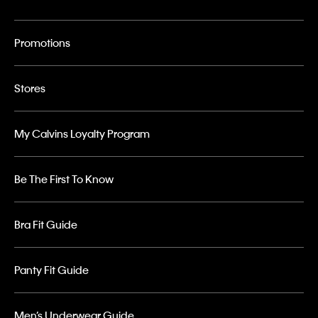
Promotions
Stores
My Calvins Loyalty Program
Be The First To Know
Bra Fit Guide
Panty Fit Guide
Men’s Underwear Guide