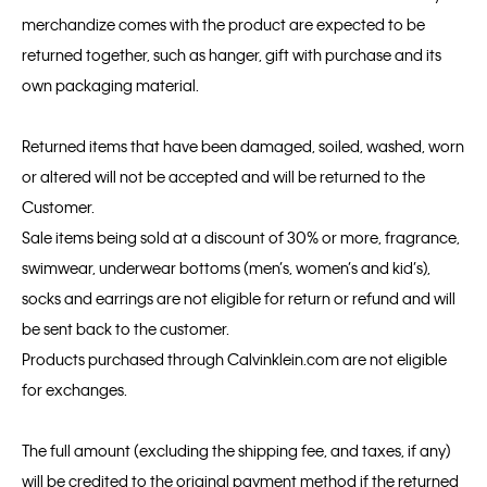
merchandize comes with the product are expected to be
returned together, such as hanger, gift with purchase and its
own packaging material.
Returned items that have been damaged, soiled, washed, worn
or altered will not be accepted and will be returned to the
Customer.
Sale items being sold at a discount of 30% or more, fragrance,
swimwear, underwear bottoms (men’s, women’s and kid’s),
socks and earrings are not eligible for return or refund and will
be sent back to the customer.
Products purchased through Calvinklein.com are not eligible
for exchanges.
The full amount (excluding the shipping fee, and taxes, if any)
will be credited to the original payment method if the returned