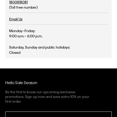
1800818081
(Toll free number)
Email Us
Monday–Friday:
9:00 a.m.– 6:00 p.m.
Saturday, Sunday and public holidays:
Closed
Hello Sale Season
Be the first to know our upcoming exclusive
promotions. Sign up now and save extra 10% on your
first order.