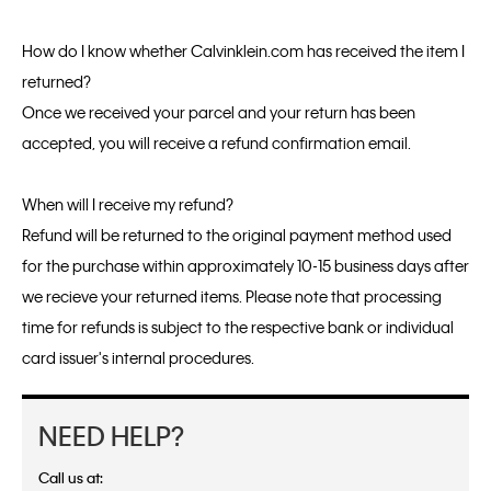
How do I know whether Calvinklein.com has received the item I
returned?
Once we received your parcel and your return has been
accepted, you will receive a refund confirmation email.
When will I receive my refund?
Refund will be returned to the original payment method used
for the purchase within approximately 10-15 business days after
we recieve your returned items. Please note that processing
time for refunds is subject to the respective bank or individual
card issuer's internal procedures.
NEED HELP?
Call us at: