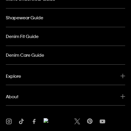
Shapewear Guide
Denim Fit Guide
Denim Care Guide
Explore
About