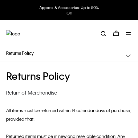
Apparel & Accessories: Up to 50%
Off
Returns Policy
Returns Policy
Return of Merchandise
All items must be returned within 14 calendar days of purchase,
provided that:
Returned items must be in new and resellable condition. Any