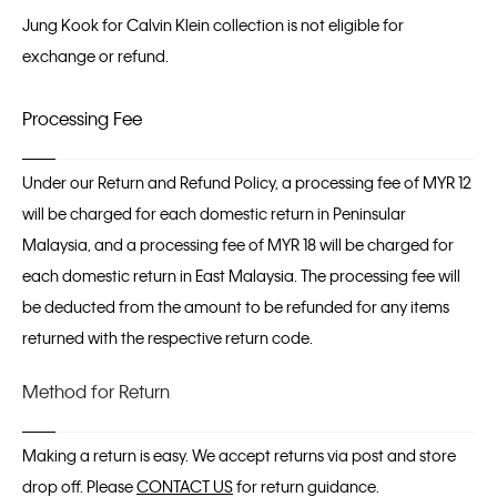
Jung Kook for Calvin Klein collection is not eligible for
exchange or refund.
Processing Fee
Under our Return and Refund Policy, a processing fee of MYR 12
will be charged for each domestic return in Peninsular
Malaysia, and a processing fee of MYR 18 will be charged for
each domestic return in East Malaysia. The processing fee will
be deducted from the amount to be refunded for any items
returned with the respective return code.
Method for Return
Making a return is easy. We accept returns via post and store
drop off. Please
CONTACT US
for return guidance.