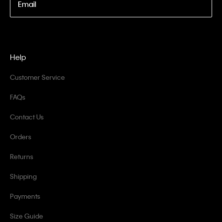
Email
Help
Customer Service
FAQs
Contact Us
Orders
Returns
Shipping
Payments
Size Guide