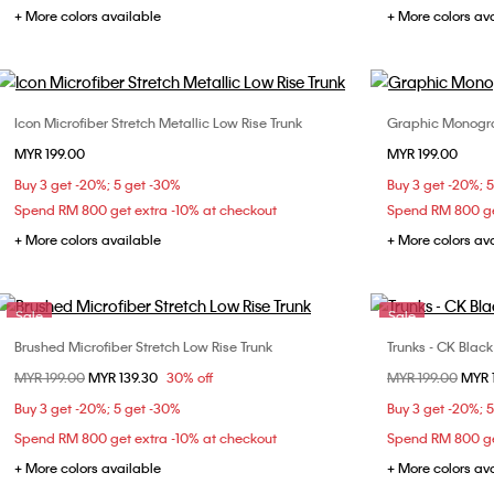
+ More colors available
+ More colors av
Icon Microfiber Stretch Metallic Low Rise Trunk
Graphic Monogra
Choose Your Size
MYR 199.00
MYR 199.00
S
M
L
XL
S
Buy 3 get -20%; 5 get -30%
Buy 3 get -20%; 
Spend RM 800 get extra -10% at checkout
Spend RM 800 ge
+ More colors available
+ More colors av
Sale
Sale
Brushed Microfiber Stretch Low Rise Trunk
Trunks - CK Blac
Choose Your Size
Price reduced from
MYR 199.00
to
MYR 139.30
30% off
Price reduced fr
MYR 199.00
to
MYR 
S
L
S
Buy 3 get -20%; 5 get -30%
Buy 3 get -20%; 
Spend RM 800 get extra -10% at checkout
Spend RM 800 ge
+ More colors available
+ More colors av