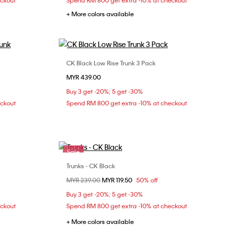
eckout
Spend RM 800 get extra -10% at checkout
+ More colors available
CK Black Low Rise Trunk 3 Pack
Choose Your Size
MYR 439.00
XL
S
M
L
XL
Buy 3 get -20%; 5 get -30%
eckout
Spend RM 800 get extra -10% at checkout
Sale
Trunks - CK Black
Choose Your Size
Price reduced from
MYR 239.00
to
MYR 119.50
50% off
M
L
XL
Buy 3 get -20%; 5 get -30%
eckout
Spend RM 800 get extra -10% at checkout
+ More colors available