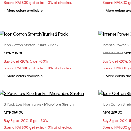
Spend RM 800 get extra -10% at checkout
Spend RM 800 ge
+ More colors available
+ More colors av
Icon Cotton Stretch Trunks 2 Pack
Intense Power 3 
Choose Your Size
MYR 239.00
Price reduced fr
MYR 449.00
to
MYR
S
M
L
XL
S
Buy 3 get -20%; 5 get -30%
Buy 3 get -20%; 
Spend RM 800 get extra -10% at checkout
Spend RM 800 ge
+ More colors available
+ More colors av
3 Pack Low Rise Trunks - Microfibre Stretch
Icon Cotton Stret
Choose Your Size
MYR 359.00
MYR 239.00
S
M
L
XL
S
Buy 3 get -20%; 5 get -30%
Buy 3 get -20%; 
Spend RM 800 get extra -10% at checkout
Spend RM 800 ge