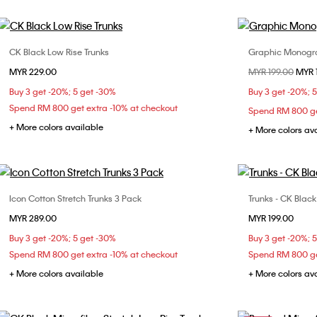
CK Black Low Rise Trunks
Graphic Monogra
Choose Your Size
MYR 229.00
Price reduced fr
MYR 199.00
to
MYR 
S
M
L
XL
S
Buy 3 get -20%; 5 get -30%
Buy 3 get -20%; 
Spend RM 800 get extra -10% at checkout
Spend RM 800 ge
+ More colors available
+ More colors av
Icon Cotton Stretch Trunks 3 Pack
Trunks - CK Blac
Choose Your Size
MYR 289.00
MYR 199.00
S
M
L
Buy 3 get -20%; 5 get -30%
Buy 3 get -20%; 
Spend RM 800 get extra -10% at checkout
Spend RM 800 ge
+ More colors available
+ More colors av