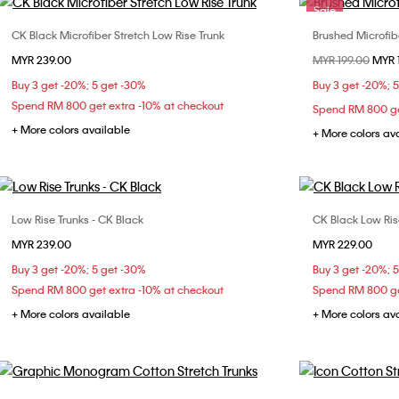
Sale
CK Black Microfiber Stretch Low Rise Trunk
Brushed Microfib
Choose Your Size
MYR 239.00
Price reduced fr
MYR 199.00
to
MYR 
S
M
L
XL
Buy 3 get -20%; 5 get -30%
Buy 3 get -20%; 
Spend RM 800 get extra -10% at checkout
Spend RM 800 ge
+ More colors available
+ More colors av
Low Rise Trunks - CK Black
CK Black Low Ris
Choose Your Size
MYR 239.00
MYR 229.00
S
M
L
XL
S
Buy 3 get -20%; 5 get -30%
Buy 3 get -20%; 
Spend RM 800 get extra -10% at checkout
Spend RM 800 ge
+ More colors available
+ More colors av