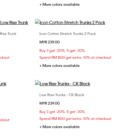
+ More colors available
Rise Trunk
Icon Cotton Stretch Trunks 2 Pack
Choose Your Size
MYR 239.00
XL
S
M
L
XL
Buy 3 get -20%; 5 get -30%
eckout
Spend RM 800 get extra -10% at checkout
+ More colors available
Low Rise Trunks - CK Black
Choose Your Size
MYR 239.00
S
M
L
XL
Buy 3 get -20%; 5 get -30%
Spend RM 800 get extra -10% at checkout
eckout
+ More colors available