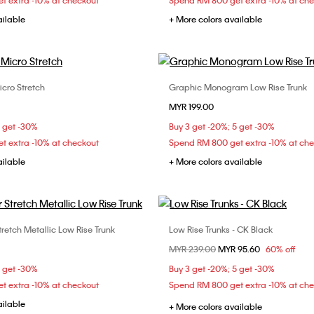
t extra -10% at checkout
Spend RM 800 get extra -10% at ch
ailable
+ More colors available
icro Stretch
Graphic Monogram Low Rise Trunk
Choose Your Size
Choose Your Size
MYR 199.00
M
L
XL
S
M
L
5 get -30%
Buy 3 get -20%; 5 get -30%
t extra -10% at checkout
Spend RM 800 get extra -10% at ch
ailable
+ More colors available
tretch Metallic Low Rise Trunk
Low Rise Trunks - CK Black
Choose Your Size
Choose Your Size
Price reduced from
MYR 239.00
to
MYR 95.60
60% off
M
L
XL
L
5 get -30%
Buy 3 get -20%; 5 get -30%
t extra -10% at checkout
Spend RM 800 get extra -10% at ch
ailable
+ More colors available