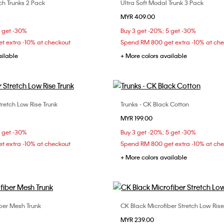
ch Trunks 2 Pack
Ultra Soft Modal Trunk 3 Pack
Choose Your Size
Choose Your Size
MYR 409.00
M
L
XL
S
M
L
5 get -30%
Buy 3 get -20%; 5 get -30%
t extra -10% at checkout
Spend RM 800 get extra -10% at ch
ailable
+ More colors available
tretch Low Rise Trunk
Trunks - CK Black Cotton
Choose Your Size
Choose Your Size
MYR 199.00
M
L
S
M
L
5 get -30%
Buy 3 get -20%; 5 get -30%
t extra -10% at checkout
Spend RM 800 get extra -10% at ch
+ More colors available
iber Mesh Trunk
CK Black Microfiber Stretch Low Rise
Choose Your Size
Choose Your Size
MYR 239.00
M
L
S
M
L