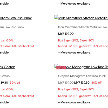
ailable
+ More colors available
m Low Rise Trunk
Icon Microfiber Stretch Metallic Low 
Choose Your Size
Choose Your Size
MYR 199.00
M
L
XL
S
M
L
5 get -30%
Buy 3 get -20%; 5 get -30%
t extra -10% at checkout
Spend RM 800 get extra -10% at ch
ailable
+ More colors available
Sale
k Cotton
Graphic Monogram Low Rise Trunk
Choose Your Size
Choose Your Size
om
139.30
30% off
Price reduced from
MYR 199.00
to
MYR 139.30
30% off
M
L
XL
S
M
L
5 get -30%
Buy 3 get -20%; 5 get -30%
t extra -10% at checkout
Spend RM 800 get extra -10% at ch
ailable
+ More colors available