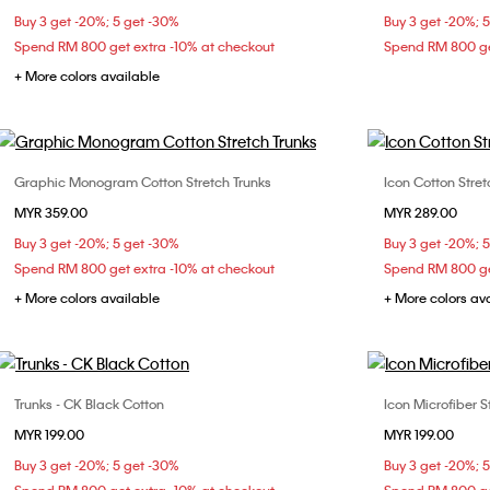
Buy 3 get -20%; 5 get -30%
Buy 3 get -20%; 
Spend RM 800 get extra -10% at checkout
Spend RM 800 ge
+ More colors available
Graphic Monogram Cotton Stretch Trunks
Icon Cotton Stret
Choose Your Size
MYR 359.00
MYR 289.00
M
L
XL
S
Buy 3 get -20%; 5 get -30%
Buy 3 get -20%; 
Spend RM 800 get extra -10% at checkout
Spend RM 800 ge
+ More colors available
+ More colors av
Trunks - CK Black Cotton
Icon Microfiber S
Choose Your Size
MYR 199.00
MYR 199.00
L
XL
Buy 3 get -20%; 5 get -30%
Buy 3 get -20%; 