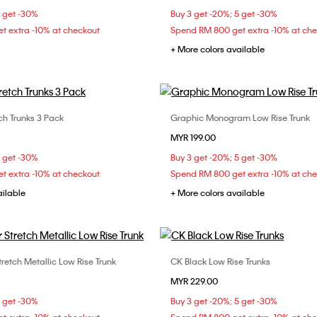
5 get -30%
Buy 3 get -20%; 5 get -30%
t extra -10% at checkout
Spend RM 800 get extra -10% at ch
+ More colors available
ch Trunks 3 Pack
Graphic Monogram Low Rise Trunk
Choose Your Size
Choose Your Size
MYR 199.00
M
L
XL
M
5 get -30%
Buy 3 get -20%; 5 get -30%
t extra -10% at checkout
Spend RM 800 get extra -10% at ch
ailable
+ More colors available
tretch Metallic Low Rise Trunk
CK Black Low Rise Trunks
Choose Your Size
Choose Your Size
MYR 229.00
M
L
XL
S
M
L
5 get -30%
Buy 3 get -20%; 5 get -30%