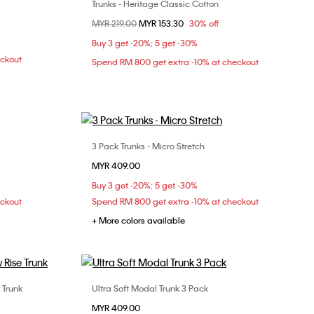
Trunks - Heritage Classic Cotton
Choose Your Size
Price reduced from
MYR 219.00
to
MYR 153.30
30% off
XL
S
XL
Buy 3 get -20%; 5 get -30%
eckout
Spend RM 800 get extra -10% at checkout
3 Pack Trunks - Micro Stretch
Choose Your Size
MYR 409.00
XL
S
M
L
XL
Buy 3 get -20%; 5 get -30%
eckout
Spend RM 800 get extra -10% at checkout
+ More colors available
 Trunk
Ultra Soft Modal Trunk 3 Pack
Choose Your Size
MYR 409.00
XL
S
M
L
XL