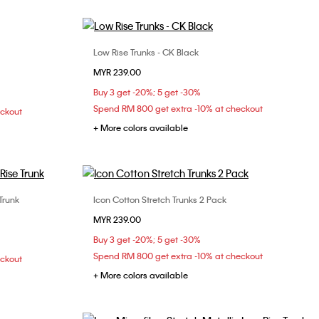
Low Rise Trunks - CK Black
Choose Your Size
MYR 239.00
XL
S
M
L
XL
Buy 3 get -20%; 5 get -30%
Spend RM 800 get extra -10% at checkout
eckout
+ More colors available
Trunk
Icon Cotton Stretch Trunks 2 Pack
Choose Your Size
MYR 239.00
S
M
L
XL
Buy 3 get -20%; 5 get -30%
Spend RM 800 get extra -10% at checkout
eckout
+ More colors available