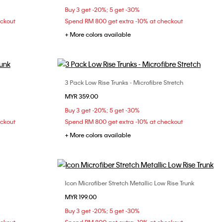
Buy 3 get -20%; 5 get -30%
eckout
Spend RM 800 get extra -10% at checkout
+ More colors available
3 Pack Low Rise Trunks - Microfibre Stretch
Choose Your Size
MYR 359.00
S
M
L
XL
Buy 3 get -20%; 5 get -30%
eckout
Spend RM 800 get extra -10% at checkout
+ More colors available
Icon Microfiber Stretch Metallic Low Rise Trunk
Choose Your Size
MYR 199.00
XL
S
M
L
XL
Buy 3 get -20%; 5 get -30%