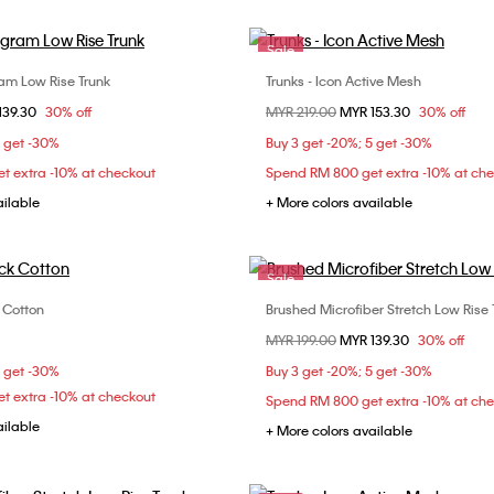
Sale
m Low Rise Trunk
Trunks - Icon Active Mesh
Choose Your Size
Choose Your Size
om
139.30
30% off
Price reduced from
MYR 219.00
to
MYR 153.30
30% off
M
L
XL
S
M
L
5 get -30%
Buy 3 get -20%; 5 get -30%
t extra -10% at checkout
Spend RM 800 get extra -10% at ch
ailable
+ More colors available
Sale
k Cotton
Brushed Microfiber Stretch Low Rise 
Choose Your Size
Choose Your Size
Price reduced from
MYR 199.00
to
MYR 139.30
30% off
S
L
XL
S
M
L
5 get -30%
Buy 3 get -20%; 5 get -30%
t extra -10% at checkout
Spend RM 800 get extra -10% at ch
ailable
+ More colors available