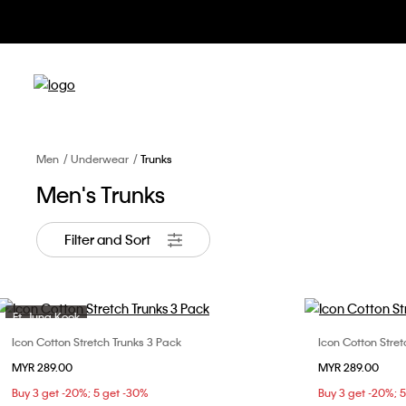
Men
Underwear
Trunks
Men's Trunks
Filter and Sort
Ft. Jung Kook
Icon Cotton Stretch Trunks 3 Pack
Icon Cotton Stret
Choose Your Size
MYR 289.00
MYR 289.00
S
M
L
XL
Buy 3 get -20%; 5 get -30%
Buy 3 get -20%; 