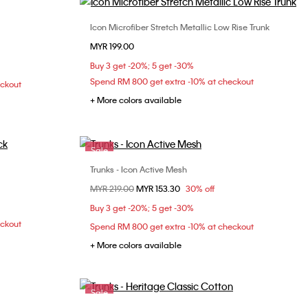
Icon Microfiber Stretch Metallic Low Rise Trunk
Choose Your Size
MYR 199.00
S
M
L
XL
Buy 3 get -20%; 5 get -30%
Spend RM 800 get extra -10% at checkout
eckout
+ More colors available
Sale
Trunks - Icon Active Mesh
Choose Your Size
Price reduced from
MYR 219.00
to
MYR 153.30
30% off
S
M
L
XL
Buy 3 get -20%; 5 get -30%
eckout
Spend RM 800 get extra -10% at checkout
+ More colors available
Sale