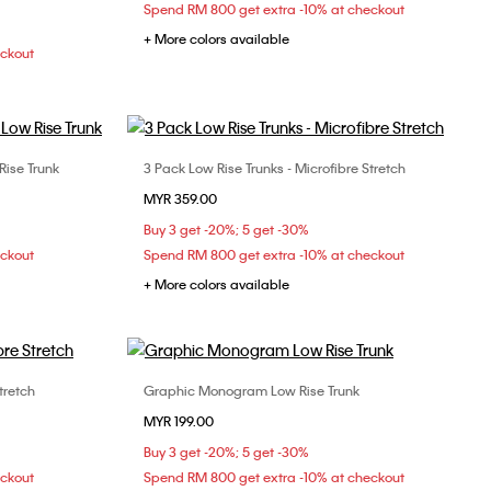
Spend RM 800 get extra -10% at checkout
+ More colors available
eckout
Rise Trunk
3 Pack Low Rise Trunks - Microfibre Stretch
Choose Your Size
MYR 359.00
XL
S
M
L
XL
Buy 3 get -20%; 5 get -30%
eckout
Spend RM 800 get extra -10% at checkout
+ More colors available
tretch
Graphic Monogram Low Rise Trunk
Choose Your Size
MYR 199.00
XL
S
M
L
XL
Buy 3 get -20%; 5 get -30%
eckout
Spend RM 800 get extra -10% at checkout