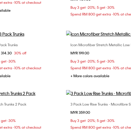
t extra -10% at checkout
Buy 3 get -20%; 5 get -30%
ailable
Spend RM 800 get extra -10% at ch
Pack Trunks
Icon Microfiber Stretch Metallic Low 
Choose Your Size
Choose Your Size
om
 314.30
30% off
MYR 199.00
M
L
XL
S
M
L
5 get -30%
Buy 3 get -20%; 5 get -30%
t extra -10% at checkout
Spend RM 800 get extra -10% at ch
ailable
+ More colors available
ch Trunks 2 Pack
3 Pack Low Rise Trunks - Microfibre S
Choose Your Size
Choose Your Size
MYR 359.00
M
L
XL
S
M
L
5 get -30%
Buy 3 get -20%; 5 get -30%
t extra -10% at checkout
Spend RM 800 get extra -10% at ch