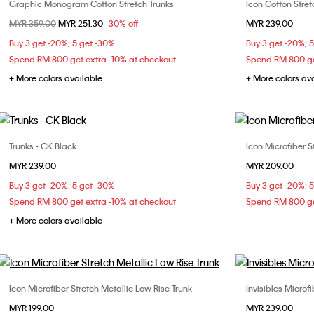
Graphic Monogram Cotton Stretch Trunks
Icon Cotton Stret
Choose Your Size
Price reduced from
MYR 359.00
to
MYR 251.30
30% off
MYR 239.00
S
M
L
Buy 3 get -20%; 5 get -30%
Buy 3 get -20%; 
Spend RM 800 get extra -10% at checkout
Spend RM 800 ge
+ More colors available
+ More colors av
Trunks - CK Black
Icon Microfiber S
Choose Your Size
MYR 239.00
MYR 209.00
S
M
L
XL
Buy 3 get -20%; 5 get -30%
Buy 3 get -20%; 
Spend RM 800 get extra -10% at checkout
Spend RM 800 ge
+ More colors available
Icon Microfiber Stretch Metallic Low Rise Trunk
Invisibles Microf
Choose Your Size
MYR 199.00
MYR 239.00
S
M
L
XL