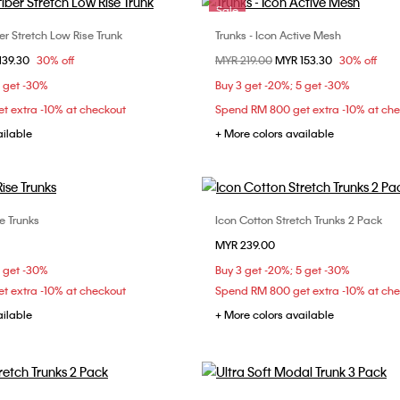
Sale
er Stretch Low Rise Trunk
Trunks - Icon Active Mesh
Choose Your Size
Choose Your Size
om
139.30
30% off
Price reduced from
MYR 219.00
to
MYR 153.30
30% off
S
M
L
S
M
L
5 get -30%
Buy 3 get -20%; 5 get -30%
t extra -10% at checkout
Spend RM 800 get extra -10% at ch
ailable
+ More colors available
e Trunks
Icon Cotton Stretch Trunks 2 Pack
Choose Your Size
Choose Your Size
MYR 239.00
M
L
XL
S
M
L
5 get -30%
Buy 3 get -20%; 5 get -30%
t extra -10% at checkout
Spend RM 800 get extra -10% at ch
ailable
+ More colors available