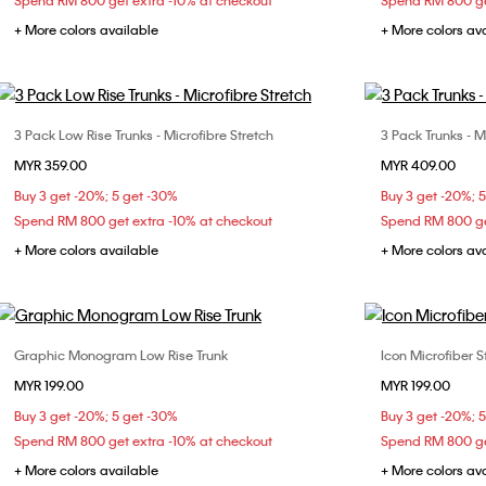
Spend RM 800 get extra -10% at checkout
Spend RM 800 ge
+ More colors available
+ More colors av
3 Pack Low Rise Trunks - Microfibre Stretch
3 Pack Trunks - M
Choose Your Size
MYR 359.00
MYR 409.00
M
S
Buy 3 get -20%; 5 get -30%
Buy 3 get -20%; 
Spend RM 800 get extra -10% at checkout
Spend RM 800 ge
+ More colors available
+ More colors av
Graphic Monogram Low Rise Trunk
Icon Microfiber S
Choose Your Size
MYR 199.00
MYR 199.00
M
L
XL
Buy 3 get -20%; 5 get -30%
Buy 3 get -20%; 
Spend RM 800 get extra -10% at checkout
Spend RM 800 ge
+ More colors available
+ More colors av