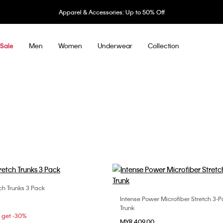
Underwear: 20% off 3 items, 30% off 5 items
Men
Women
Underwear
Collection
Sale
ch Trunks 3 Pack
Choose Your Size
Intense Power Microfiber Stretch 3-
Choose Your Size
S
L
XL
Trunk
S
M
L
5 get -30%
MYR 409.00