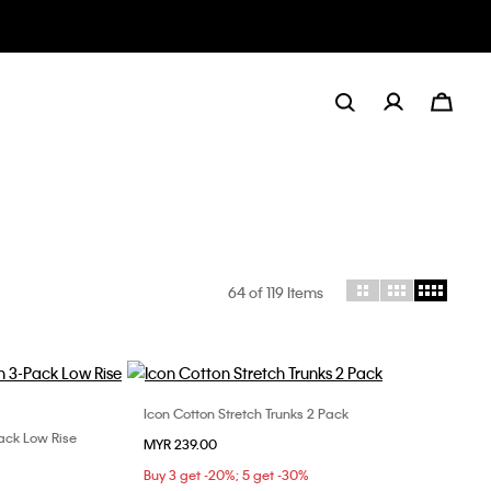
64
of 119 Items
Icon Cotton Stretch Trunks 2 Pack
Choose Your Size
Pack Low Rise
MYR 239.00
S
M
L
XL
XL
Buy 3 get -20%; 5 get -30%