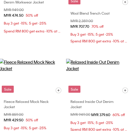
Sale
Denim Workwear Jacket
Price reduced from
MYR 949.00
to
Wool Blend Trench Coat
MYR 474.50
50% off
Price reduced from
MYR 2,359.00
to
Buy 3 get -15%; 5 get -25%
MYR 707.70
70% off
Spend RM 800 get extra -10% at checkout
Buy 3 get -15%; 5 get -25%
Spend RM 800 get extra -10% at checkout
Sale
Sale
Fleece Relaxed Mock Neck
Relaxed Inside Out Denim
Jacket
Jacket
Price reduced from
MYR 859.00
to
Price reduced from
MYR 949.00
to
MYR 379.60
60% off
MYR 429.50
50% off
Buy 3 get -15%; 5 get -25%
Buy 3 get -15%; 5 get -25%
Spend RM 800 get extra -10% at checkout