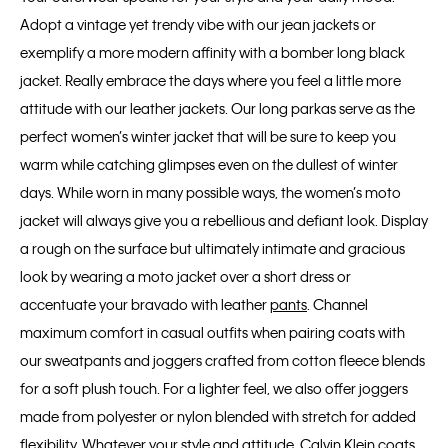
Adopt a vintage yet trendy vibe with our jean jackets or
exemplify a more modern affinity with a bomber long black
jacket. Really embrace the days where you feel a little more
attitude with our leather jackets. Our long parkas serve as the
perfect women’s winter jacket that will be sure to keep you
warm while catching glimpses even on the dullest of winter
days. While worn in many possible ways, the women’s moto
jacket will always give you a rebellious and defiant look. Display
a rough on the surface but ultimately intimate and gracious
look by wearing a moto jacket over a short dress or
accentuate your bravado with leather
pants
. Channel
maximum comfort in casual outfits when pairing coats with
our sweatpants and joggers crafted from cotton fleece blends
for a soft plush touch. For a lighter feel, we also offer joggers
made from polyester or nylon blended with stretch for added
flexibility. Whatever your style and attitude, Calvin Klein coats