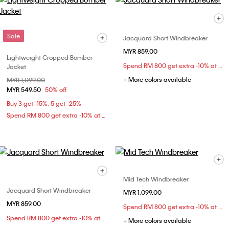
Sale
Jacquard Short Windbreaker
MYR 859.00
Lightweight Cropped Bomber
Spend RM 800 get extra -10% at checkout
Jacket
+ More colors available
Price reduced from
MYR 1,099.00
to
MYR 549.50
50% off
Buy 3 get -15%; 5 get -25%
Spend RM 800 get extra -10% at checkout
Mid Tech Windbreaker
Jacquard Short Windbreaker
MYR 1,099.00
MYR 859.00
Spend RM 800 get extra -10% at checkout
Spend RM 800 get extra -10% at checkout
+ More colors available