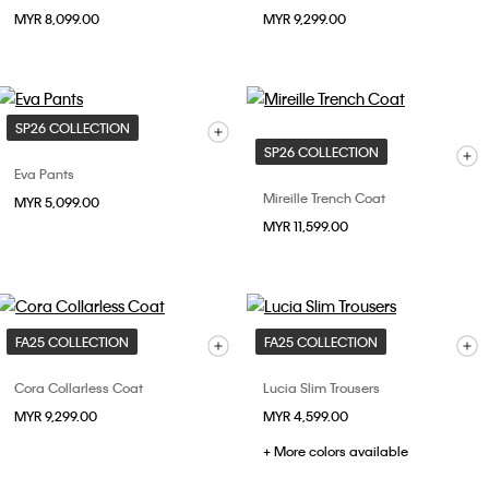
MYR 8,099.00
MYR 9,299.00
SP26 COLLECTION
SP26 COLLECTION
Eva Pants
Mireille Trench Coat
MYR 5,099.00
MYR 11,599.00
FA25 COLLECTION
FA25 COLLECTION
Cora Collarless Coat
Lucia Slim Trousers
MYR 9,299.00
MYR 4,599.00
+ More colors available