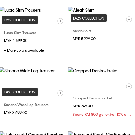
FA25 COLLECTION
FA25 COLLECTION
Aleah Shirt
Lucia Slim Trousers
MYR 5,999.00
MYR 4,599.00
+ More colors available
FA25 COLLECTION
Cropped Denim Jacket
Simone Wide Leg Trousers
MYR 749.00
MYR 3,699.00
Spend RM 800 get extra -10% at checkout