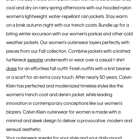
cool and dry on rainy spring afternoons with our hooded nylon
women’s lightweight, water-repellant rain jackets. Stay warm
on a brisk autumn night with our trench coats. Bundle up for a
biting winter excursion with our women’s parkas and other cold
weather jackets. Our women’s outerwear layers perfectly with
pieces from our Fall collection. Combine jackets with a knitted
turtleneck
sweater
underneath or wear over a casual t-shirt
dress
for an effortless fall outfit. Finish outfits with a knit beanie
or a scarf for an extra cozy touch. After nearly 50 years, Calvin
Klein has perfected and modernized timeless styles like the
women’s trench coat and denim jacket, while leading
innovation in contemporary conceptions like our women’s
blazers. Calvin Klein outerwear for women is made with a
minimal and sleek design to deliver a provocative, modern and
sensual aesthetic.
Your outerwear speaks for your style and your daily mood.