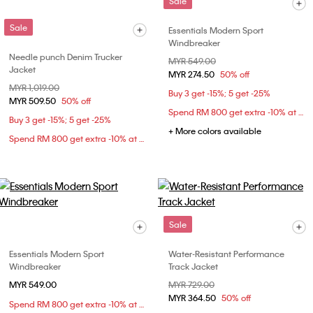
Sale
Sale
Essentials Modern Sport
Windbreaker
Needle punch Denim Trucker
Price reduced from
MYR 549.00
to
Jacket
MYR 274.50
50% off
Price reduced from
MYR 1,019.00
to
Buy 3 get -15%; 5 get -25%
MYR 509.50
50% off
Spend RM 800 get extra -10% at checkout
Buy 3 get -15%; 5 get -25%
+ More colors available
Spend RM 800 get extra -10% at checkout
Sale
Essentials Modern Sport
Water-Resistant Performance
Windbreaker
Track Jacket
MYR 549.00
Price reduced from
MYR 729.00
to
MYR 364.50
50% off
Spend RM 800 get extra -10% at checkout