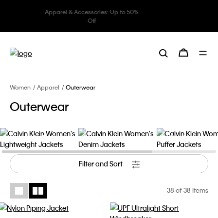
Underwear: 20% off 3 items, 30%
off 5 items
Women
Apparel
Outerwear
Outerwear
Lightweight Jackets
Denim Jackets
Puffer Jackets
Filter and Sort
38
of 38 Items