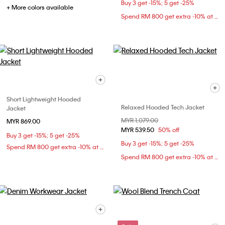
Buy 3 get -15%; 5 get -25%
+ More colors available
Spend RM 800 get extra -10% at checkout
Short Lightweight Hooded
Relaxed Hooded Tech Jacket
Jacket
Price reduced from
MYR 1,079.00
to
MYR 869.00
MYR 539.50
50% off
Buy 3 get -15%; 5 get -25%
Buy 3 get -15%; 5 get -25%
Spend RM 800 get extra -10% at checkout
Spend RM 800 get extra -10% at checkout