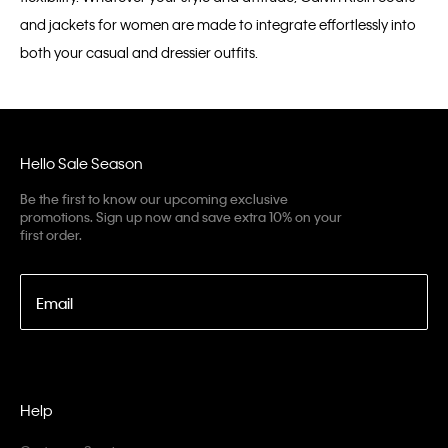
and jackets for women are made to integrate effortlessly into
both your casual and dressier outfits.
Hello Sale Season
Be the first to know our upcoming exclusive
promotions. Sign up now and save extra 10% on your
first order.
Email
Help