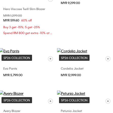
MYR 9,299.00
Hero Viscose Twill Slim Blazer
Price reduced from
MYR 1,299.00
to
MYR 519.60
60% off
Buy 3 get -15%; 5 get -25%
Spend RM 800 get extra -10% at checkout
SP26 COLLECTION
SP26 COLLECTION
Eva Pants
Cordelia Jacket
MYR 5,799.00
MYR 12,999.00
SP26 COLLECTION
SP26 COLLECTION
Avery Blazer
Petunia Jacket