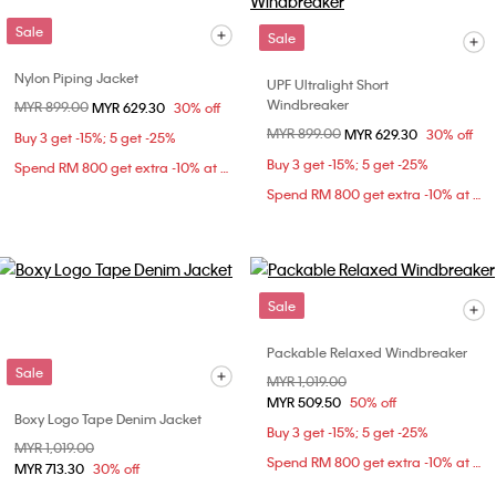
Sale
Sale
Nylon Piping Jacket
UPF Ultralight Short
Windbreaker
Price reduced from
MYR 899.00
to
MYR 629.30
30% off
Price reduced from
MYR 899.00
to
MYR 629.30
30% off
Buy 3 get -15%; 5 get -25%
Buy 3 get -15%; 5 get -25%
Spend RM 800 get extra -10% at checkout
Spend RM 800 get extra -10% at checkout
Sale
Packable Relaxed Windbreaker
Sale
Price reduced from
MYR 1,019.00
to
MYR 509.50
50% off
Boxy Logo Tape Denim Jacket
Buy 3 get -15%; 5 get -25%
Price reduced from
MYR 1,019.00
to
Spend RM 800 get extra -10% at checkout
MYR 713.30
30% off