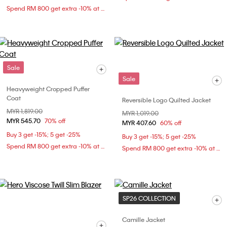
Spend RM 800 get extra -10% at checkout
Sale
Sale
Heavyweight Cropped Puffer
Coat
Reversible Logo Quilted Jacket
Price reduced from
MYR 1,819.00
to
Price reduced from
MYR 1,019.00
to
MYR 545.70
70% off
MYR 407.60
60% off
Buy 3 get -15%; 5 get -25%
Buy 3 get -15%; 5 get -25%
Spend RM 800 get extra -10% at checkout
Spend RM 800 get extra -10% at checkout
SP26 COLLECTION
Camille Jacket