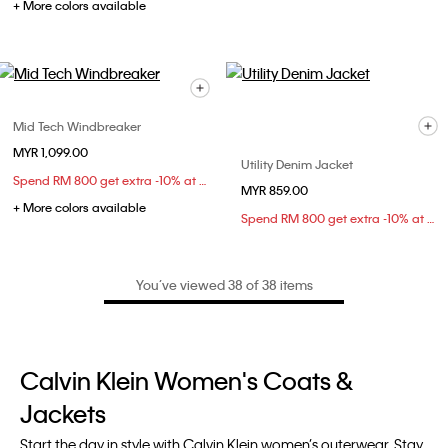
+ More colors available
Mid Tech Windbreaker
MYR 1,099.00
Utility Denim Jacket
Spend RM 800 get extra -10% at checkout
MYR 859.00
+ More colors available
Spend RM 800 get extra -10% at checkout
You’ve viewed 38 of 38 items
Calvin Klein Women's Coats &
Jackets
Start the day in style with Calvin Klein women’s outerwear. Stay