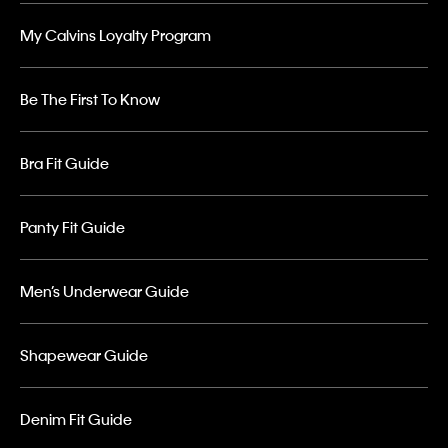
My Calvins Loyalty Program
Be The First To Know
Bra Fit Guide
Panty Fit Guide
Men’s Underwear Guide
Shapewear Guide
Denim Fit Guide