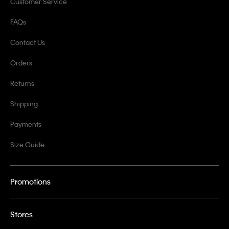
Customer Service
FAQs
Contact Us
Orders
Returns
Shipping
Payments
Size Guide
Promotions
Stores