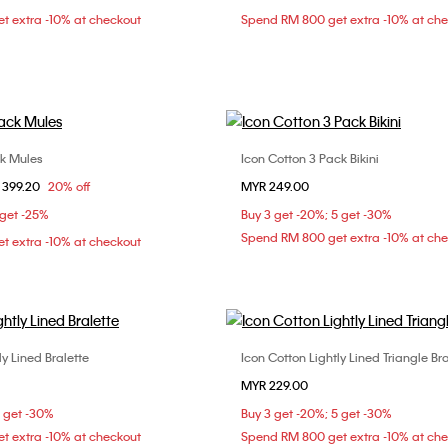
t extra -10% at checkout
Spend RM 800 get extra -10% at ch
XL
L
ck Mules
Icon Cotton 3 Pack Bikini
Choose Your Size
Choose Your Size
om
 399.20
20% off
MYR 249.00
37
38
39
M
L
 get -25%
Buy 3 get -20%; 5 get -30%
Spend RM 800 get extra -10% at ch
t extra -10% at checkout
ly Lined Bralette
Icon Cotton Lightly Lined Triangle Bra
Choose Your Size
Choose Your Size
MYR 229.00
M
L
XL
XS
S
M
5 get -30%
Buy 3 get -20%; 5 get -30%
t extra -10% at checkout
Spend RM 800 get extra -10% at ch