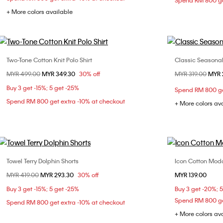
Spend RM 800 ge
+ More colors available
Two-Tone Cotton Knit Polo Shirt
Classic Seasonal 
Choose Your Size
Price reduced from
MYR 499.00
to
MYR 349.30
30% off
Price reduced fr
MYR 319.00
to
MYR 
XXS
S
XXS
Buy 3 get -15%; 5 get -25%
Spend RM 800 ge
L
Spend RM 800 get extra -10% at checkout
+ More colors av
Towel Terry Dolphin Shorts
Icon Cotton Moda
Choose Your Size
Price reduced from
MYR 419.00
to
MYR 293.30
30% off
MYR 139.00
XXS
S
M
XS
Buy 3 get -15%; 5 get -25%
Buy 3 get -20%; 
XL
Spend RM 800 ge
Spend RM 800 get extra -10% at checkout
+ More colors av