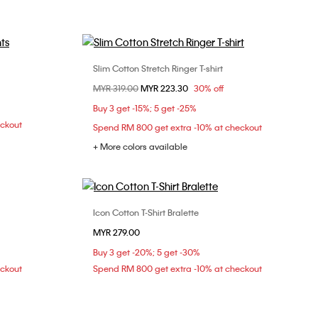
Slim Cotton Stretch Ringer T-shirt
Choose Your Size
Price reduced from
MYR 319.00
to
MYR 223.30
30% off
XXS
XS
S
M
Buy 3 get -15%; 5 get -25%
L
XL
eckout
Spend RM 800 get extra -10% at checkout
+ More colors available
Icon Cotton T-Shirt Bralette
Choose Your Size
MYR 279.00
S
M
L
Buy 3 get -20%; 5 get -30%
eckout
Spend RM 800 get extra -10% at checkout