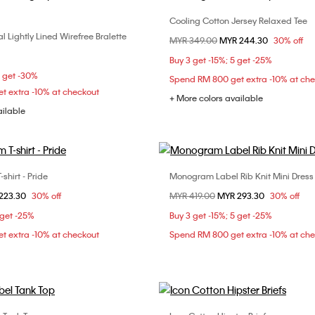
Cooling Cotton Jersey Relaxed Tee
Choose Your Size
 Lightly Lined Wirefree Bralette
Choose Your Size
Price reduced from
MYR 349.00
to
MYR 244.30
30% off
XXS
XS
S
S
M
L
Buy 3 get -15%; 5 get -25%
L
5 get -30%
Spend RM 800 get extra -10% at ch
t extra -10% at checkout
+ More colors available
ailable
hirt - Pride
Monogram Label Rib Knit Mini Dress
Choose Your Size
Choose Your Size
om
223.30
30% off
Price reduced from
MYR 419.00
to
MYR 293.30
30% off
XS
S
L
XS
S
M
 get -25%
Buy 3 get -15%; 5 get -25%
t extra -10% at checkout
Spend RM 800 get extra -10% at ch