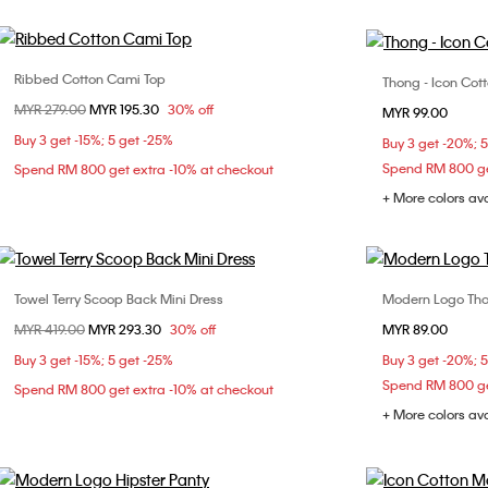
Ribbed Cotton Cami Top
Thong - Icon Cot
Choose Your Size
Price reduced from
MYR 279.00
to
MYR 195.30
30% off
MYR 99.00
XXS
XS
S
M
Buy 3 get -15%; 5 get -25%
Buy 3 get -20%; 
L
Spend RM 800 ge
Spend RM 800 get extra -10% at checkout
+ More colors av
Towel Terry Scoop Back Mini Dress
Modern Logo Th
Choose Your Size
Price reduced from
MYR 419.00
to
MYR 293.30
30% off
MYR 89.00
XS
S
L
Buy 3 get -15%; 5 get -25%
Buy 3 get -20%; 
Spend RM 800 ge
Spend RM 800 get extra -10% at checkout
+ More colors av