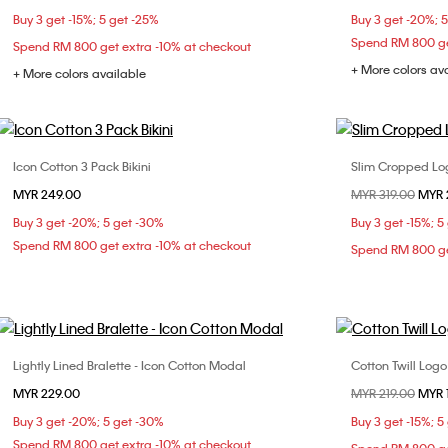
Buy 3 get -15%; 5 get -25%
Buy 3 get -20%; 
L
XL
Spend RM 800 ge
Spend RM 800 get extra -10% at checkout
+ More colors av
+ More colors available
Icon Cotton 3 Pack Bikini
Slim Cropped Log
Choose Your Size
MYR 249.00
Price reduced fr
MYR 319.00
to
MYR 
S
M
L
XXS
Buy 3 get -20%; 5 get -30%
Buy 3 get -15%; 5
L
Spend RM 800 get extra -10% at checkout
Spend RM 800 ge
Lightly Lined Bralette - Icon Cotton Modal
Cotton Twill Log
Choose Your Size
MYR 229.00
Price reduced fr
MYR 219.00
to
MYR 
M
L
XL
Buy 3 get -20%; 5 get -30%
Buy 3 get -15%; 5
Spend RM 800 get extra -10% at checkout