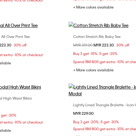
t extra -10% at checkout
+ More colors available
All Over Print Tee
Cotton Stretch Rib Baby Tee
Choose Your Size
Choose Your Size
om
223.30
30% off
Price reduced from
MYR 319.00
to
MYR 223.30
30% off
XS
S
M
XXS
XS
S
Buy 3 get -15%; 5 get -25%
t extra -10% at checkout
XL
L
XL
Spend RM 800 get extra -10% at ch
ailable
+ More colors available
l High Waist Bikini
Choose Your Size
Lightly Lined Triangle Bralette - Ico
Choose Your Size
S
M
L
MYR 229.00
S
M
L
5 get -30%
Buy 3 get -20%; 5 get -30%
t extra -10% at checkout
Spend RM 800 get extra -10% at ch
ailable