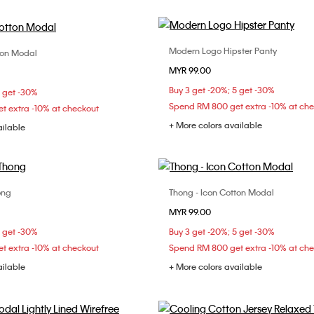
Modern Logo Hipster Panty
ton Modal
Choose Your Size
Choose Your Size
MYR 99.00
XS
S
M
XS
S
M
Buy 3 get -20%; 5 get -30%
5 get -30%
Spend RM 800 get extra -10% at ch
t extra -10% at checkout
+ More colors available
ailable
ong
Thong - Icon Cotton Modal
Choose Your Size
Choose Your Size
MYR 99.00
XS
S
M
XS
S
M
5 get -30%
Buy 3 get -20%; 5 get -30%
t extra -10% at checkout
Spend RM 800 get extra -10% at ch
ailable
+ More colors available