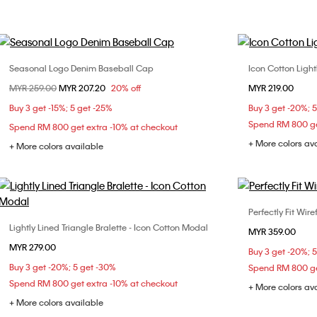
Seasonal Logo Denim Baseball Cap
Icon Cotton Light
Choose Your Size
Price reduced from
MYR 259.00
to
MYR 207.20
20% off
MYR 219.00
ONE SIZE
S
Buy 3 get -15%; 5 get -25%
Buy 3 get -20%; 
Spend RM 800 ge
Spend RM 800 get extra -10% at checkout
+ More colors av
+ More colors available
Perfectly Fit Wir
Lightly Lined Triangle Bralette - Icon Cotton Modal
Choose Your Size
MYR 359.00
32B
32
MYR 279.00
S
M
L
Buy 3 get -20%; 
36C
Buy 3 get -20%; 5 get -30%
Spend RM 800 ge
Spend RM 800 get extra -10% at checkout
+ More colors av
+ More colors available