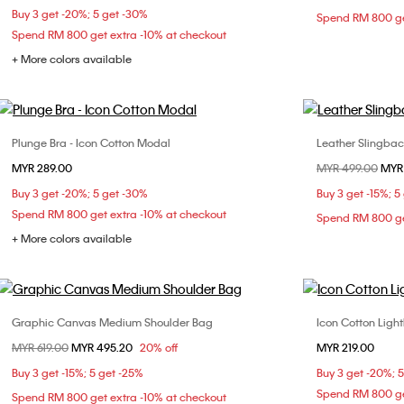
Buy 3 get -20%; 5 get -30%
Spend RM 800 ge
L
Spend RM 800 get extra -10% at checkout
+ More colors available
Plunge Bra - Icon Cotton Modal
Leather Slingba
Choose Your Size
MYR 289.00
Price reduced fr
MYR 499.00
to
MYR
32B
32C
34B
34C
34D
36
Buy 3 get -20%; 5 get -30%
Buy 3 get -15%; 5
36B
36C
36D
38C
40
Spend RM 800 get extra -10% at checkout
Spend RM 800 ge
+ More colors available
Graphic Canvas Medium Shoulder Bag
Icon Cotton Light
Choose Your Size
Price reduced from
MYR 619.00
to
MYR 495.20
20% off
MYR 219.00
ONE SIZE
S
Buy 3 get -15%; 5 get -25%
Buy 3 get -20%; 
Spend RM 800 ge
Spend RM 800 get extra -10% at checkout