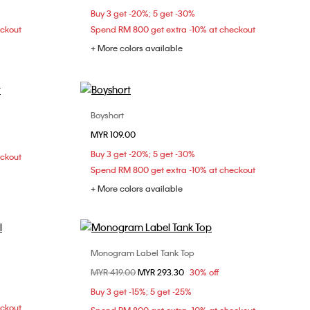
Buy 3 get -20%; 5 get -30%
eckout
Spend RM 800 get extra -10% at checkout
+ More colors available
Boyshort
Choose Your Size
MYR 109.00
M
S
M
Buy 3 get -20%; 5 get -30%
eckout
Spend RM 800 get extra -10% at checkout
+ More colors available
Monogram Label Tank Top
Choose Your Size
Price reduced from
MYR 419.00
to
MYR 293.30
30% off
XXS
XS
S
Buy 3 get -15%; 5 get -25%
eckout