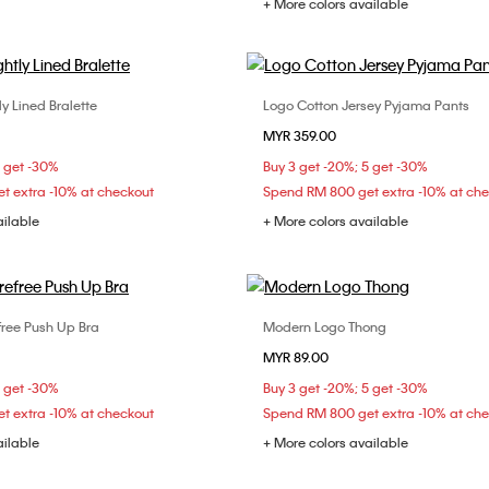
+ More colors available
ly Lined Bralette
Logo Cotton Jersey Pyjama Pants
Choose Your Size
Choose Your Size
MYR 359.00
M
L
XL
XS
S
M
5 get -30%
Buy 3 get -20%; 5 get -30%
t extra -10% at checkout
Spend RM 800 get extra -10% at ch
ailable
+ More colors available
efree Push Up Bra
Modern Logo Thong
Choose Your Size
Choose Your Size
MYR 89.00
C
34B
34C
36B
XS
S
M
5 get -30%
Buy 3 get -20%; 5 get -30%
t extra -10% at checkout
Spend RM 800 get extra -10% at ch
ailable
+ More colors available