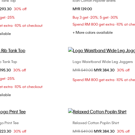
 Tank Top
Icon Cotton Hipster Briefs
Choose Your Size
Choose Your Size
om
293.30
30% off
MYR 139.00
S
XS
S
M
S
M
L
 get -25%
Buy 3 get -20%; 5 get -30%
Spend RM 800 get extra -10% at ch
t extra -10% at checkout
+ More colors available
ailable
b Tank Top
Logo Waistband Wide Leg Joggers
Choose Your Size
Choose Your Size
om
195.30
30% off
Price reduced from
MYR 549.00
to
MYR 384.30
30% off
XS
S
M
XXS
XS
S
 get -25%
Spend RM 800 get extra -10% at ch
L
t extra -10% at checkout
ailable
go Print Tee
Relaxed Cotton Poplin Shirt
Choose Your Size
Choose Your Size
om
223.30
30% off
Price reduced from
MYR 549.00
to
MYR 384.30
30% off
XS
S
M
XXS
XS
S