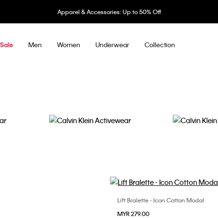
 Accessories: Up to 50% Off
Men
Women
Underwear
Collection
Sale
Activewear
Accessories
Lift Bralette - Icon Cotton Modal
Choose Your Size
Choose Your Size
MYR 279.00
XS
S
M
S
M
L