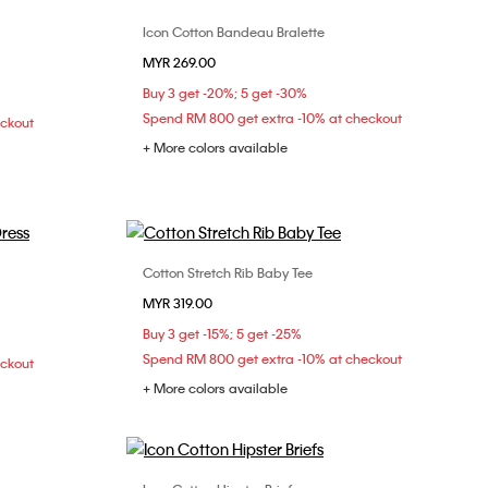
Icon Cotton Bandeau Bralette
Choose Your Size
MYR 269.00
M
S
M
L
XL
Buy 3 get -20%; 5 get -30%
Spend RM 800 get extra -10% at checkout
eckout
+ More colors available
Cotton Stretch Rib Baby Tee
Choose Your Size
MYR 319.00
L
XXS
XS
S
M
L
Buy 3 get -15%; 5 get -25%
XL
XXL
Spend RM 800 get extra -10% at checkout
eckout
+ More colors available