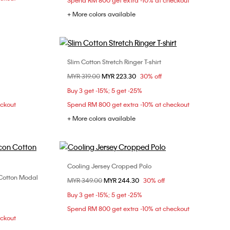
Spend RM 800 get extra -10% at checkout
+ More colors available
Slim Cotton Stretch Ringer T-shirt
Choose Your Size
Price reduced from
MYR 319.00
to
MYR 223.30
30% off
M
XXS
XS
S
M
Buy 3 get -15%; 5 get -25%
L
XL
eckout
Spend RM 800 get extra -10% at checkout
+ More colors available
Cooling Jersey Cropped Polo
Choose Your Size
n Cotton Modal
Price reduced from
MYR 349.00
to
MYR 244.30
30% off
XXS
XS
S
M
XL
Buy 3 get -15%; 5 get -25%
Spend RM 800 get extra -10% at checkout
eckout