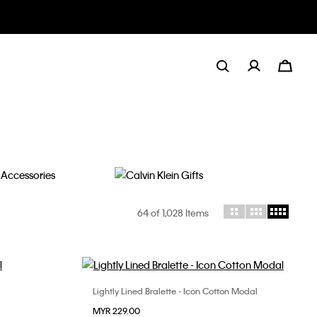
Gifts
64
of 1,028 Items
Lightly Lined Bralette - Icon Cotton Modal
Choose Your Size
MYR 229.00
S
M
L
XL