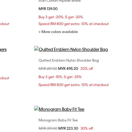
Icon Cotton Hipster Briefs
Choose Your Size
MYR 139.00
S
M
L
Buy 3 get -20%; 5 get -30%
eckout
Spend RM 800 get extra -10% at checkout
+ More colors available
Quilted Emblem Nylon Shoulder Bag
Choose Your Size
Price reduced from
MYR 619.00
to
MYR 495.20
20% off
M
ONE SIZE
Buy 3 get -15%; 5 get -25%
eckout
Spend RM 800 get extra -10% at checkout
Monogram Baby Fit Tee
Choose Your Size
Price reduced from
MYR 319.00
to
MYR 223.30
30% off
M
XXS
XS
S
M