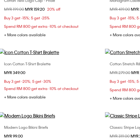
Cotton Twill Logo Cap - Pride
Monogram Label
Choose Your Size
Price reduced from
MYR 199.00
to
MYR 159.20
20% off
Price reduced fr
MYR 419.00
to
MYR 
ONE SIZE
XX
Buy 3 get -15%; 5 get -25%
Buy 3 get -15%; 5
Spend RM 800 get extra -10% at checkout
Spend RM 800 ge
+ More colors available
+ More colors av
Icon Cotton T-Shirt Bralette
Cotton Stretch Ri
Choose Your Size
MYR 349.00
Price reduced fr
MYR 279.00
to
MYR 
S
M
L
XXS
Buy 3 get -20%; 5 get -30%
Buy 3 get -15%; 5
L
Spend RM 800 get extra -10% at checkout
Spend RM 800 ge
+ More colors available
+ More colors av
Modern Logo Bikini Briefs
Classic Stripe Lo
Choose Your Size
MYR 99.00
Price reduced fr
MYR 319.00
to
MYR 
XS
S
M
XXS