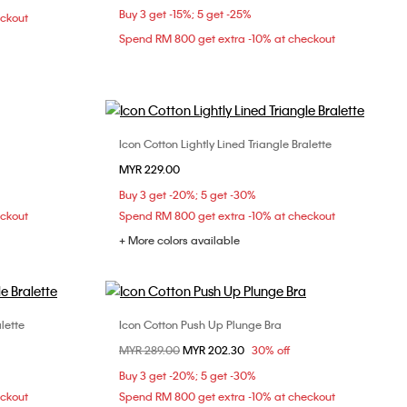
Buy 3 get -15%; 5 get -25%
eckout
L
XL
Spend RM 800 get extra -10% at checkout
Icon Cotton Lightly Lined Triangle Bralette
Choose Your Size
MYR 229.00
L
Buy 3 get -20%; 5 get -30%
eckout
Spend RM 800 get extra -10% at checkout
+ More colors available
lette
Icon Cotton Push Up Plunge Bra
Choose Your Size
Price reduced from
MYR 289.00
to
MYR 202.30
30% off
L
36B
36C
36D
38C
Buy 3 get -20%; 5 get -30%
eckout
Spend RM 800 get extra -10% at checkout