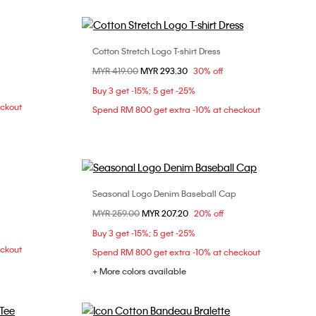
Cotton Stretch Logo T-shirt Dress
Choose Your Size
Price reduced from
MYR 419.00
to
MYR 293.30
30% off
XXS
XS
S
M
Buy 3 get -15%; 5 get -25%
L
eckout
Spend RM 800 get extra -10% at checkout
Seasonal Logo Denim Baseball Cap
Choose Your Size
Price reduced from
MYR 259.00
to
MYR 207.20
20% off
L
ONE SIZE
Buy 3 get -15%; 5 get -25%
eckout
Spend RM 800 get extra -10% at checkout
+ More colors available