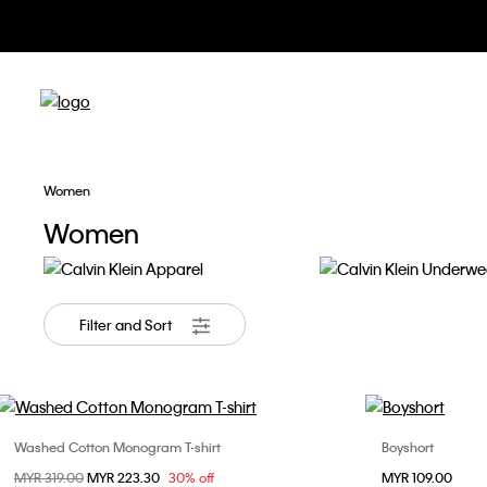
Apparel &
Women
Women
Apparel
Underwear
Filter and Sort
Washed Cotton Monogram T-shirt
Boyshort
Choose Your Size
Price reduced from
MYR 319.00
to
MYR 223.30
30% off
MYR 109.00
XXS
XS
S
M