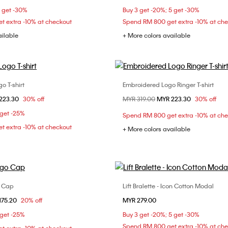
5 get -30%
Buy 3 get -20%; 5 get -30%
t extra -10% at checkout
Spend RM 800 get extra -10% at ch
ailable
+ More colors available
o T-shirt
Embroidered Logo Ringer T-shirt
Choose Your Size
Choose Your Size
om
223.30
30% off
Price reduced from
MYR 319.00
to
MYR 223.30
30% off
XS
S
M
XXS
XS
S
 get -25%
Spend RM 800 get extra -10% at ch
XL
t extra -10% at checkout
+ More colors available
o Cap
Lift Bralette - Icon Cotton Modal
Choose Your Size
Choose Your Size
om
175.20
20% off
MYR 279.00
ONE SIZE
M
L
XL
 get -25%
Buy 3 get -20%; 5 get -30%
Spend RM 800 get extra -10% at ch