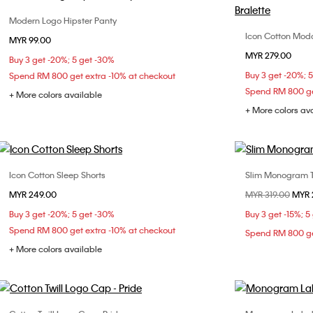
Modern Logo Hipster Panty
Choose Your Size
Icon Cotton Modal
MYR 99.00
XS
S
M
MYR 279.00
Buy 3 get -20%; 5 get -30%
Buy 3 get -20%; 
Spend RM 800 get extra -10% at checkout
Spend RM 800 ge
+ More colors available
+ More colors av
Icon Cotton Sleep Shorts
Slim Monogram T-s
Choose Your Size
MYR 249.00
Price reduced fr
MYR 319.00
to
MYR 
XS
S
M
L
Buy 3 get -20%; 5 get -30%
Buy 3 get -15%; 5
Spend RM 800 get extra -10% at checkout
Spend RM 800 ge
+ More colors available