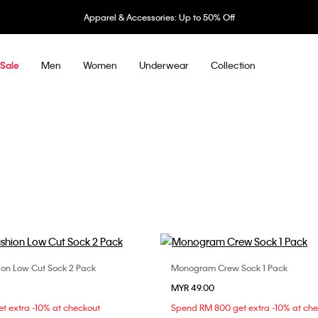
Apparel & Accessories: Up to 50% Off
Men
Women
Underwear
Collection
Sale
n Low Cut Sock 2 Pack
Monogram Crew Sock 1 Pack
Choose Your Size
Choose Your Size
MYR 49.00
ONE SIZE
ONE SIZE
t extra -10% at checkout
Spend RM 800 get extra -10% at ch