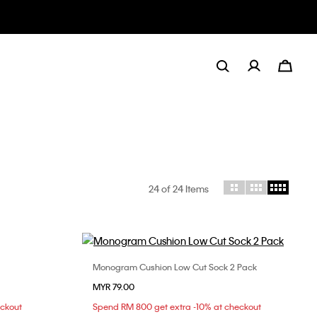
24
of 24 Items
Monogram Cushion Low Cut Sock 2 Pack
Choose Your Size
MYR 79.00
ONE SIZE
eckout
Spend RM 800 get extra -10% at checkout