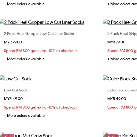
+ More colors available
+ More colors av
2 Pack Heel Gripper Low Cut Liner Socks
2 Pack Heel Grip
Choose Your Size
MYR 79.00
MYR 79.00
ONE SIZE
Spend RM 800 get extra -10% at checkout
Spend RM 800 ge
+ More colors available
+ More colors av
Low Cut Sock
Color Block Snea
Choose Your Size
MYR 49.00
MYR 49.00
ONE SIZE
Spend RM 800 get extra -10% at checkout
Spend RM 800 ge
+ More colors available