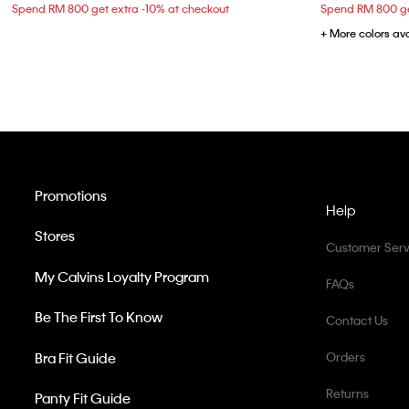
Spend RM 800 get extra -10% at checkout
Spend RM 800 ge
+ More colors av
Promotions
Help
Stores
Customer Serv
My Calvins Loyalty Program
FAQs
Be The First To Know
Contact Us
Bra Fit Guide
Orders
Returns
Panty Fit Guide