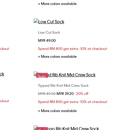
+ More colors available
Low Cut Sock
Choose Your Size
MYR 49.00
ONE SIZE
eckout
Spend RM 800 get extra -10% at checkout
+ More colors available
Sale
Tipped Rib Knit Mid Crew Sock
Choose Your Size
Price reduced from
MYR 49.00
to
MYR 39.20
20% off
ONE SIZE
eckout
Spend RM 800 get extra -10% at checkout
+ More colors available