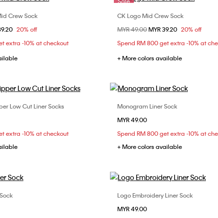
Sale
Mid Crew Sock
CK Logo Mid Crew Sock
Choose Your Size
Choose Your Size
om
39.20
20% off
Price reduced from
MYR 49.00
to
MYR 39.20
20% off
ONE SIZE
ONE SIZE
t extra -10% at checkout
Spend RM 800 get extra -10% at ch
ailable
+ More colors available
per Low Cut Liner Socks
Monogram Liner Sock
Choose Your Size
Choose Your Size
MYR 49.00
ONE SIZE
ONE SIZE
t extra -10% at checkout
Spend RM 800 get extra -10% at ch
ailable
+ More colors available
 Sock
Logo Embroidery Liner Sock
Choose Your Size
Choose Your Size
MYR 49.00
ONE SIZE
ONE SIZE