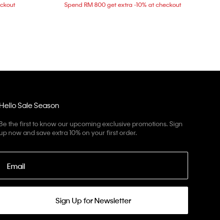
eckout
Spend RM 800 get extra -10% at checkout
Hello Sale Season
Be the first to know our upcoming exclusive promotions. Sign
up now and save extra 10% on your first order.
Email
Sign Up for Newsletter