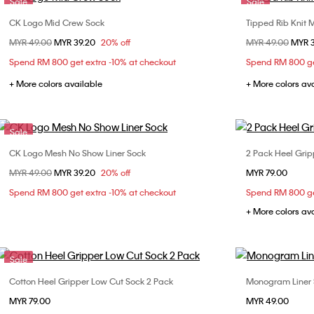
Sale
Sale
CK Logo Mid Crew Sock
Tipped Rib Knit 
Choose Your Size
Price reduced from
MYR 49.00
to
MYR 39.20
20% off
Price reduced fr
MYR 49.00
to
MYR 
ONE SIZE
Spend RM 800 get extra -10% at checkout
Spend RM 800 ge
+ More colors available
+ More colors av
Sale
CK Logo Mesh No Show Liner Sock
2 Pack Heel Grip
Choose Your Size
Price reduced from
MYR 49.00
to
MYR 39.20
20% off
MYR 79.00
ONE SIZE
Spend RM 800 get extra -10% at checkout
Spend RM 800 ge
+ More colors av
Sale
Cotton Heel Gripper Low Cut Sock 2 Pack
Monogram Liner
Choose Your Size
MYR 79.00
MYR 49.00
ONE SIZE