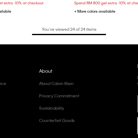
t extra -10% at checkout
Spend RM 800 get extra -10% at ch
ailable
+ More colors available
You’ve viewed 24 of 24 items
About
ice
About Calvin Klein
Privacy Commitment
Sustainability
Counterfeit Goods