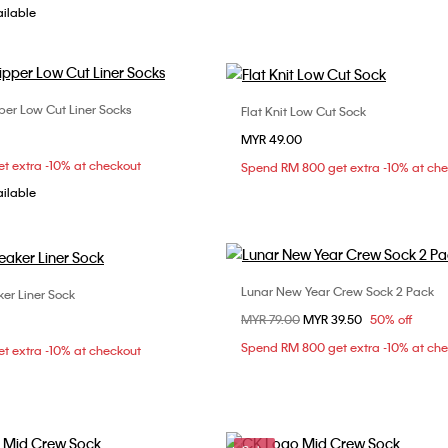
ailable
per Low Cut Liner Socks
Flat Knit Low Cut Sock
Choose Your Size
Choose Your Size
MYR 49.00
ONE SIZE
ONE SIZE
t extra -10% at checkout
Spend RM 800 get extra -10% at ch
ailable
Lunar New Year Crew Sock 2 Pack
ker Liner Sock
Choose Your Size
Choose Your Size
Price reduced from
MYR 79.00
to
MYR 39.50
50% off
ONE SIZE
ONE SIZE
Spend RM 800 get extra -10% at ch
t extra -10% at checkout