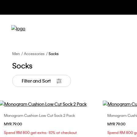
Men
Accessories
Socks
Socks
Filter and Sort
Monogram Cushion Low Cut Sock 2 Pack
Monogram Cushio
Choose Your Size
MYR 79.00
MYR 79.00
ONE SIZE
Spend RM 800 get extra -10% at checkout
Spend RM 800 ge