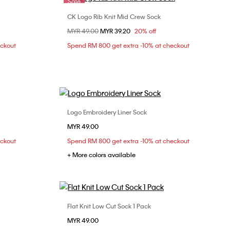
Sale
CK Logo Rib Knit Mid Crew Sock
Choose Your Size
Price reduced from
MYR 49.00
to
MYR 39.20
20% off
ONE SIZE
eckout
Spend RM 800 get extra -10% at checkout
Logo Embroidery Liner Sock
Choose Your Size
MYR 49.00
ONE SIZE
eckout
Spend RM 800 get extra -10% at checkout
+ More colors available
Flat Knit Low Cut Sock 1 Pack
Choose Your Size
MYR 49.00
ONE SIZE