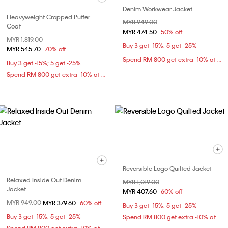
Denim Workwear Jacket
Heavyweight Cropped Puffer
Price reduced from
MYR 949.00
to
Coat
MYR 474.50
50% off
Price reduced from
MYR 1,819.00
to
Buy 3 get -15%; 5 get -25%
MYR 545.70
70% off
Spend RM 800 get extra -10% at checkout
Buy 3 get -15%; 5 get -25%
Spend RM 800 get extra -10% at checkout
Reversible Logo Quilted Jacket
Relaxed Inside Out Denim
Price reduced from
MYR 1,019.00
to
Jacket
MYR 407.60
60% off
Price reduced from
MYR 949.00
to
MYR 379.60
60% off
Buy 3 get -15%; 5 get -25%
Buy 3 get -15%; 5 get -25%
Spend RM 800 get extra -10% at checkout