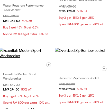
Packable Relaxed Windbreaker
Water-Resistant Performance
Price reduced from
MYR 1,019.00
to
Track Jacket
MYR 509.50
50% off
Price reduced from
MYR 729.00
to
Buy 3 get -15%; 5 get -25%
MYR 364.50
50% off
Spend RM 800 get extra -10% at checkout
Buy 3 get -15%; 5 get -25%
Spend RM 800 get extra -10% at checkout
Essentials Modern Sport
Oversized Zip Bomber Jacket
Windbreaker
Price reduced from
MYR 859.00
to
Price reduced from
MYR 549.00
to
MYR 429.50
50% off
MYR 274.50
50% off
Buy 3 get -15%; 5 get -25%
Buy 3 get -15%; 5 get -25%
Spend RM 800 get extra -10% at checkout
Spend RM 800 get extra -10% at checkout