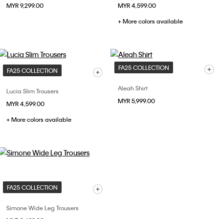
MYR 9,299.00
MYR 4,599.00
+ More colors available
FA25 COLLECTION
FA25 COLLECTION
Aleah Shirt
Lucia Slim Trousers
MYR 5,999.00
MYR 4,599.00
+ More colors available
FA25 COLLECTION
Simone Wide Leg Trousers