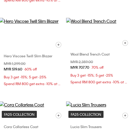
Spend RM 800 get extra -10% at checkout
Wool Blend Trench Coat
Hero Viscose Twill Slim Blazer
Price reduced from
MYR 2,359.00
to
Price reduced from
MYR 1,299.00
to
MYR 707.70
70% off
MYR 519.60
60% off
Buy 3 get -15%; 5 get -25%
Buy 3 get -15%; 5 get -25%
Spend RM 800 get extra -10% at checkout
Spend RM 800 get extra -10% at checkout
FA25 COLLECTION
FA25 COLLECTION
Cora Collarless Coat
Lucia Slim Trousers