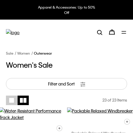
Apparel & Accessories: Up to 50%
Off
Sale
Women
Outerwear
Women's Sale
Filter and Sort
23
of 23 Items