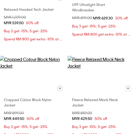
UPF Ultralight Short
Relaxed Hooded Tech Jacket
Windbreaker
Price reduced from
MYR 1,079.00
to
Price reduced from
MYR 899.00
to
MYR 629.30
30% off
MYR 539.50
50% off
Buy 3 get -15%; 5 get -25%
Buy 3 get -15%; 5 get -25%
Spend RM 800 get extra -10% at checkout
Spend RM 800 get extra -10% at checkout
Cropped Colour Block Nylon
Fleece Relaxed Mock Neck
Jacket
Jacket
Price reduced from
MYR 899.00
to
Price reduced from
MYR 859.00
to
MYR 449.50
50% off
MYR 429.50
50% off
Buy 3 get -15%; 5 get -25%
Buy 3 get -15%; 5 get -25%