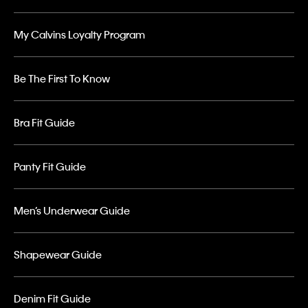
My Calvins Loyalty Program
Be The First To Know
Bra Fit Guide
Panty Fit Guide
Men’s Underwear Guide
Shapewear Guide
Denim Fit Guide