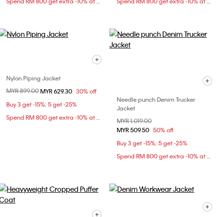
Spend RM 800 get extra -10% at checkout
Spend RM 800 get extra -10% at checkout
Nylon Piping Jacket
Price reduced from
MYR 899.00
to
MYR 629.30
30% off
Needle punch Denim Trucker
Buy 3 get -15%; 5 get -25%
Jacket
Spend RM 800 get extra -10% at checkout
Price reduced from
MYR 1,019.00
to
MYR 509.50
50% off
Buy 3 get -15%; 5 get -25%
Spend RM 800 get extra -10% at checkout