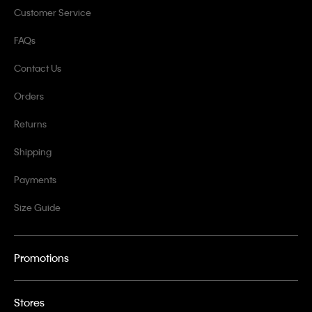
Customer Service
FAQs
Contact Us
Orders
Returns
Shipping
Payments
Size Guide
Promotions
Stores