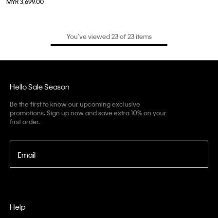
MYR 3,699.00
You’ve viewed 23 of 23 items
Hello Sale Season
Be the first to know our upcoming exclusive
promotions. Sign up now and save extra 10% on your
first order.
Email
Help