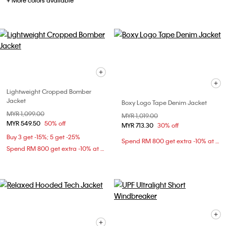
+ More colors available
Lightweight Cropped Bomber
Jacket
Boxy Logo Tape Denim Jacket
Price reduced from
MYR 1,099.00
to
Price reduced from
MYR 1,019.00
to
MYR 549.50
50% off
MYR 713.30
30% off
Buy 3 get -15%; 5 get -25%
Spend RM 800 get extra -10% at checkout
Spend RM 800 get extra -10% at checkout