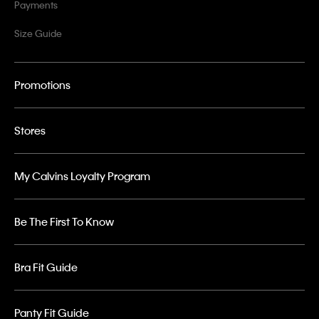
Payments
Size Guide
Promotions
Stores
My Calvins Loyalty Program
Be The First To Know
Bra Fit Guide
Panty Fit Guide