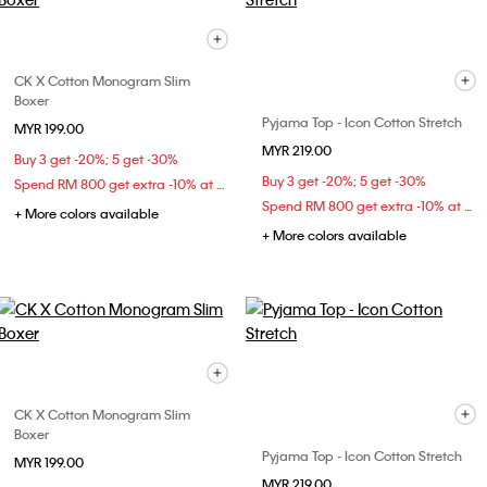
CK X Cotton Monogram Slim
Boxer
Pyjama Top - Icon Cotton Stretch
MYR 199.00
MYR 219.00
Buy 3 get -20%; 5 get -30%
Buy 3 get -20%; 5 get -30%
Spend RM 800 get extra -10% at checkout
Spend RM 800 get extra -10% at checkout
+ More colors available
+ More colors available
CK X Cotton Monogram Slim
Boxer
Pyjama Top - Icon Cotton Stretch
MYR 199.00
MYR 219.00