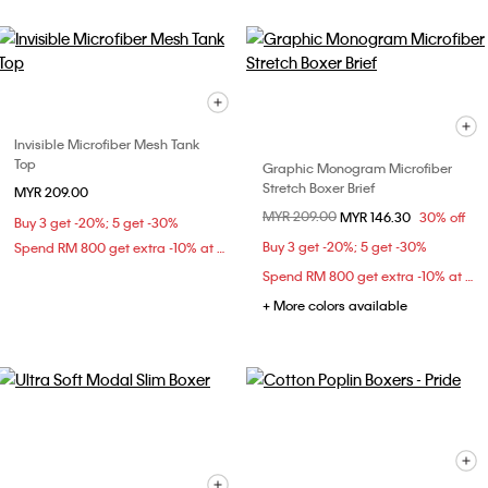
Invisible Microfiber Mesh Tank
Top
Graphic Monogram Microfiber
Stretch Boxer Brief
MYR 209.00
Price reduced from
MYR 209.00
to
MYR 146.30
30% off
Buy 3 get -20%; 5 get -30%
Buy 3 get -20%; 5 get -30%
Spend RM 800 get extra -10% at checkout
Spend RM 800 get extra -10% at checkout
+ More colors available