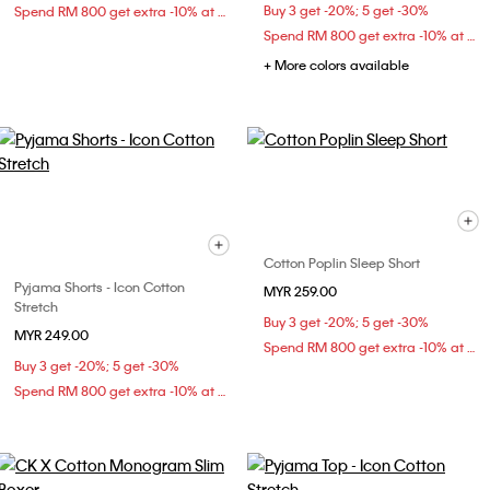
Buy 3 get -20%; 5 get -30%
Spend RM 800 get extra -10% at checkout
Spend RM 800 get extra -10% at checkout
+ More colors available
Cotton Poplin Sleep Short
Pyjama Shorts - Icon Cotton
MYR 259.00
Stretch
Buy 3 get -20%; 5 get -30%
MYR 249.00
Spend RM 800 get extra -10% at checkout
Buy 3 get -20%; 5 get -30%
Spend RM 800 get extra -10% at checkout