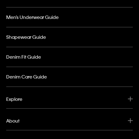
Men’s Underwear Guide
Shapewear Guide
Denim Fit Guide
Denim Care Guide
Explore
About