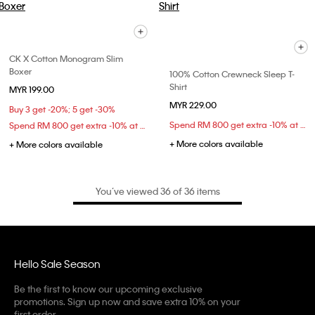
CK X Cotton Monogram Slim
Boxer
100% Cotton Crewneck Sleep T-
Shirt
MYR 199.00
MYR 229.00
Buy 3 get -20%; 5 get -30%
Spend RM 800 get extra -10% at checkout
Spend RM 800 get extra -10% at checkout
+ More colors available
+ More colors available
You’ve viewed 36 of 36 items
Hello Sale Season
Be the first to know our upcoming exclusive
promotions. Sign up now and save extra 10% on your
first order.