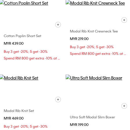
Modal Rib Knit Crewneck Tee
Cotton Poplin Short Set
MYR 219.00
MYR 439.00
Buy 3 get -20%; 5 get -30%
Buy 3 get -20%; 5 get -30%
Spend RM 800 get extra -10% at checkout
Spend RM 800 get extra -10% at checkout
Modal Rib Knit Set
Ultra Soft Modal Slim Boxer
MYR 469.00
MYR 199.00
Buy 3 get -20%; 5 get -30%