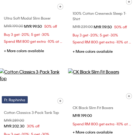
100% Cotton Crewneck Sleep T-
Ultra Soft Modal Slim Boxer
Shirt
Price reduced from
MYR 199.00
to
MYR 99.50
50% off
Price reduced from
MYR 239.00
to
MYR 119.50
50% off
Buy 3 get -20%; 5 get -30%
Buy 3 get -20%; 5 get -30%
Spend RM 800 get extra -10% at checkout
Spend RM 800 get extra -10% at checkout
+ More colors available
+ More colors available
Ft. Raphinha
CK Black Slim Fit Boxers
Cotton Classics 3-Pack Tank Top
MYR 199.00
Price reduced from
MYR 289.00
to
Spend RM 800 get extra -10% at checkout
MYR 202.30
30% off
+ More colors available
Buy 3 get -20%; 5 get -30%