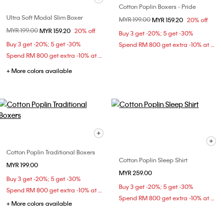
Cotton Poplin Boxers - Pride
Ultra Soft Modal Slim Boxer
Price reduced from
MYR 199.00
to
MYR 159.20
20% off
Price reduced from
MYR 199.00
to
MYR 159.20
20% off
Buy 3 get -20%; 5 get -30%
Buy 3 get -20%; 5 get -30%
Spend RM 800 get extra -10% at checkout
Spend RM 800 get extra -10% at checkout
+ More colors available
Cotton Poplin Traditional Boxers
Cotton Poplin Sleep Shirt
MYR 199.00
MYR 259.00
Buy 3 get -20%; 5 get -30%
Buy 3 get -20%; 5 get -30%
Spend RM 800 get extra -10% at checkout
Spend RM 800 get extra -10% at checkout
+ More colors available