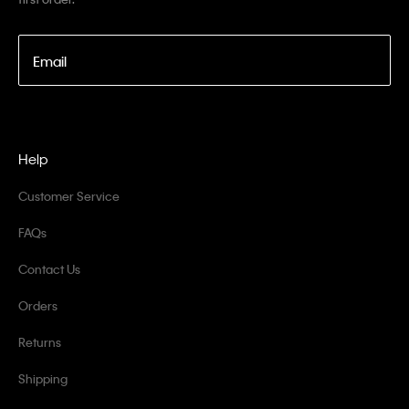
Email
Help
Customer Service
FAQs
Contact Us
Orders
Returns
Shipping