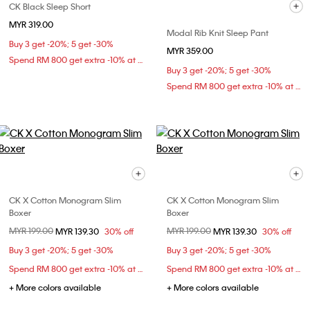
CK Black Sleep Short
MYR 319.00
Modal Rib Knit Sleep Pant
Buy 3 get -20%; 5 get -30%
MYR 359.00
Spend RM 800 get extra -10% at checkout
Buy 3 get -20%; 5 get -30%
Spend RM 800 get extra -10% at checkout
CK X Cotton Monogram Slim
CK X Cotton Monogram Slim
Boxer
Boxer
Price reduced from
MYR 199.00
to
Price reduced from
MYR 199.00
to
MYR 139.30
30% off
MYR 139.30
30% off
Buy 3 get -20%; 5 get -30%
Buy 3 get -20%; 5 get -30%
Spend RM 800 get extra -10% at checkout
Spend RM 800 get extra -10% at checkout
+ More colors available
+ More colors available