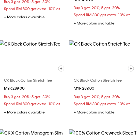
Buy 3 get -20%; 5 get -30%
Buy 3 get -20%; 5 get -30%
Spend RM 800 get extra -10% at checkout
Spend RM 800 get extra -10% at checkout
+ More colors available
+ More colors available
CK Black Cotton Stretch Tee
CK Black Cotton Stretch Tee
MYR 289.00
MYR 289.00
Buy 3 get -20%; 5 get -30%
Buy 3 get -20%; 5 get -30%
Spend RM 800 get extra -10% at checkout
Spend RM 800 get extra -10% at checkout
+ More colors available
+ More colors available