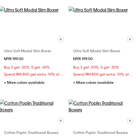
Ultra Soft Modal Slim Boxer
Ultra Soft Modal Slim Boxer
MYR 199.00
MYR 199.00
Buy 3 get -20%; 5 get -30%
Buy 3 get -20%; 5 get -30%
Spend RM 800 get extra -10% at checkout
Spend RM 800 get extra -10% at checkout
+ More colors available
+ More colors available
Cotton Poplin Traditional Boxers
Cotton Poplin Traditional Boxers