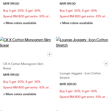
MYR 199.00
MYR 199.00
Buy 3 get -20%; 5 get -30%
Buy 3 get -20%; 5 get -30%
Spend RM 800 get extra -10% at checkout
Spend RM 800 get extra -10% at checkout
+ More colors available
+ More colors available
CK X Cotton Monogram Slim
Boxer
Lounge Joggers - Icon Cotton
MYR 199.00
Stretch
Buy 3 get -20%; 5 get -30%
MYR 359.00
Spend RM 800 get extra -10% at checkout
Buy 3 get -20%; 5 get -30%
+ More colors available
Spend RM 800 get extra -10% at checkout