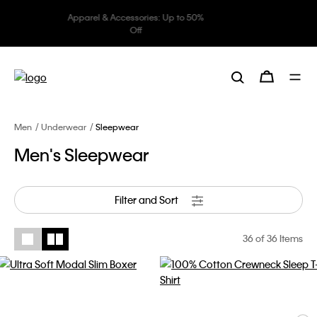
Underwear: 20% off 3 items, 30%
off 5 items
Men
Underwear
Sleepwear
Men's Sleepwear
Filter and Sort
36
of 36 Items