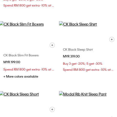
Spend RM 800 get extra -10% at checkout
CK Black Sleep Shirt
CK Black Slim Fit Boxers
MYR 319.00
MYR 199.00
Buy 3 get -20%; 5 get -30%
Spend RM 800 get extra -10% at checkout
Spend RM 800 get extra -10% at checkout
+ More colors available