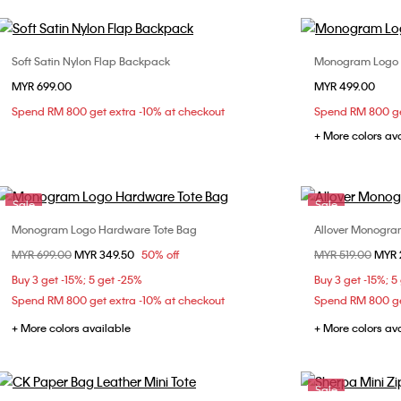
Soft Satin Nylon Flap Backpack
Monogram Logo 
Choose Your Size
MYR 699.00
MYR 499.00
ONE SIZE
Spend RM 800 get extra -10% at checkout
Spend RM 800 ge
+ More colors av
Sale
Sale
Monogram Logo Hardware Tote Bag
Allover Monogr
Choose Your Size
Price reduced from
MYR 699.00
to
MYR 349.50
50% off
Price reduced fr
MYR 519.00
to
MYR 
ONE SIZE
Buy 3 get -15%; 5 get -25%
Buy 3 get -15%; 5
Spend RM 800 get extra -10% at checkout
Spend RM 800 ge
+ More colors available
+ More colors av
Sale