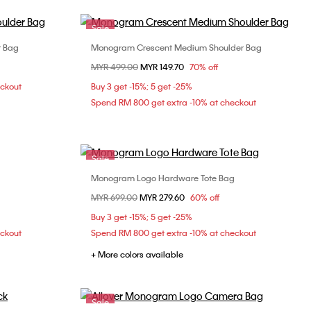
Sale
r Bag
Monogram Crescent Medium Shoulder Bag
Choose Your Size
Price reduced from
MYR 499.00
to
MYR 149.70
70% off
ONE SIZE
eckout
Buy 3 get -15%; 5 get -25%
Spend RM 800 get extra -10% at checkout
Sale
Monogram Logo Hardware Tote Bag
Choose Your Size
Price reduced from
MYR 699.00
to
MYR 279.60
60% off
ONE SIZE
Buy 3 get -15%; 5 get -25%
eckout
Spend RM 800 get extra -10% at checkout
+ More colors available
Sale