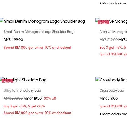
+ More colors av
Sale
Small Denim Monogram Logo Shoulder Bag
Archive Monogr
Choose Your Size
MYR 499.00
Price reduced fr
MYR 519.00
to
MYR 
ONE SIZE
Spend RM 800 get extra -10% at checkout
Buy 3 get -15%; 5
Spend RM 800 ge
Sale
Ultralight Shoulder Bag
Crossbody Bag
Choose Your Size
Price reduced from
MYR 599.00
to
MYR 419.30
30% off
MYR 519.00
ONE SIZE
Buy 3 get -15%; 5 get -25%
Spend RM 800 ge
Spend RM 800 get extra -10% at checkout
+ More colors av