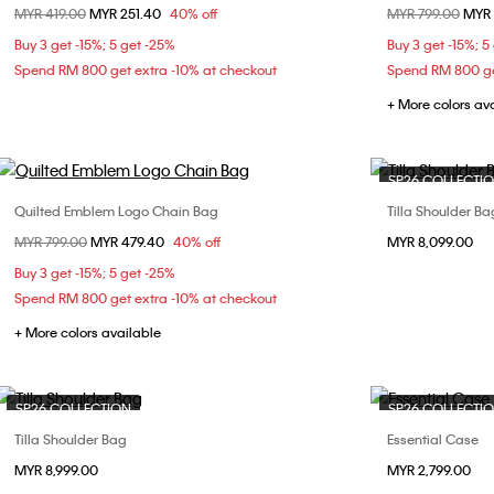
Price reduced from
MYR 419.00
to
MYR 251.40
40% off
Price reduced fr
MYR 799.00
to
MYR 
ONE SIZE
Buy 3 get -15%; 5 get -25%
Buy 3 get -15%; 5
Spend RM 800 get extra -10% at checkout
Spend RM 800 ge
+ More colors av
SP26 COLLECTI
Quilted Emblem Logo Chain Bag
Tilla Shoulder Ba
Choose Your Size
Price reduced from
MYR 799.00
to
MYR 479.40
40% off
MYR 8,099.00
ONE SIZE
Buy 3 get -15%; 5 get -25%
Spend RM 800 get extra -10% at checkout
+ More colors available
SP26 COLLECTION
SP26 COLLECTI
Tilla Shoulder Bag
Essential Case
Choose Your Size
MYR 8,999.00
MYR 2,799.00
ONE SIZE