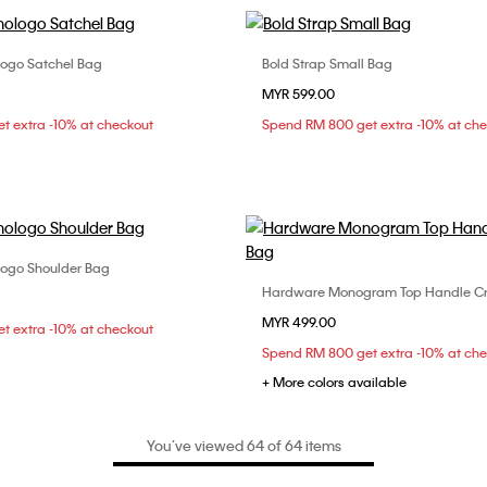
ogo Satchel Bag
Bold Strap Small Bag
Choose Your Size
Choose Your Size
MYR 599.00
ONE SIZE
ONE SIZE
t extra -10% at checkout
Spend RM 800 get extra -10% at ch
ogo Shoulder Bag
Choose Your Size
Hardware Monogram Top Handle C
Choose Your Size
ONE SIZE
MYR 499.00
ONE SIZE
t extra -10% at checkout
Spend RM 800 get extra -10% at ch
+ More colors available
You’ve viewed 64 of 64 items