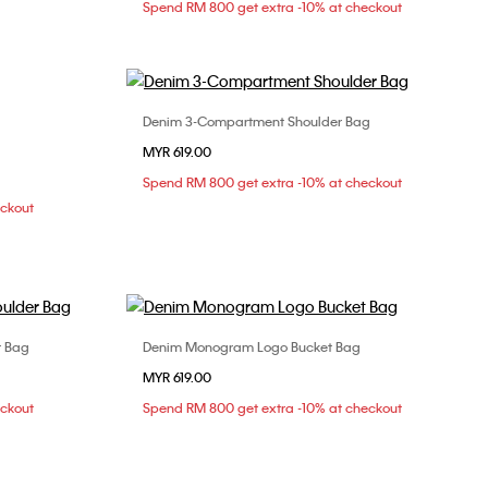
Spend RM 800 get extra -10% at checkout
Denim 3-Compartment Shoulder Bag
Choose Your Size
MYR 619.00
ONE SIZE
Spend RM 800 get extra -10% at checkout
eckout
r Bag
Denim Monogram Logo Bucket Bag
Choose Your Size
MYR 619.00
ONE SIZE
eckout
Spend RM 800 get extra -10% at checkout