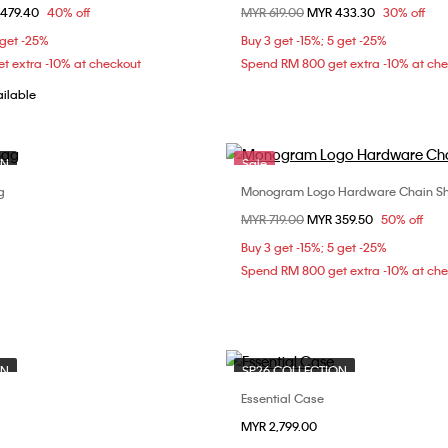
om
479.40
40% off
Price reduced from
MYR 619.00
to
MYR 433.30
30% off
ONE SIZE
ONE SIZE
 get -25%
Buy 3 get -15%; 5 get -25%
t extra -10% at checkout
Spend RM 800 get extra -10% at ch
ailable
ON
Sale
g
Monogram Logo Hardware Chain Sh
Choose Your Size
Choose Your Size
Price reduced from
MYR 719.00
to
MYR 359.50
50% off
ONE SIZE
ONE SIZE
Buy 3 get -15%; 5 get -25%
Spend RM 800 get extra -10% at ch
ON
SP26 COLLECTION
Essential Case
Choose Your Size
Choose Your Size
MYR 2,799.00
ONE SIZE
ONE SIZE