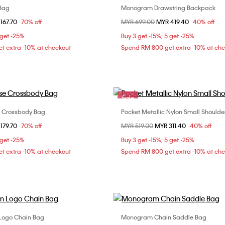
 Bag
Monogram Drawstring Backpack
Choose Your Size
Choose Your Size
om
167.70
70% off
Price reduced from
MYR 699.00
to
MYR 419.40
40% off
ONE SIZE
ONE SIZE
 get -25%
Buy 3 get -15%; 5 get -25%
t extra -10% at checkout
Spend RM 800 get extra -10% at ch
Sale
e Crossbody Bag
Pocket Metallic Nylon Small Shoulde
Choose Your Size
Choose Your Size
om
179.70
70% off
Price reduced from
MYR 519.00
to
MYR 311.40
40% off
ONE SIZE
ONE SIZE
 get -25%
Buy 3 get -15%; 5 get -25%
t extra -10% at checkout
Spend RM 800 get extra -10% at ch
Logo Chain Bag
Monogram Chain Saddle Bag
Choose Your Size
Choose Your Size