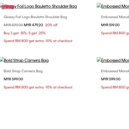
Sale
Glossy Foil Logo Bauletto Shoulder Bag
Embossed Monol
Choose Your Size
Price reduced from
MYR 599.00
to
MYR 479.20
20% off
MYR 519.00
ONE SIZE
Buy 3 get -15%; 5 get -25%
Spend RM 800 ge
Spend RM 800 get extra -10% at checkout
Bold Strap Camera Bag
Embossed Monol
Choose Your Size
MYR 599.00
MYR 599.00
ONE SIZE
Spend RM 800 get extra -10% at checkout
Spend RM 800 ge