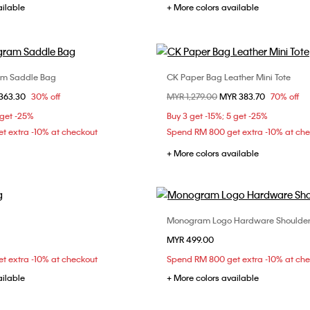
ailable
+ More colors available
am Saddle Bag
CK Paper Bag Leather Mini Tote
Choose Your Size
Choose Your Size
om
363.30
30% off
Price reduced from
MYR 1,279.00
to
MYR 383.70
70% off
ONE SIZE
ONE SIZE
 get -25%
Buy 3 get -15%; 5 get -25%
t extra -10% at checkout
Spend RM 800 get extra -10% at ch
+ More colors available
Monogram Logo Hardware Shoulde
Choose Your Size
Choose Your Size
MYR 499.00
ONE SIZE
ONE SIZE
t extra -10% at checkout
Spend RM 800 get extra -10% at ch
ailable
+ More colors available