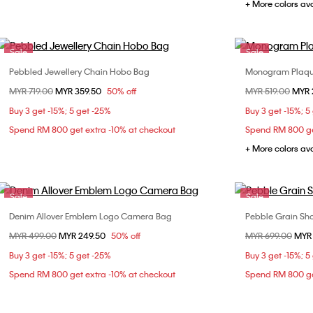
+ More colors av
Sale
Sale
Pebbled Jewellery Chain Hobo Bag
Monogram Plaq
Choose Your Size
Price reduced from
MYR 719.00
to
MYR 359.50
50% off
Price reduced fr
MYR 519.00
to
MYR 
ONE SIZE
Buy 3 get -15%; 5 get -25%
Buy 3 get -15%; 5
Spend RM 800 get extra -10% at checkout
Spend RM 800 ge
+ More colors av
Sale
Sale
Denim Allover Emblem Logo Camera Bag
Pebble Grain Sh
Choose Your Size
Price reduced from
MYR 499.00
to
MYR 249.50
50% off
Price reduced fr
MYR 699.00
to
MYR
ONE SIZE
Buy 3 get -15%; 5 get -25%
Buy 3 get -15%; 5
Spend RM 800 get extra -10% at checkout
Spend RM 800 ge