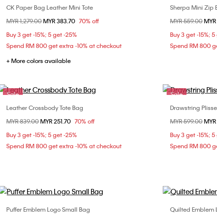
CK Paper Bag Leather Mini Tote
Sherpa Mini Zip
Choose Your Size
Price reduced from
MYR 1,279.00
to
MYR 383.70
70% off
Price reduced fr
MYR 559.00
to
MYR 
ONE SIZE
Buy 3 get -15%; 5 get -25%
Buy 3 get -15%; 5
Spend RM 800 get extra -10% at checkout
Spend RM 800 ge
+ More colors available
Sale
Sale
Leather Crossbody Tote Bag
Drawstring Pliss
Choose Your Size
Price reduced from
MYR 839.00
to
MYR 251.70
70% off
Price reduced fr
MYR 599.00
to
MYR 
ONE SIZE
Buy 3 get -15%; 5 get -25%
Buy 3 get -15%; 5
Spend RM 800 get extra -10% at checkout
Spend RM 800 ge
Puffer Emblem Logo Small Bag
Quilted Emblem 
Choose Your Size