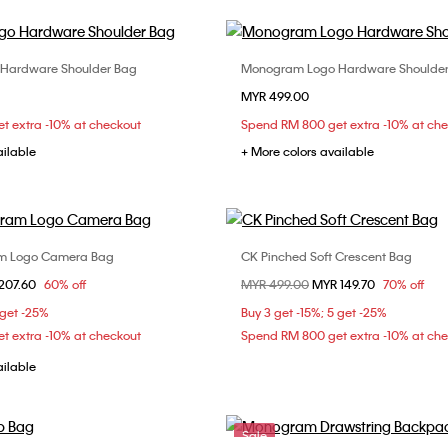
Hardware Shoulder Bag
Monogram Logo Hardware Shoulde
Choose Your Size
Choose Your Size
MYR 499.00
ONE SIZE
ONE SIZE
t extra -10% at checkout
Spend RM 800 get extra -10% at ch
ailable
+ More colors available
am Logo Camera Bag
CK Pinched Soft Crescent Bag
Choose Your Size
Choose Your Size
om
207.60
60% off
Price reduced from
MYR 499.00
to
MYR 149.70
70% off
ONE SIZE
ONE SIZE
 get -25%
Buy 3 get -15%; 5 get -25%
t extra -10% at checkout
Spend RM 800 get extra -10% at ch
ailable
Sale