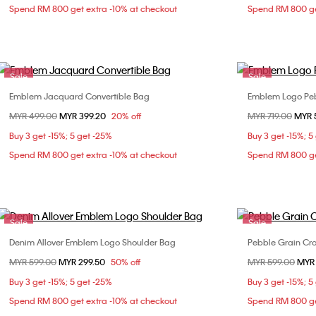
Spend RM 800 get extra -10% at checkout
Spend RM 800 ge
Sale
Sale
Emblem Jacquard Convertible Bag
Emblem Logo Peb
Choose Your Size
Price reduced from
MYR 499.00
to
MYR 399.20
20% off
Price reduced fr
MYR 719.00
to
MYR 
ONE SIZE
Buy 3 get -15%; 5 get -25%
Buy 3 get -15%; 5
Spend RM 800 get extra -10% at checkout
Spend RM 800 ge
Sale
Sale
Denim Allover Emblem Logo Shoulder Bag
Pebble Grain Cr
Choose Your Size
Price reduced from
MYR 599.00
to
MYR 299.50
50% off
Price reduced fr
MYR 599.00
to
MYR
ONE SIZE
Buy 3 get -15%; 5 get -25%
Buy 3 get -15%; 5
Spend RM 800 get extra -10% at checkout
Spend RM 800 ge