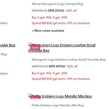
Allover Monogram Logo Camera Bag
Choose Your Size
Price reduced from
MYR 519.00
to
MYR 207.60
60% off
ONE SIZE
Buy 3 get -15%; 5 get -25%
eckout
Spend RM 800 get extra -10% at checkout
+ More colors available
Sale
r Bag
Monogram Logo Emblem Leather Small Shoulder Bag
Choose Your Size
Price reduced from
MYR 999.00
to
MYR 499.50
50% off
ONE SIZE
Buy 3 get -15%; 5 get -25%
eckout
Spend RM 800 get extra -10% at checkout
Sale
Puffer Emblem Logo Metallic Mini Bag
Choose Your Size