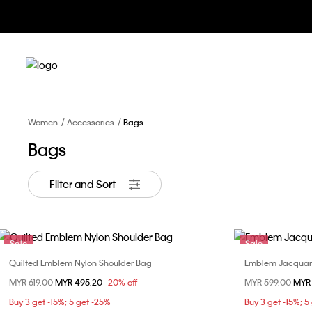
Apparel &
Women
Accessories
Bags
Bags
Filter and Sort
Sale
Sale
Quilted Emblem Nylon Shoulder Bag
Emblem Jacquar
Choose Your Size
Price reduced from
MYR 619.00
to
MYR 495.20
20% off
Price reduced fr
MYR 599.00
to
MYR
ONE SIZE
Buy 3 get -15%; 5 get -25%
Buy 3 get -15%; 5