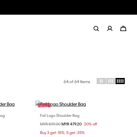
64
of 64 Items
Sale
Bag
Foil Logo Shoulder Bag
Choose Your Size
Price reduced from
MYR 599.00
to
MYR 479.20
20% off
ONE SIZE
Buy 3 get -15%; 5 get -25%