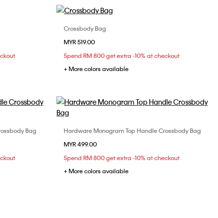
Crossbody Bag
Choose Your Size
MYR 519.00
ONE SIZE
eckout
Spend RM 800 get extra -10% at checkout
+ More colors available
rossbody Bag
Hardware Monogram Top Handle Crossbody Bag
Choose Your Size
MYR 499.00
ONE SIZE
eckout
Spend RM 800 get extra -10% at checkout
+ More colors available