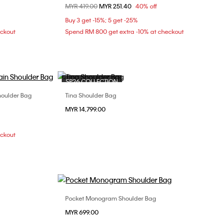
Price reduced from
MYR 419.00
to
MYR 251.40
40% off
ONE SIZE
Buy 3 get -15%; 5 get -25%
eckout
Spend RM 800 get extra -10% at checkout
SP26 COLLECTION
oulder Bag
Tina Shoulder Bag
Choose Your Size
MYR 14,799.00
ONE SIZE
eckout
Pocket Monogram Shoulder Bag
Choose Your Size
MYR 699.00
ONE SIZE