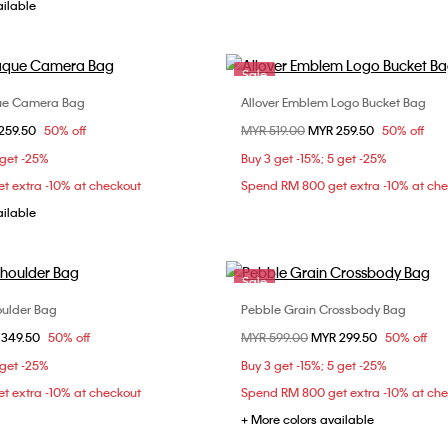
ailable
Sale
ue Camera Bag
Allover Emblem Logo Bucket Bag
Choose Your Size
Choose Your Size
om
259.50
50% off
Price reduced from
MYR 519.00
to
MYR 259.50
50% off
ONE SIZE
ONE SIZE
 get -25%
Buy 3 get -15%; 5 get -25%
t extra -10% at checkout
Spend RM 800 get extra -10% at ch
ailable
Sale
oulder Bag
Pebble Grain Crossbody Bag
Choose Your Size
Choose Your Size
om
 349.50
50% off
Price reduced from
MYR 599.00
to
MYR 299.50
50% off
ONE SIZE
ONE SIZE
 get -25%
Buy 3 get -15%; 5 get -25%
t extra -10% at checkout
Spend RM 800 get extra -10% at ch
+ More colors available