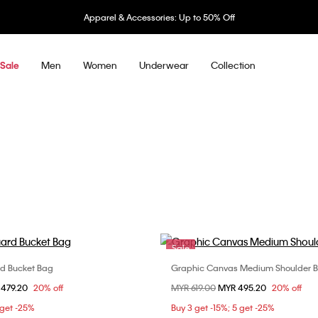
 Accessories: Up to 50% Off
Men
Women
Underwear
Collection
Sale
Sale
d Bucket Bag
Graphic Canvas Medium Shoulder 
Choose Your Size
Choose Your Size
om
 479.20
20% off
Price reduced from
MYR 619.00
to
MYR 495.20
20% off
ONE SIZE
ONE SIZE
 get -25%
Buy 3 get -15%; 5 get -25%