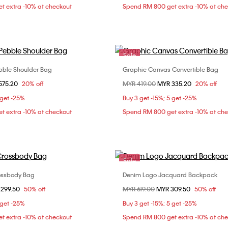
t extra -10% at checkout
Spend RM 800 get extra -10% at ch
Sale
ble Shoulder Bag
Graphic Canvas Convertible Bag
Choose Your Size
Choose Your Size
om
575.20
20% off
Price reduced from
MYR 419.00
to
MYR 335.20
20% off
ONE SIZE
ONE SIZE
 get -25%
Buy 3 get -15%; 5 get -25%
t extra -10% at checkout
Spend RM 800 get extra -10% at ch
Sale
ossbody Bag
Denim Logo Jacquard Backpack
Choose Your Size
Choose Your Size
om
 299.50
50% off
Price reduced from
MYR 619.00
to
MYR 309.50
50% off
ONE SIZE
ONE SIZE
 get -25%
Buy 3 get -15%; 5 get -25%
t extra -10% at checkout
Spend RM 800 get extra -10% at ch