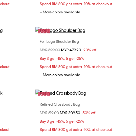
eckout
Spend RM 800 get extra -10% at checkout
+ More colors available
Sale
Foil Logo Shoulder Bag
Choose Your Size
Price reduced from
MYR 599.00
to
MYR 479.20
20% off
ONE SIZE
Buy 3 get -15%; 5 get -25%
eckout
Spend RM 800 get extra -10% at checkout
+ More colors available
Sale
Refined Crossbody Bag
Choose Your Size
Price reduced from
MYR 619.00
to
MYR 309.50
50% off
ONE SIZE
Buy 3 get -15%; 5 get -25%
eckout
Spend RM 800 get extra -10% at checkout