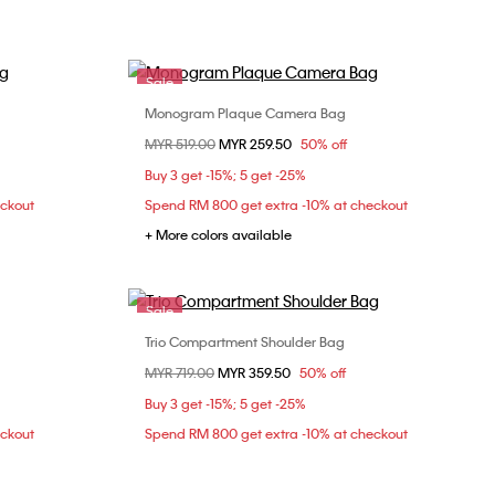
Sale
Monogram Plaque Camera Bag
Choose Your Size
Price reduced from
MYR 519.00
to
MYR 259.50
50% off
ONE SIZE
Buy 3 get -15%; 5 get -25%
eckout
Spend RM 800 get extra -10% at checkout
+ More colors available
Sale
Trio Compartment Shoulder Bag
Choose Your Size
Price reduced from
MYR 719.00
to
MYR 359.50
50% off
ONE SIZE
Buy 3 get -15%; 5 get -25%
eckout
Spend RM 800 get extra -10% at checkout