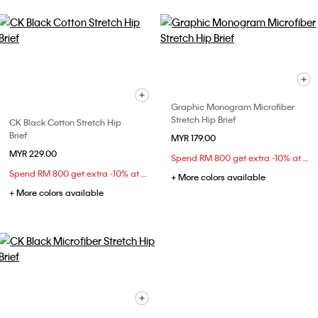
Graphic Monogram Microfiber
Stretch Hip Brief
CK Black Cotton Stretch Hip
Brief
MYR 179.00
MYR 229.00
Spend RM 800 get extra -10% at checkout
Spend RM 800 get extra -10% at checkout
+ More colors available
+ More colors available