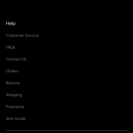
Help
Customer Service
FAQs
Contact Us
Orders
Returns
Shipping
Payments
Size Guide