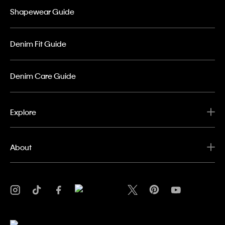
Shapewear Guide
Denim Fit Guide
Denim Care Guide
Explore
About