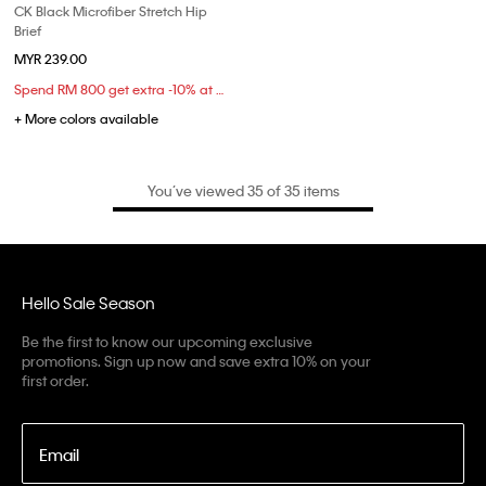
CK Black Microfiber Stretch Hip
Brief
MYR 239.00
Spend RM 800 get extra -10% at checkout
+ More colors available
You’ve viewed 35 of 35 items
Hello Sale Season
Be the first to know our upcoming exclusive
promotions. Sign up now and save extra 10% on your
first order.
Email