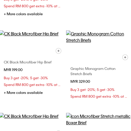
Spend RM 800 get extra -10% at checkout
+ More colors available
CK Black Microfiber Hip Brief
Graphic Monogram Cotton
MYR 199.00
Stretch Briefs
Buy 3 get -20%; 5 get -30%
MYR 329.00
Spend RM 800 get extra -10% at checkout
Buy 3 get -20%; 5 get -30%
+ More colors available
Spend RM 800 get extra -10% at checkout