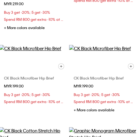
Spend RM 800 get extra -10% at checkout
MYR 219.00
Buy 3 get -20%; 5 get -30%
Spend RM 800 get extra -10% at checkout
+ More colors available
CK Black Microfiber Hip Brief
CK Black Microfiber Hip Brief
MYR 199.00
MYR 199.00
Buy 3 get -20%; 5 get -30%
Buy 3 get -20%; 5 get -30%
Spend RM 800 get extra -10% at checkout
Spend RM 800 get extra -10% at checkout
+ More colors available