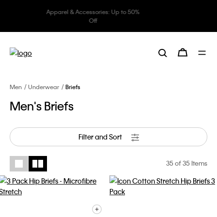
Underwear: 20% off 3 items, 30%
off 5 items
Men
Underwear
Briefs
Men's Briefs
Filter and Sort
35
of 35 Items