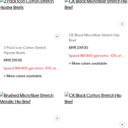
CK Black Microfiber Stretch Hip
Brief
2 Pack Icon Cotton Stretch
MYR 239.00
Hipster Briefs
Spend RM 800 get extra -10% at checkout
MYR 219.00
+ More colors available
Spend RM 800 get extra -10% at checkout
+ More colors available