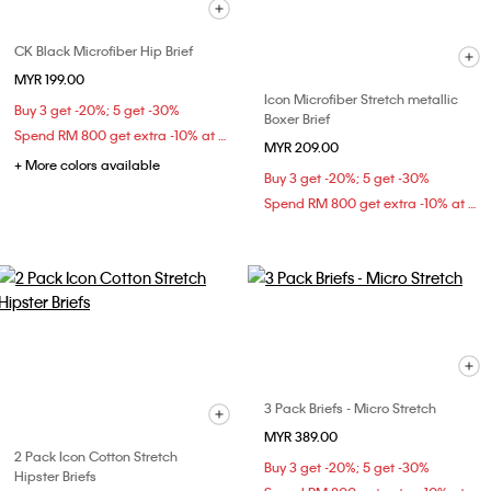
CK Black Microfiber Hip Brief
MYR 199.00
Icon Microfiber Stretch metallic
Buy 3 get -20%; 5 get -30%
Boxer Brief
Spend RM 800 get extra -10% at checkout
MYR 209.00
+ More colors available
Buy 3 get -20%; 5 get -30%
Spend RM 800 get extra -10% at checkout
3 Pack Briefs - Micro Stretch
MYR 389.00
2 Pack Icon Cotton Stretch
Buy 3 get -20%; 5 get -30%
Hipster Briefs