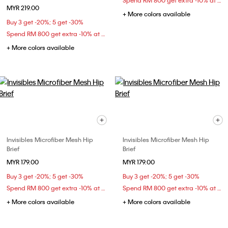
Spend RM 800 get extra -10% at checkout
MYR 219.00
+ More colors available
Buy 3 get -20%; 5 get -30%
Spend RM 800 get extra -10% at checkout
+ More colors available
Invisibles Microfiber Mesh Hip
Invisibles Microfiber Mesh Hip
Brief
Brief
MYR 179.00
MYR 179.00
Buy 3 get -20%; 5 get -30%
Buy 3 get -20%; 5 get -30%
Spend RM 800 get extra -10% at checkout
Spend RM 800 get extra -10% at checkout
+ More colors available
+ More colors available