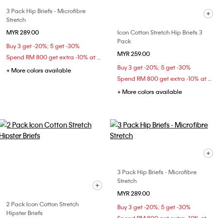
3 Pack Hip Briefs - Microfibre
Stretch
MYR 289.00
Icon Cotton Stretch Hip Briefs 3
Pack
Buy 3 get -20%; 5 get -30%
MYR 259.00
Spend RM 800 get extra -10% at checkout
Buy 3 get -20%; 5 get -30%
+ More colors available
Spend RM 800 get extra -10% at checkout
+ More colors available
3 Pack Hip Briefs - Microfibre
Stretch
MYR 289.00
2 Pack Icon Cotton Stretch
Buy 3 get -20%; 5 get -30%
Hipster Briefs