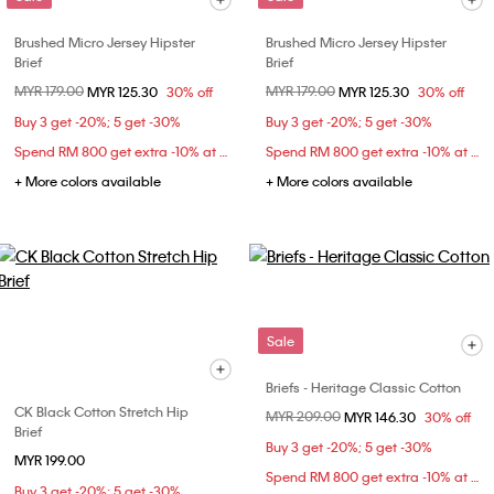
Brushed Micro Jersey Hipster
Brushed Micro Jersey Hipster
Brief
Brief
Price reduced from
MYR 179.00
to
Price reduced from
MYR 179.00
to
MYR 125.30
30% off
MYR 125.30
30% off
Buy 3 get -20%; 5 get -30%
Buy 3 get -20%; 5 get -30%
Spend RM 800 get extra -10% at checkout
Spend RM 800 get extra -10% at checkout
+ More colors available
+ More colors available
Sale
Briefs - Heritage Classic Cotton
CK Black Cotton Stretch Hip
Price reduced from
MYR 209.00
to
MYR 146.30
30% off
Brief
Buy 3 get -20%; 5 get -30%
MYR 199.00
Spend RM 800 get extra -10% at checkout
Buy 3 get -20%; 5 get -30%