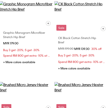
Sale
Graphic Monogram Microfiber
Stretch Hip Brief
CK Black Cotton Stretch Hip
Brief
MYR 179.00
Price reduced from
MYR 199.00
to
MYR 139.30
30% off
Buy 3 get -20%; 5 get -30%
Buy 3 get -20%; 5 get -30%
Spend RM 800 get extra -10% at checkout
Spend RM 800 get extra -10% at checkout
+ More colors available
+ More colors available
Sale
Sale