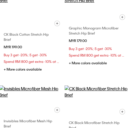
Graphic Monogram Microfiber
Stretch Hip Brief
CK Black Cotton Stretch Hip
Brief
MYR 179.00
MYR 199.00
Buy 3 get -20%; 5 get -30%
Buy 3 get -20%; 5 get -30%
Spend RM 800 get extra -10% at checkout
Spend RM 800 get extra -10% at checkout
+ More colors available
+ More colors available
Invisibles Microfiber Mesh Hip
CK Black Microfiber Stretch Hip
Brief
Brief