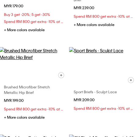
MYR 179.00
MYR 239.00
Buy 3 get -20%; 5 get -30%
Spend RM 800 get extra -10% at checkout
Spend RM 800 get extra -10% at checkout
+ More colors available
+ More colors available
Brushed Microfiber Stretch
Sport Briefs - Sculpt Lace
Metallic Hip Brief
MYR 209.00
MYR 199.00
Spend RM 800 get extra -10% at checkout
Spend RM 800 get extra -10% at checkout
+ More colors available