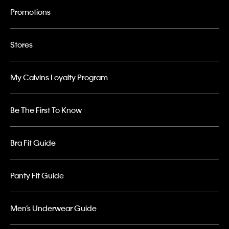
Promotions
Stores
My Calvins Loyalty Program
Be The First To Know
Bra Fit Guide
Panty Fit Guide
Men’s Underwear Guide