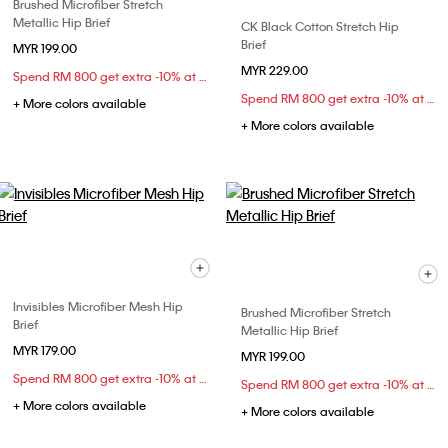
Brushed Microfiber Stretch
Metallic Hip Brief
CK Black Cotton Stretch Hip
Brief
MYR 199.00
MYR 229.00
Spend RM 800 get extra -10% at checkout
Spend RM 800 get extra -10% at checkout
+ More colors available
+ More colors available
Invisibles Microfiber Mesh Hip
Brushed Microfiber Stretch
Brief
Metallic Hip Brief
MYR 179.00
MYR 199.00
Spend RM 800 get extra -10% at checkout
Spend RM 800 get extra -10% at checkout
+ More colors available
+ More colors available