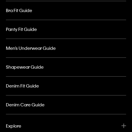
Bra Fit Guide
Panty Fit Guide
Men’s Underwear Guide
Shapewear Guide
Denim Fit Guide
Denim Care Guide
Explore