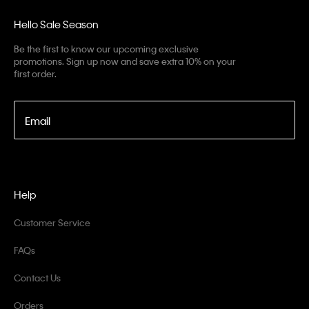
Hello Sale Season
Be the first to know our upcoming exclusive
promotions. Sign up now and save extra 10% on your
first order.
Email
Help
Customer Service
FAQs
Contact Us
Orders