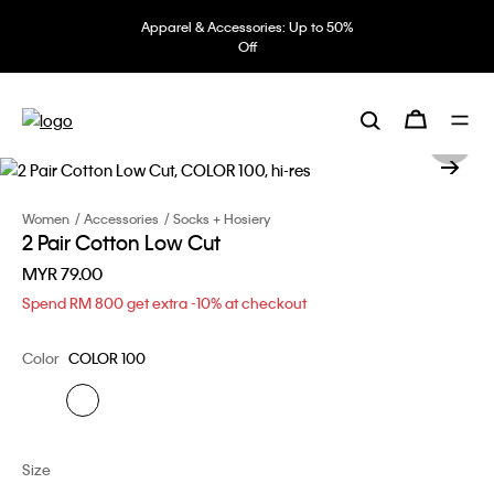
Apparel & Accessories: Up to 50%
Off
Women
Accessories
Socks + Hosiery
2 Pair Cotton Low Cut
MYR 79.00
Spend RM 800 get extra -10% at checkout
Color
COLOR 100
Size