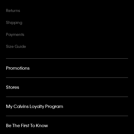
Returns
Shipping
Payments
Size Guide
Promotions
Stores
My Calvins Loyalty Program
Be The First To Know