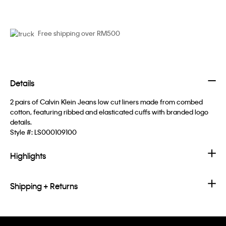
Free shipping over RM500
Details
2 pairs of Calvin Klein Jeans low cut liners made from combed
cotton, featuring ribbed and elasticated cuffs with branded logo
details.
Style #:
LS000109100
Highlights
Shipping + Returns