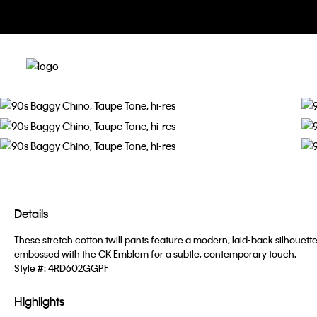
Details
These stretch cotton twill pants feature a modern, laid-back silhouett
embossed with the CK Emblem for a subtle, contemporary touch.
Style #:
4RD602GGPF
Highlights