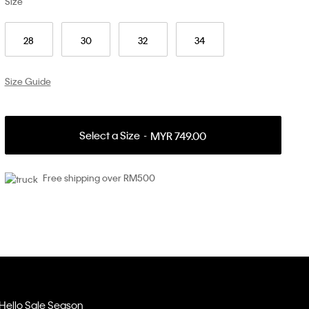
Size
28
30
32
34
Size Guide
Select a Size
MYR 749.00
Free shipping over RM500
Hello Sale Season