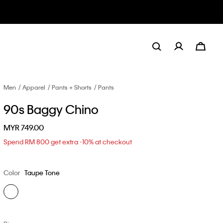
Men
Apparel
Pants + Shorts
Pants
90s Baggy Chino
MYR 749.00
Spend RM 800 get extra -10% at checkout
Color
Taupe Tone