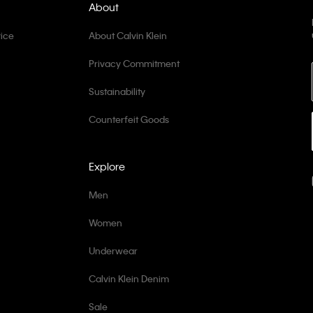
About
ice
About Calvin Klein
Privacy Commitment
Sustainability
Counterfeit Goods
Explore
Men
Women
Underwear
Calvin Klein Denim
Sale