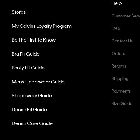
Help
Stores
Customer Serv
My Calvins Loyalty Program
FAQs
Be The First To Know
Contact Us
Bra Fit Guide
Orders
Returns
Panty Fit Guide
Shipping
Men’s Underwear Guide
Payments
Shapewear Guide
Size Guide
Denim Fit Guide
Denim Care Guide