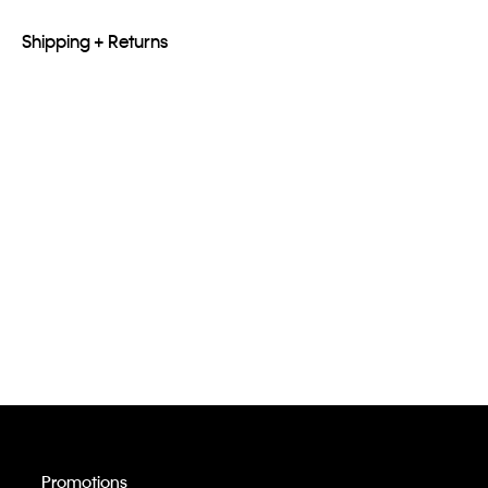
Shipping + Returns
Promotions