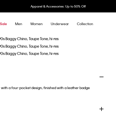
Apparel & Accessories: Up to 50% Off
Men
Women
Underwear
Collection
Sale
e with a four-pocket design, finished with a leather badge