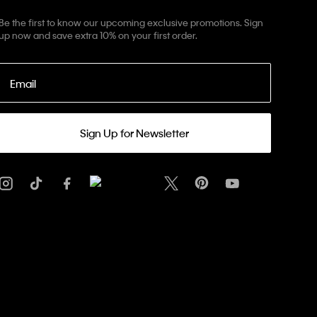
Be the first to know our upcoming exclusive promotions. Sign
up now and save extra 10% on your first order.
Email
Sign Up for Newsletter