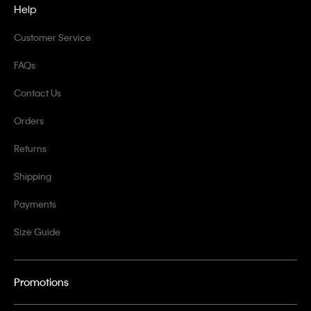
Help
Customer Service
FAQs
Contact Us
Orders
Returns
Shipping
Payments
Size Guide
Promotions