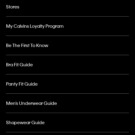
Stores
My Calvins Loyalty Program
Be The First To Know
Bra Fit Guide
Panty Fit Guide
Men’s Underwear Guide
Shapewear Guide