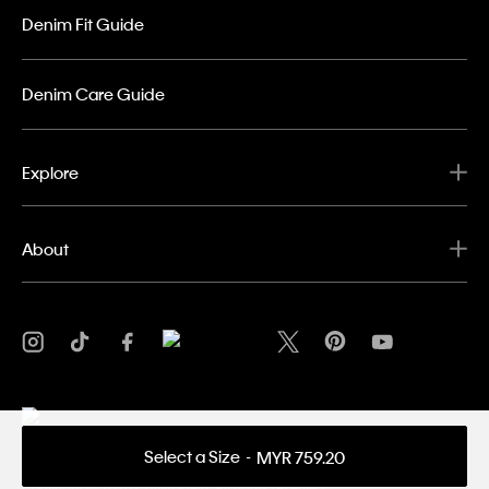
Denim Fit Guide
Denim Care Guide
Explore
About
Select a Size
MYR 759.20
Privacy Policy
Terms & Conditions
Copyright ©
2026 Calvin Klein. All rights reserved.