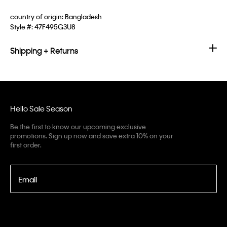
country of origin: Bangladesh
Style #:
47F495G3U8
Shipping + Returns
Hello Sale Season
Be the first to know our upcoming exclusive
promotions. Sign up now and save extra 10% on your
first order.
Email