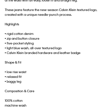
at the waist with an easy, loose fit and straight leg.
These jeans feature the new-season Calvin Klein textured logo,
created with a unique needle-punch process.
Highlights
• rigid cotton denim
• zip and button closure
• five-pocket styling
• light blue wash, all-over textured logo
• Calvin Klein branded hardware and leather badge
Shape & Fit
• low rise waist
• relaxed fit
• baggy leg
Composition & Care
100% cotton
machine wash