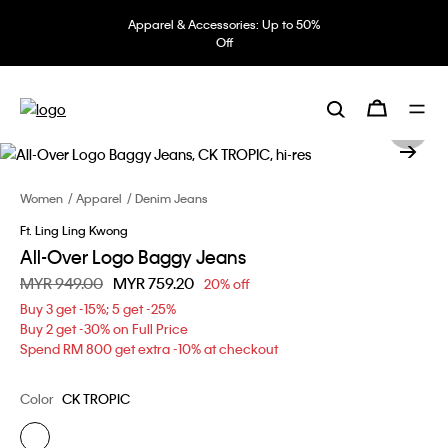
Apparel & Accessories: Up to 50%
Off
Women
Apparel
Denim Jeans
Ft. Ling Ling Kwong
All-Over Logo Baggy Jeans
Price reduced from
MYR 949.00
to
MYR 759.20
20% off
Buy 3 get -15%; 5 get -25%
Buy 2 get -30% on Full Price
Spend RM 800 get extra -10% at checkout
Color
CK TROPIC