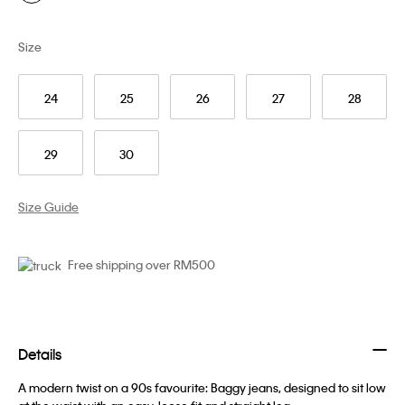
Size
24
25
26
27
28
29
30
Size Guide
Free shipping over RM500
Details
A modern twist on a 90s favourite: Baggy jeans, designed to sit low