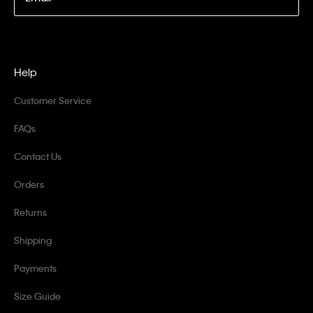
Help
Customer Service
FAQs
Contact Us
Orders
Returns
Shipping
Payments
Size Guide