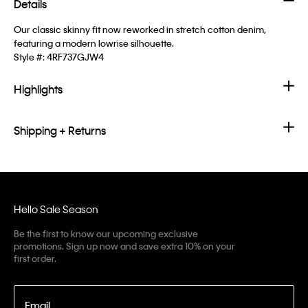
Details
Our classic skinny fit now reworked in stretch cotton denim,
featuring a modern lowrise silhouette.
Style #:
4RF737GJW4
Highlights
Shipping + Returns
Hello Sale Season
Be the first to know our upcoming exclusive
promotions. Sign up now and save extra 10% on your
first order.
Email