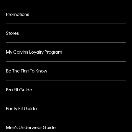
Promotions
Stores
My Calvins Loyalty Program
Be The First To Know
Bra Fit Guide
Panty Fit Guide
Men’s Underwear Guide