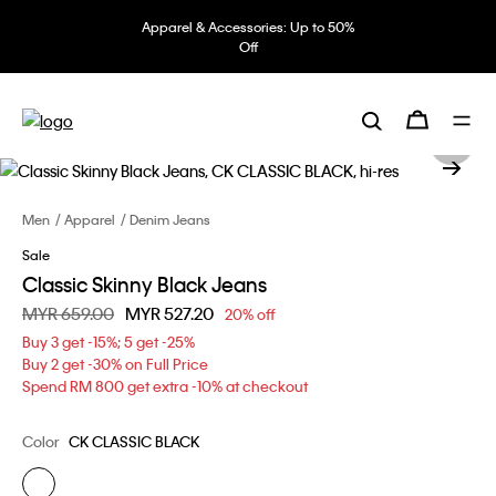
Apparel & Accessories: Up to 50%
Off
Men
Apparel
Denim Jeans
Sale
Classic Skinny Black Jeans
Price reduced from
MYR 659.00
to
MYR 527.20
20% off
Buy 3 get -15%; 5 get -25%
Buy 2 get -30% on Full Price
Spend RM 800 get extra -10% at checkout
Color
CK CLASSIC BLACK