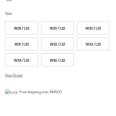
Size
W28 / L32
W29 / L32
W30 / L32
W31 / L32
W32 / L32
W33 / L32
W34 / L32
W36 / L32
Size Guide
Free shipping over RM500