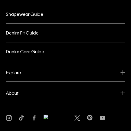
Shapewear Guide
Denim Fit Guide
Denim Care Guide
Explore
About