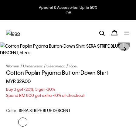
Apparel & Accessories: Up to 50%
Off
Women
Underwear
Sleepwear
Tops
Cotton Poplin Pyjama Button-Down Shirt
MYR 329.00
Buy 3 get -20%; 5 get -30%
Spend RM 800 get extra -10% at checkout
Color
SERA STRIPE BLUE DESCENT