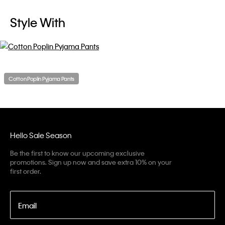
Style With
Cotton Poplin Pyjama Pants
Hello Sale Season
Be the first to know our upcoming exclusive
promotions. Sign up now and save extra 10% on your
first order.
Email