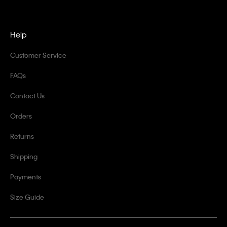
Help
Customer Service
FAQs
Contact Us
Orders
Returns
Shipping
Payments
Size Guide