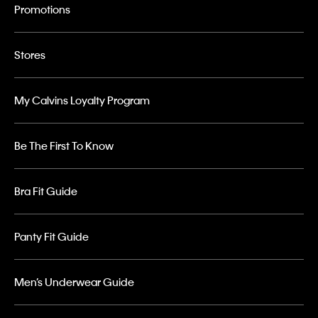
Promotions
Stores
My Calvins Loyalty Program
Be The First To Know
Bra Fit Guide
Panty Fit Guide
Men’s Underwear Guide