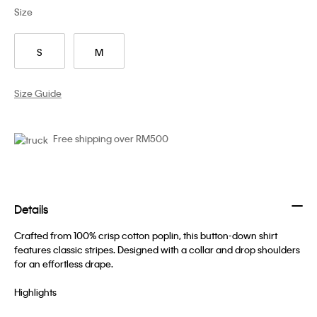
Size
S
M
Size Guide
Free shipping over RM500
Details
Crafted from 100% crisp cotton poplin, this button-down shirt
features classic stripes. Designed with a collar and drop shoulders
for an effortless drape.
Highlights