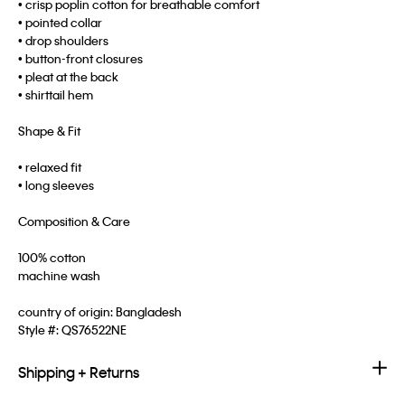
• crisp poplin cotton for breathable comfort
• pointed collar
• drop shoulders
• button-front closures
• pleat at the back
• shirttail hem
Shape & Fit
• relaxed fit
• long sleeves
Composition & Care
100% cotton
machine wash
country of origin: Bangladesh
Style #:
QS76522NE
Shipping + Returns