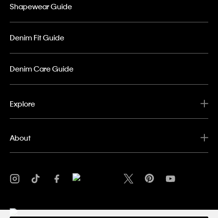
Shapewear Guide
Denim Fit Guide
Denim Care Guide
Explore
About