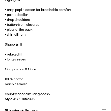
• crisp poplin cotton for breathable comfort
• pointed collar
• drop shoulders
• button-front closures
• pleat at the back
• shirttail hem
Shape & Fit
• relaxed fit
• long sleeves
Composition & Care
100% cotton
machine wash
country of origin: Bangladesh
Style #:
QS7652UJS
Shipping + Returns