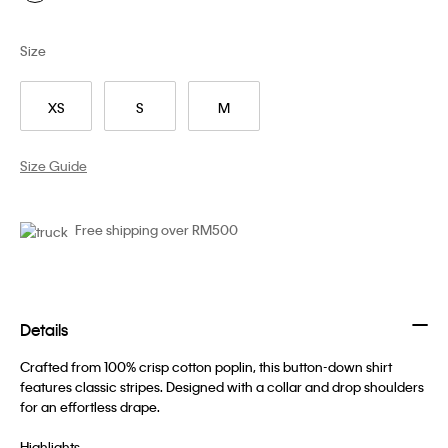
Size
XS
S
M
Size Guide
Free shipping over RM500
Details
Crafted from 100% crisp cotton poplin, this button-down shirt
features classic stripes. Designed with a collar and drop shoulders
for an effortless drape.
Highlights