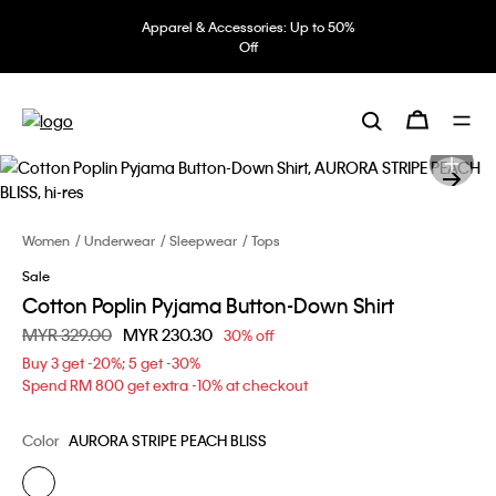
Apparel & Accessories: Up to 50%
Off
Women
Underwear
Sleepwear
Tops
Sale
Cotton Poplin Pyjama Button-Down Shirt
Price reduced from
MYR 329.00
to
MYR 230.30
30% off
Buy 3 get -20%; 5 get -30%
Spend RM 800 get extra -10% at checkout
Color
AURORA STRIPE PEACH BLISS