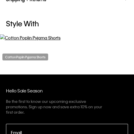
Style With
Cotton Poplin Pyjama Shorts
Hello Sale Season
Be the first to know our upcoming exclusive
promotions. Sign up now and save extra 10% on your
first order.
Email