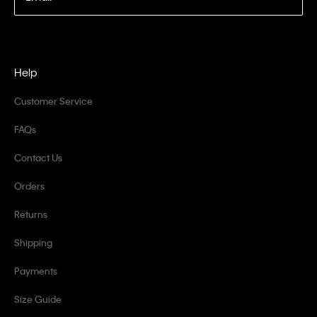
Help
Customer Service
FAQs
Contact Us
Orders
Returns
Shipping
Payments
Size Guide