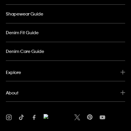
Shapewear Guide
Denim Fit Guide
Denim Care Guide
Explore
About