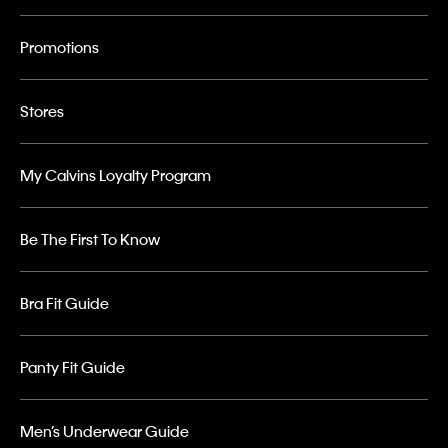
Promotions
Stores
My Calvins Loyalty Program
Be The First To Know
Bra Fit Guide
Panty Fit Guide
Men’s Underwear Guide