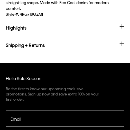
straight-leg shape. Made with Eco Cool denim for modern
comfort.
Style #:
4RG718GZMF
Highlights
Shipping + Returns
Hello Sale Season
Be the first to know our upcoming exclusive
promotions. Sign up now and save extra 10% on your
first order.
Email