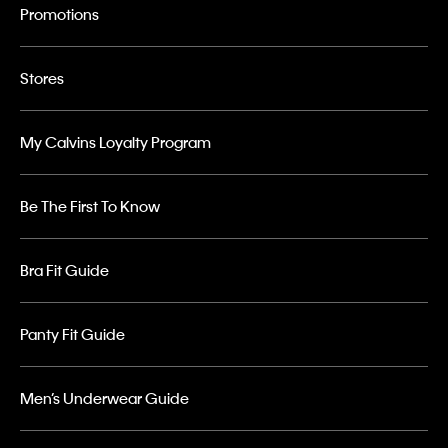
Promotions
Stores
My Calvins Loyalty Program
Be The First To Know
Bra Fit Guide
Panty Fit Guide
Men’s Underwear Guide