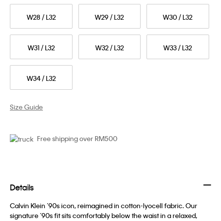
W28 / L32
W29 / L32
W30 / L32
W31 / L32
W32 / L32
W33 / L32
W34 / L32
Size Guide
Free shipping over RM500
Details
Calvin Klein ’90s icon, reimagined in cotton-lyocell fabric. Our
signature ’90s fit sits comfortably below the waist in a relaxed,