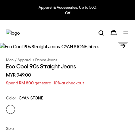
Apparel & Accessories: Up to 50%
Off
Men
Apparel
Denim Jeans
Eco Cool 90s Straight Jeans
MYR 949.00
Spend RM 800 get extra -10% at checkout
Color
CYAN STONE
Size