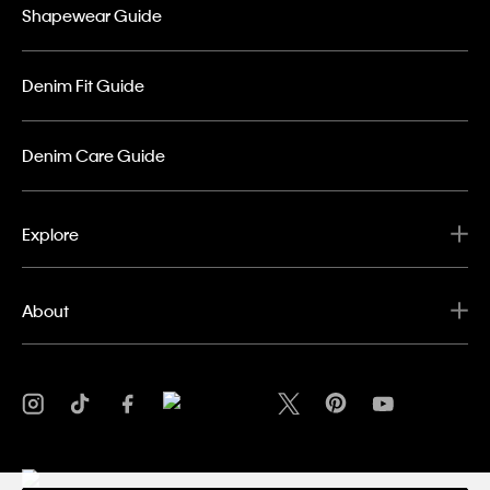
Shapewear Guide
Denim Fit Guide
Denim Care Guide
Explore
About