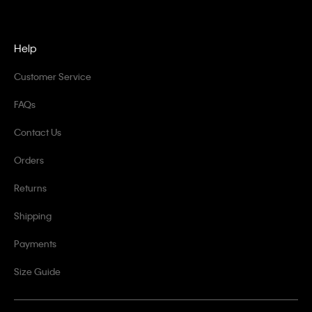
Help
Customer Service
FAQs
Contact Us
Orders
Returns
Shipping
Payments
Size Guide