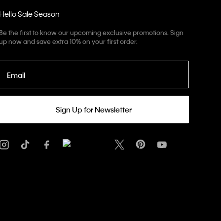
Hello Sale Season
Be the first to know our upcoming exclusive promotions. Sign
up now and save extra 10% on your first order.
Email
Sign Up for Newsletter