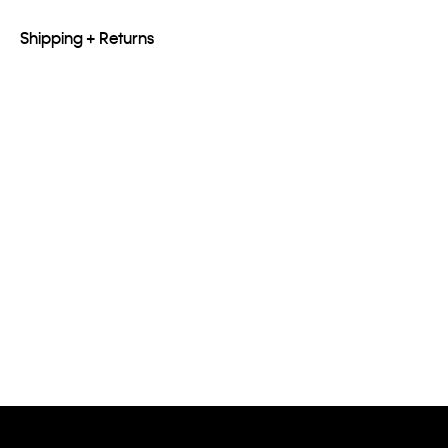
Shipping + Returns