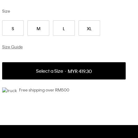
Size
S
M
L
XL
Size Guide
Select a Size
MYR 419.30
Free shipping over RM500