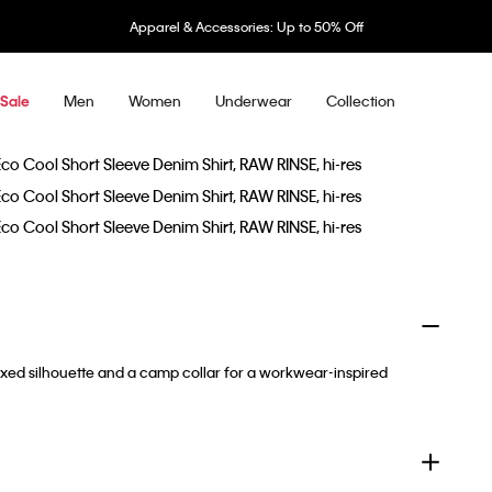
Apparel & Accessories: Up to 50% Off
Men
Women
Underwear
Collection
Sale
axed silhouette and a camp collar for a workwear-inspired