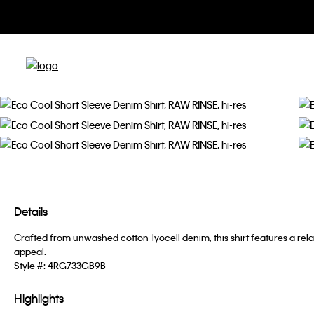
Details
Crafted from unwashed cotton-lyocell denim, this shirt features a rel
appeal.
Style #:
4RG733GB9B
Highlights