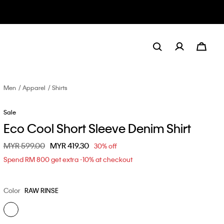
Men
Apparel
Shirts
Sale
Eco Cool Short Sleeve Denim Shirt
Price reduced from
MYR 599.00
to
MYR 419.30
30% off
Spend RM 800 get extra -10% at checkout
Color
RAW RINSE