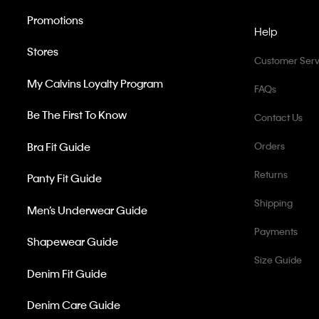
Promotions
Help
Stores
Customer Serv
My Calvins Loyalty Program
FAQs
Be The First To Know
Contact Us
Bra Fit Guide
Orders
Returns
Panty Fit Guide
Shipping
Men’s Underwear Guide
Payments
Shapewear Guide
Size Guide
Denim Fit Guide
Denim Care Guide