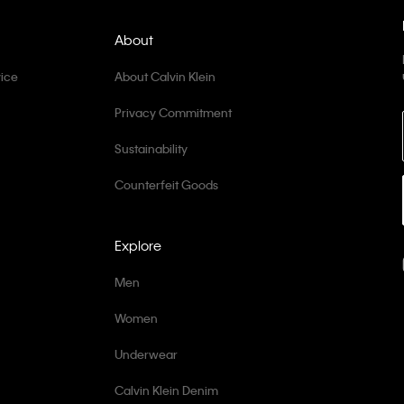
About
ice
About Calvin Klein
Privacy Commitment
Sustainability
Counterfeit Goods
Explore
Men
Women
Underwear
Calvin Klein Denim