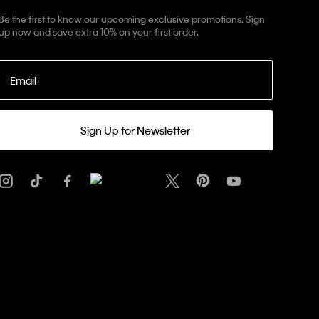
Be the first to know our upcoming exclusive promotions. Sign
up now and save extra 10% on your first order.
Email
Sign Up for Newsletter