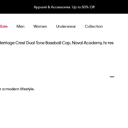
Apparel & Accessories: Up to 50% Off
Men
Women
Underwear
Collection
Sale
r a modern lifestyle.