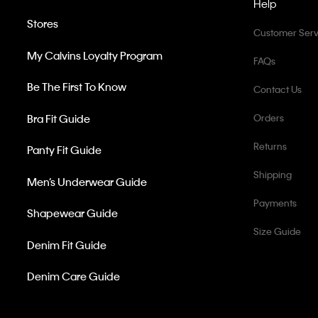
Help
Stores
Customer Serv
My Calvins Loyalty Program
FAQs
Be The First To Know
Contact Us
Bra Fit Guide
Orders
Returns
Panty Fit Guide
Shipping
Men’s Underwear Guide
Payments
Shapewear Guide
Size Guide
Denim Fit Guide
Denim Care Guide