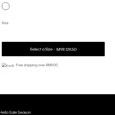
Size
Select a Size
MYR 129.50
Free shipping over RM500
Hello Sale Season