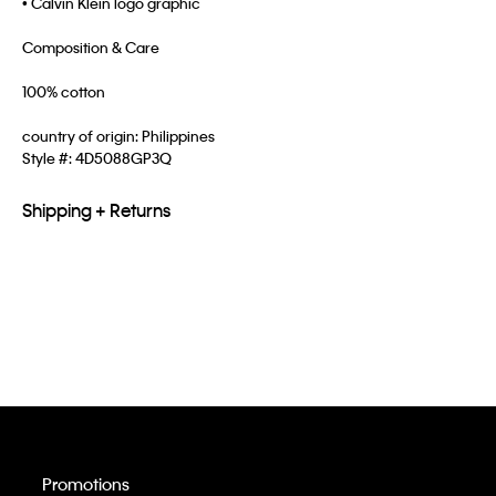
• Calvin Klein logo graphic
Composition & Care
100% cotton
country of origin: Philippines
Style #:
4D5088GP3Q
Shipping + Returns
Promotions