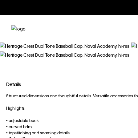
Details
Structured dimensions and thoughtful details. Versatile accessories fo
Highlights
• adjustable back
• curved brim
• topstitching and seaming details