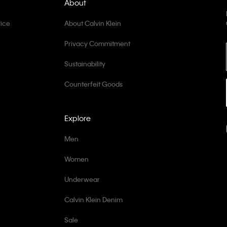
About
ice
About Calvin Klein
Privacy Commitment
Sustainability
Counterfeit Goods
Explore
Men
Women
Underwear
Calvin Klein Denim
Sale