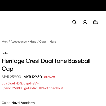
Men
Accessories
Hats
Caps + Hats
Sale
Heritage Crest Dual Tone Baseball
Cap
Price reduced from
MYR 259.00
to
MYR 129.50
50% off
Buy 3 get -15%; 5 get -25%
Spend RM 800 get extra -10% at checkout
Color
Naval Academy