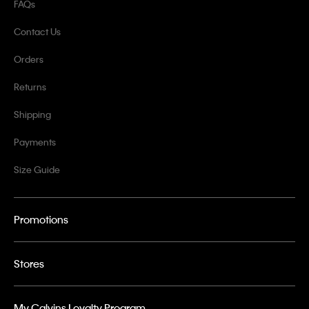
FAQs
Contact Us
Orders
Returns
Shipping
Payments
Size Guide
Promotions
Stores
My Calvins Loyalty Program