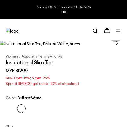
Apparel & Accessories: Up to 50%
Off
Women
Apparel
T-shirts + Tanks
Institutional Slim Tee
MYR 319.00
Buy 3 get -15%; 5 get -25%
Spend RM 800 get extra -10% at checkout
Color
Brilliant White
Size