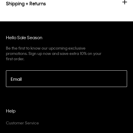
Shipping + Returns
Hello Sale Season
Be the first to know our upcoming exclusive
promotions. Sign up now and save extra 10% on your
first order.
Email
Help
Customer Service