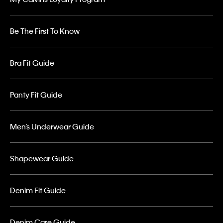
Be The First To Know
Bra Fit Guide
Panty Fit Guide
Men’s Underwear Guide
Shapewear Guide
Denim Fit Guide
Denim Care Guide