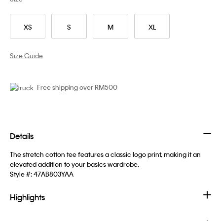
XS
S
M
XL
Size Guide
Free shipping over RM500
Details
The stretch cotton tee features a classic logo print, making it an
elevated addition to your basics wardrobe.
Style #:
47AB803YAA
Highlights