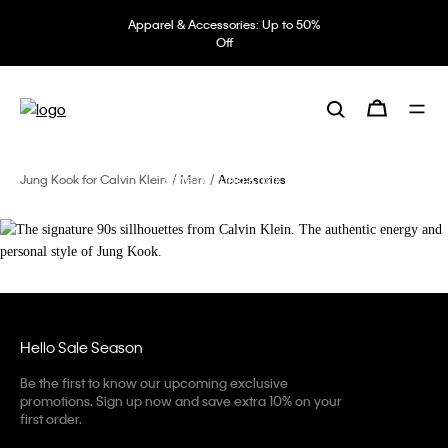
Apparel & Accessories: Up to 50%
Off
The signature 90s sillhouettes from
Calvin Klein.
The authentic energy and personal
style of Jung Kook.
Jung Kook for Calvin Klein
Men
Accessories
Hello Sale Season
Be the first to know our upcoming exclusive
promotions. Sign up now and save extra 10% on your
first order.