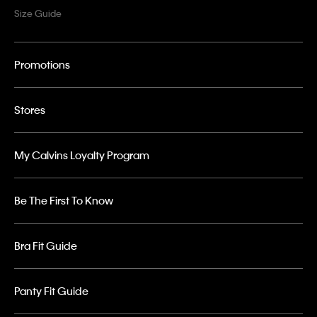
Size Guide
Promotions
Stores
My Calvins Loyalty Program
Be The First To Know
Bra Fit Guide
Panty Fit Guide