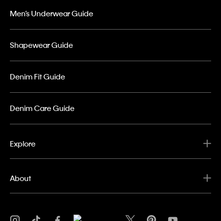
Men’s Underwear Guide
Shapewear Guide
Denim Fit Guide
Denim Care Guide
Explore
About