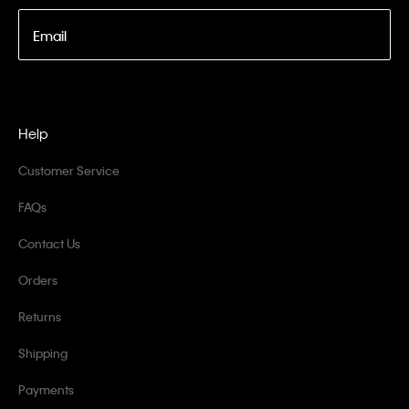
Email
Help
Customer Service
FAQs
Contact Us
Orders
Returns
Shipping
Payments