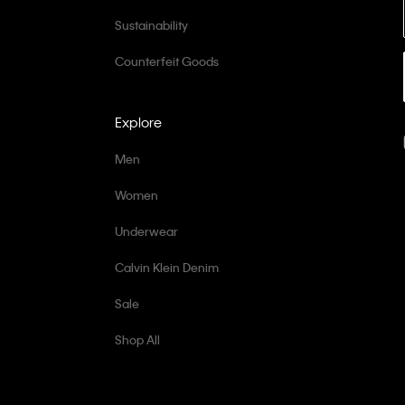
Sustainability
Counterfeit Goods
Explore
Men
Women
Underwear
Calvin Klein Denim
Sale
Shop All