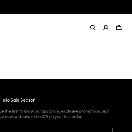
Hello Sale Season
Be the first to know our upcoming exclusive promotions. Sign
up now and save extra 10% on your first order.