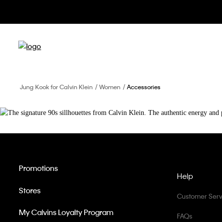
Jung Kook for Calvin Klein
Women
Accessories
Promotions
Help
Stores
Customer Serv
My Calvins Loyalty Program
FAQs