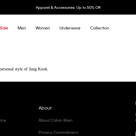
Apparel & Accessories: Up to 50% Off
Men
Women
Underwear
Collection
Sale
The signature 90s sillhouettes from Calvin Klein.
The authentic energy and personal style of Jung Kook.
About
ice
About Calvin Klein
Privacy Commitment