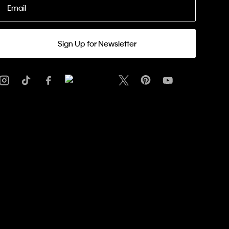
Email
Sign Up for Newsletter