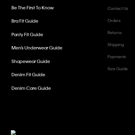
Be The First To Know
Contact Us
Bra Fit Guide
Orders
Returns
Panty Fit Guide
Shipping
Men’s Underwear Guide
Payments
Shapewear Guide
Size Guide
Denim Fit Guide
Denim Care Guide